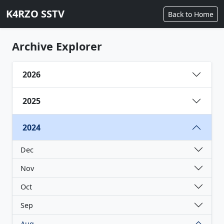
K4RZO SSTV
Back to Home
Archive Explorer
2026
2025
2024
Dec
Nov
Oct
Sep
Aug