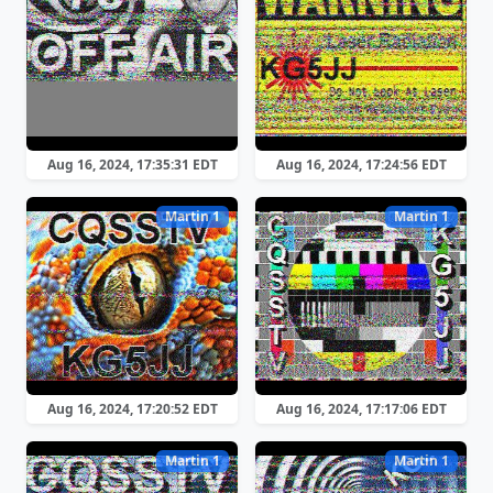
Aug 16, 2024, 17:35:31 EDT
Aug 16, 2024, 17:24:56 EDT
Martin 1
Martin 1
Aug 16, 2024, 17:20:52 EDT
Aug 16, 2024, 17:17:06 EDT
Martin 1
Martin 1