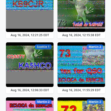
Aug 16, 2024, 12:21:25 EDT
Aug 16, 2024, 12:15:38 EDT
Scottie 1
Martin 2
Aug 16, 2024, 12:06:33 EDT
Aug 16, 2024, 11:55:29 EDT
Martin 2
Martin 2