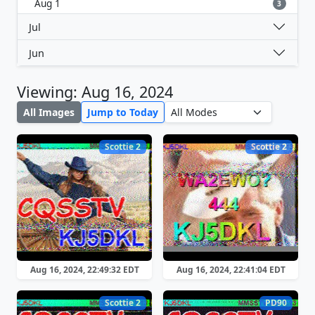
Aug 1
3
Jul
Jun
Viewing: Aug 16, 2024
All Images
Jump to Today
Scottie 2
Scottie 2
Aug 16, 2024, 22:49:32 EDT
Aug 16, 2024, 22:41:04 EDT
Scottie 2
PD90