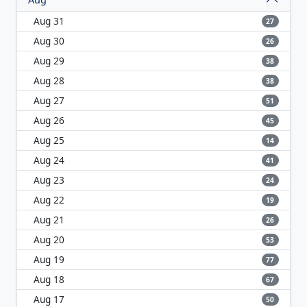
Aug 31
27
Aug 30
26
Aug 29
38
Aug 28
38
Aug 27
51
Aug 26
45
Aug 25
14
Aug 24
41
Aug 23
24
Aug 22
19
Aug 21
26
Aug 20
53
Aug 19
77
Aug 18
67
Aug 17
50