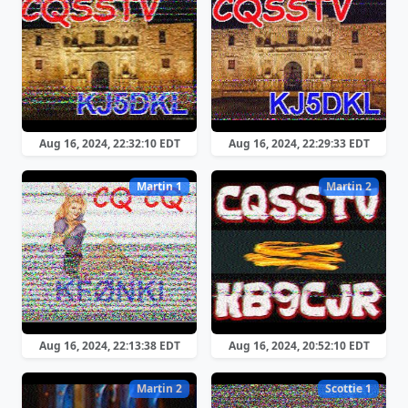
Aug 16, 2024, 22:32:10 EDT
Aug 16, 2024, 22:29:33 EDT
Martin 1
Martin 2
Aug 16, 2024, 22:13:38 EDT
Aug 16, 2024, 20:52:10 EDT
Martin 2
Scottie 1