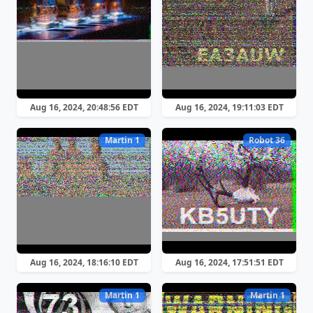
Aug 16, 2024, 20:48:56 EDT
Aug 16, 2024, 19:11:03 EDT
Martin 1
Robot 36
Aug 16, 2024, 18:16:10 EDT
Aug 16, 2024, 17:51:51 EDT
Martin 1
Martin 1