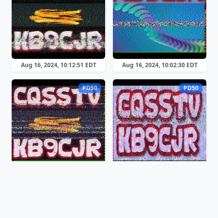
Aug 16, 2024, 10:12:51 EDT
Aug 16, 2024, 10:02:30 EDT
PD50
PD50
Aug 16, 2024, 09:29:33 EDT
Aug 16, 2024, 08:59:29 EDT
PD50
PD50