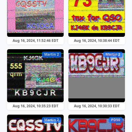
Aug 16, 2024, 11:52:46 EDT
Aug 16, 2024, 10:38:44 EDT
Martin 2
Martin 2
Aug 16, 2024, 10:35:23 EDT
Aug 16, 2024, 10:30:33 EDT
Martin 2
PD50