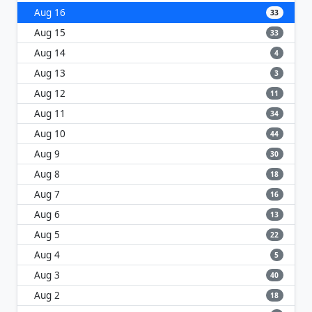
Aug 16
33
Aug 15
33
Aug 14
4
Aug 13
3
Aug 12
11
Aug 11
34
Aug 10
44
Aug 9
30
Aug 8
18
Aug 7
16
Aug 6
13
Aug 5
22
Aug 4
5
Aug 3
40
Aug 2
18