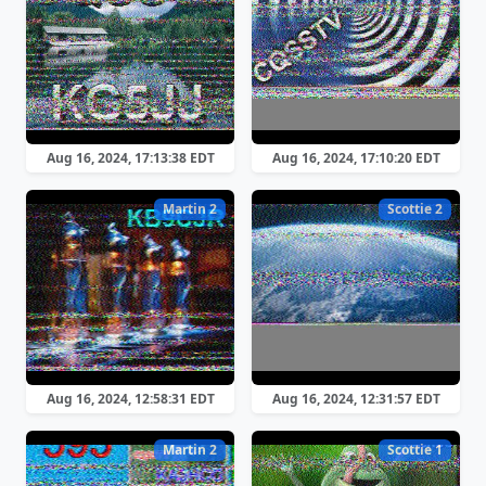
Aug 16, 2024, 17:13:38 EDT
Aug 16, 2024, 17:10:20 EDT
Martin 2
Scottie 2
Aug 16, 2024, 12:58:31 EDT
Aug 16, 2024, 12:31:57 EDT
Martin 2
Scottie 1