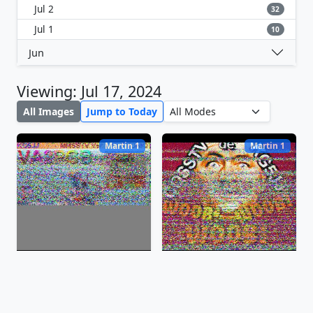
Jul 2
32
Jul 1
10
Jun
Viewing: Jul 17, 2024
All Images
Jump to Today
Martin 1
Martin 1
Jul 17, 2024, 15:02:06 EDT
Jul 17, 2024, 14:59:51 EDT
Martin 2
Martin 1