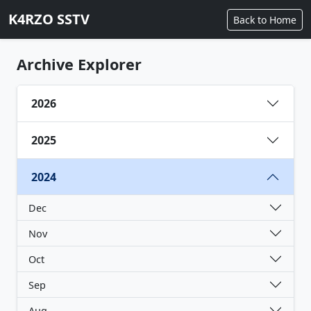
K4RZO SSTV
Back to Home
Archive Explorer
2026
2025
2024
Dec
Nov
Oct
Sep
Aug