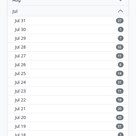
Jul
Jul 31
27
Jul 30
1
Jul 29
7
Jul 28
32
Jul 27
11
Jul 26
6
Jul 25
14
Jul 24
21
Jul 23
11
Jul 22
18
Jul 21
20
Jul 20
43
Jul 19
31
Jul 18
7