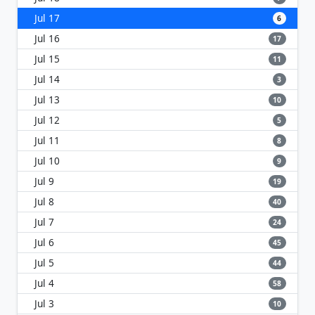
Jul 17
6
Jul 16
17
Jul 15
11
Jul 14
3
Jul 13
10
Jul 12
5
Jul 11
8
Jul 10
9
Jul 9
19
Jul 8
40
Jul 7
24
Jul 6
45
Jul 5
44
Jul 4
58
Jul 3
10