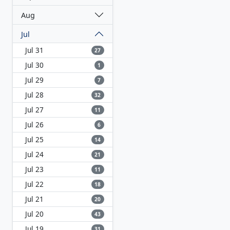
Aug
Jul
Jul 31
27
Jul 30
1
Jul 29
7
Jul 28
32
Jul 27
11
Jul 26
6
Jul 25
14
Jul 24
21
Jul 23
11
Jul 22
18
Jul 21
20
Jul 20
43
Jul 19
31