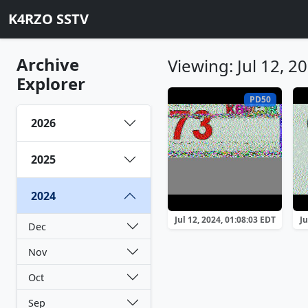
K4RZO SSTV
Archive
Viewing: Jul 12, 2
Explorer
PD50
2026
2025
2024
Jul 12, 2024, 01:08:03 EDT
Ju
Dec
Nov
Oct
Sep