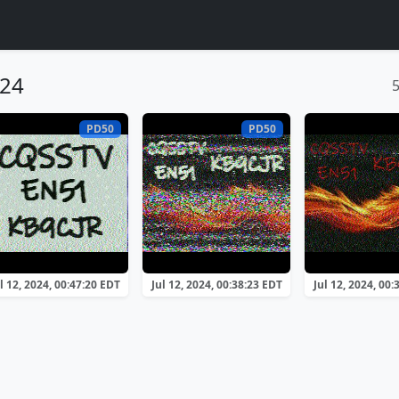
024
PD50
PD50
l 12, 2024, 00:47:20 EDT
Jul 12, 2024, 00:38:23 EDT
Jul 12, 2024, 00: