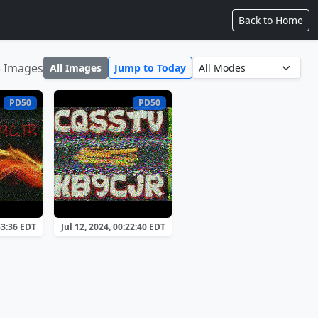
Back to Home
5 Images
All Images
Jump to Today
PD50
PD50
33:36 EDT
Jul 12, 2024, 00:22:40 EDT