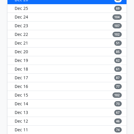
Dec 25
69
Dec 24
104
Dec 23
107
Dec 22
102
Dec 21
51
Dec 20
85
Dec 19
62
Dec 18
61
Dec 17
87
Dec 16
77
Dec 15
102
Dec 14
73
Dec 13
67
Dec 12
46
Dec 11
74