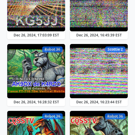
Dec 26, 2024, 17:03:09 EST
Dec 26, 2024, 16:45:39 EST
Robot 36
Scottie 2
Dec 26, 2024, 16:28:32 EST
Dec 26, 2024, 16:23:44 EST
Robot 36
Robot 36