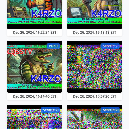
Dec 26, 2024, 16:22:34 EST
Dec 26, 2024, 16:18:18 EST
PD50
Scottie 2
Dec 26, 2024, 16:14:46 EST
Dec 26, 2024, 15:37:20 EST
Scottie 2
Scottie 2