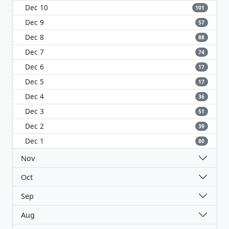
Dec 10
101
Dec 9
57
Dec 8
88
Dec 7
74
Dec 6
17
Dec 5
17
Dec 4
36
Dec 3
51
Dec 2
39
Dec 1
80
Nov
Oct
Sep
Aug