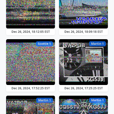
Dec 26, 2024, 18:12:05 EST
Dec 26, 2024, 18:09:18 EST
Scottie 1
Martin 1
Dec 26, 2024, 17:52:25 EST
Dec 26, 2024, 17:25:25 EST
Martin 1
Martin 1