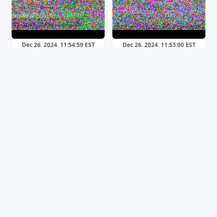
Dec 26, 2024, 11:54:59 EST
Dec 26, 2024, 11:53:00 EST
Robot 36
Scottie 1
Dec 26, 2024, 11:41:19 EST
Dec 26, 2024, 11:29:55 EST
Robot 36