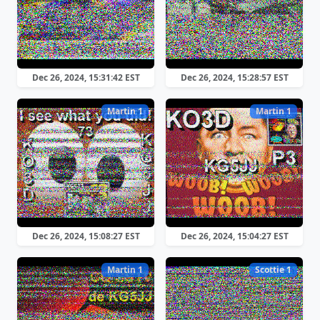
Dec 26, 2024, 15:31:42 EST
Dec 26, 2024, 15:28:57 EST
Martin 1
Martin 1
Dec 26, 2024, 15:08:27 EST
Dec 26, 2024, 15:04:27 EST
Martin 1
Scottie 1