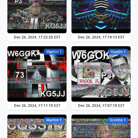
Dec 26, 2024, 17:22:20 EST
Dec 26, 2024, 17:19:13 EST
Martin 1
Martin 1
Dec 26, 2024, 17:11:19 EST
Dec 26, 2024, 17:07:18 EST
Martin 1
Scottie 1