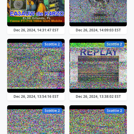
Dec 26, 2024, 14:31:47 EST
Dec 26, 2024, 14:09:03 EST
Scottie 2
Scottie 2
Dec 26, 2024, 13:54:16 EST
Dec 26, 2024, 13:38:02 EST
Scottie 2
Scottie 2