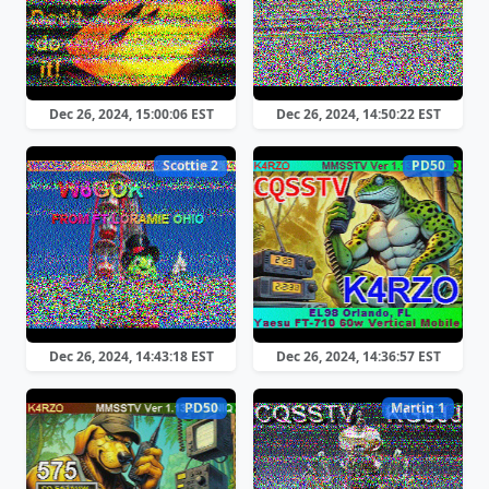
Dec 26, 2024, 15:00:06 EST
Dec 26, 2024, 14:50:22 EST
Scottie 2
PD50
Dec 26, 2024, 14:43:18 EST
Dec 26, 2024, 14:36:57 EST
PD50
Martin 1