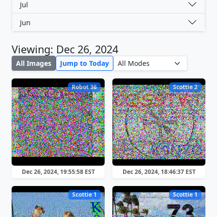
Jul
Jun
Viewing: Dec 26, 2024
All Images
Jump to Today
Robot 36
Scottie 2
Dec 26, 2024, 19:55:58 EST
Dec 26, 2024, 18:46:37 EST
Scottie 1
Scottie 1