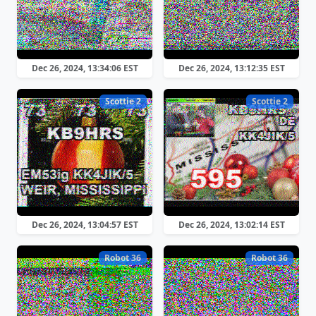
Dec 26, 2024, 13:34:06 EST
Dec 26, 2024, 13:12:35 EST
Scottie 2
Scottie 2
Dec 26, 2024, 13:04:57 EST
Dec 26, 2024, 13:02:14 EST
Robot 36
Robot 36