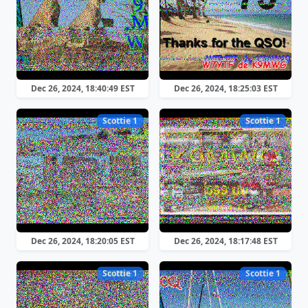
Dec 26, 2024, 18:40:49 EST
Dec 26, 2024, 18:25:03 EST
Scottie 1
Scottie 1
Dec 26, 2024, 18:20:05 EST
Dec 26, 2024, 18:17:48 EST
Scottie 1
Scottie 1