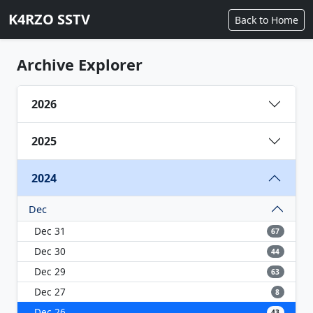
K4RZO SSTV
Back to Home
Archive Explorer
2026
2025
2024
Dec
Dec 31
67
Dec 30
44
Dec 29
63
Dec 27
8
Dec 26
43