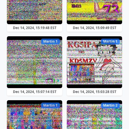
Dec 14, 2024, 15:19:48 EST
Dec 14, 2024, 15:09:49 EST
Martin 1
Martin 1
Dec 14, 2024, 15:07:14 EST
Dec 14, 2024, 15:03:28 EST
Martin 1
Martin 2