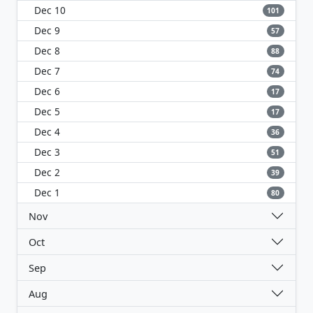
Dec 10
101
Dec 9
57
Dec 8
88
Dec 7
74
Dec 6
17
Dec 5
17
Dec 4
36
Dec 3
51
Dec 2
39
Dec 1
80
Nov
Oct
Sep
Aug