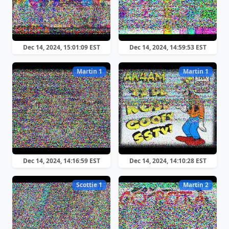
Dec 14, 2024, 15:01:09 EST
Dec 14, 2024, 14:59:53 EST
Martin 1
Martin 1
Dec 14, 2024, 14:16:59 EST
Dec 14, 2024, 14:10:28 EST
Scottie 1
Martin 2