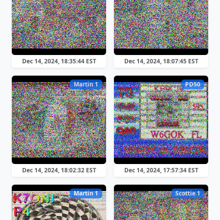
Dec 14, 2024, 18:35:44 EST
Dec 14, 2024, 18:07:45 EST
Martin 1
PD50
Dec 14, 2024, 18:02:32 EST
Dec 14, 2024, 17:57:34 EST
Martin 1
Scottie 1