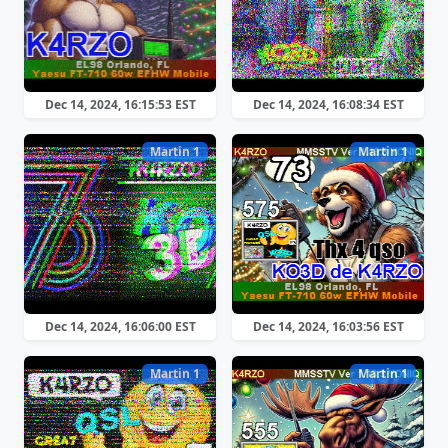
Dec 14, 2024, 16:15:53 EST
Dec 14, 2024, 16:08:34 EST
Martin 1
Martin 1
Dec 14, 2024, 16:06:00 EST
Dec 14, 2024, 16:03:56 EST
Martin 1
Martin 1