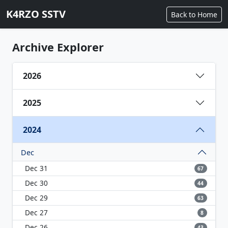
K4RZO SSTV
Back to Home
Archive Explorer
2026
2025
2024
Dec
Dec 31
67
Dec 30
44
Dec 29
63
Dec 27
8
Dec 26
43