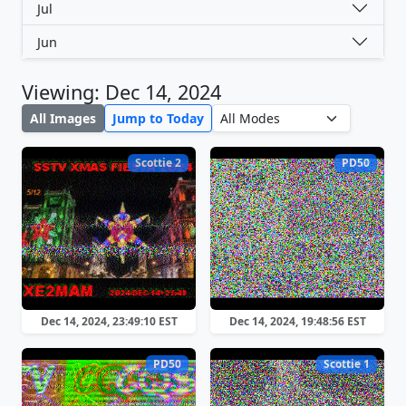
Jul
Jun
Viewing: Dec 14, 2024
All Images
Jump to Today
Scottie 2
PD50
Dec 14, 2024, 23:49:10 EST
Dec 14, 2024, 19:48:56 EST
PD50
Scottie 1