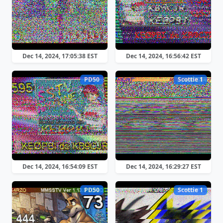
Dec 14, 2024, 17:05:38 EST
Dec 14, 2024, 16:56:42 EST
PD50
Scottie 1
Dec 14, 2024, 16:54:09 EST
Dec 14, 2024, 16:29:27 EST
PD50
Scottie 1