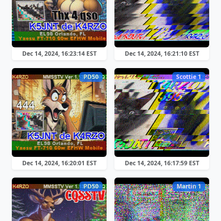
Dec 14, 2024, 16:23:14 EST
Dec 14, 2024, 16:21:10 EST
PD50
Scottie 1
Dec 14, 2024, 16:20:01 EST
Dec 14, 2024, 16:17:59 EST
PD50
Martin 1