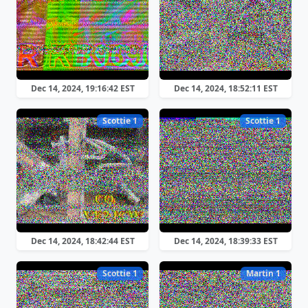
Dec 14, 2024, 19:16:42 EST
Dec 14, 2024, 18:52:11 EST
Scottie 1
Scottie 1
Dec 14, 2024, 18:42:44 EST
Dec 14, 2024, 18:39:33 EST
Scottie 1
Martin 1