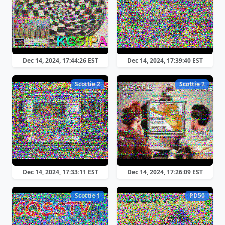
Dec 14, 2024, 17:44:26 EST
Dec 14, 2024, 17:39:40 EST
Scottie 2
Scottie 2
Dec 14, 2024, 17:33:11 EST
Dec 14, 2024, 17:26:09 EST
Scottie 1
PD50