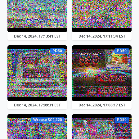
Dec 14, 2024, 17:13:41 EST
Dec 14, 2024, 17:11:34 EST
PD50
PD50
Dec 14, 2024, 17:09:31 EST
Dec 14, 2024, 17:08:17 EST
Wraase SC2 120
PD50