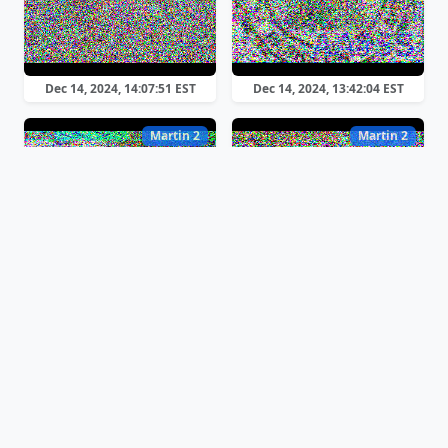
Dec 14, 2024, 14:07:51 EST
Dec 14, 2024, 13:42:04 EST
Martin 2
Martin 2
Dec 14, 2024, 13:40:22 EST
Dec 14, 2024, 13:35:18 EST
Martin 2
Martin 1