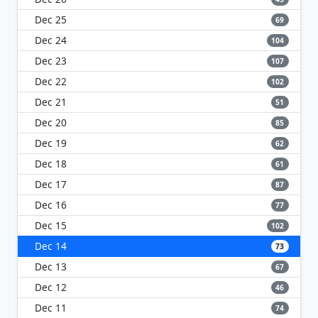
Dec 25
69
Dec 24
104
Dec 23
107
Dec 22
102
Dec 21
51
Dec 20
85
Dec 19
62
Dec 18
61
Dec 17
87
Dec 16
77
Dec 15
102
Dec 14
73
Dec 13
67
Dec 12
46
Dec 11
74