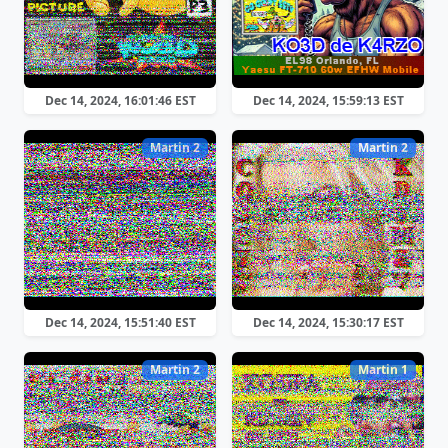
Dec 14, 2024, 16:01:46 EST
Dec 14, 2024, 15:59:13 EST
Martin 2
Martin 2
Dec 14, 2024, 15:51:40 EST
Dec 14, 2024, 15:30:17 EST
Martin 2
Martin 1