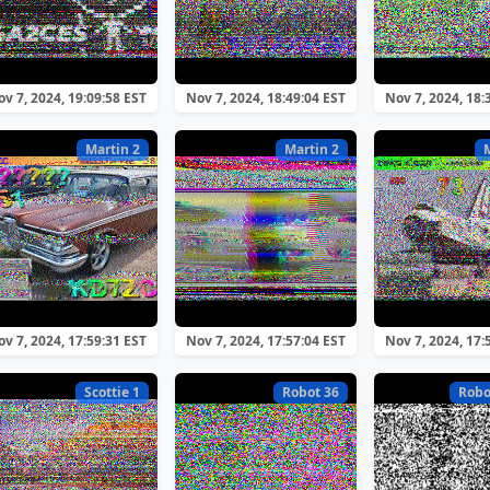
v 7, 2024, 19:09:58 EST
Nov 7, 2024, 18:49:04 EST
Nov 7, 2024, 18:
Martin 2
Martin 2
v 7, 2024, 17:59:31 EST
Nov 7, 2024, 17:57:04 EST
Nov 7, 2024, 17:
Scottie 1
Robot 36
Robo