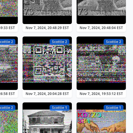
59:33 EST
Nov 7, 2024, 20:48:29 EST
Nov 7, 2024, 20:48:04 EST
cottie 2
Scottie 2
Scottie 2
26:58 EST
Nov 7, 2024, 20:04:28 EST
Nov 7, 2024, 19:53:12 EST
cottie 2
Scottie 1
Scottie 1