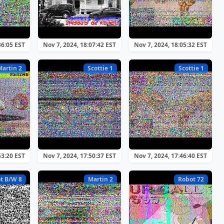
36:05 EST
Nov 7, 2024, 18:07:42 EST
Nov 7, 2024, 18:05:32 EST
Martin 2
Scottie 1
Scottie 1
53:20 EST
Nov 7, 2024, 17:50:37 EST
Nov 7, 2024, 17:46:40 EST
t B/W 8
Martin 2
Robot 72