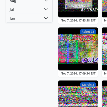
Aug
Jul
Jun
Nov 7, 2024, 17:43:58 EST
No
Robot 72
Nov 7, 2024, 17:09:34 EST
No
Martin 2