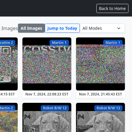
Back to Home
4 Images
All Images
Jump to Today
cottie 2
Martin 1
Martin 1
24:15 EST
Nov 7, 2024, 22:08:23 EST
Nov 7, 2024, 21:45:43 EST
Martin 2
Robot B/W 12
Robot B/W 12