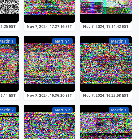
35:25 EST
Nov 7, 2024, 17:27:16 EST
Nov 7, 2024, 17:14:42 EST
Martin 1
Martin 1
Martin 1
45:11 EST
Nov 7, 2024, 16:36:20 EST
Nov 7, 2024, 16:25:58 EST
Martin 2
Martin 2
Martin 1