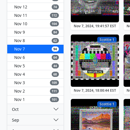
Nov 12
74
Nov 11
112
Nov 10
104
Nov 7, 2024, 19:41:57 EST
No
Nov 9
84
Scottie 1
Nov 8
62
Nov 7
94
Nov 6
64
Nov 5
44
Nov 4
68
Nov 3
109
Nov 7, 2024, 18:00:44 EST
No
Nov 2
111
Nov 1
101
Scottie 1
Oct
Sep