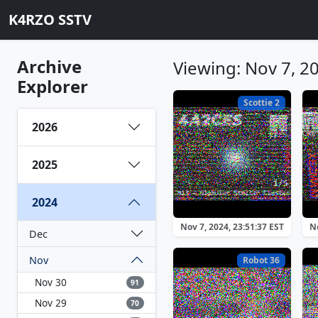
K4RZO SSTV
Archive
Viewing: Nov 7, 2
Explorer
Scottie 2
2026
2025
2024
Nov 7, 2024, 23:51:37 EST
No
Dec
Nov
Robot 36
Nov 30
91
Nov 29
70