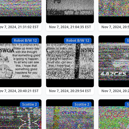
v 7, 2024, 21:31:02 EST
Nov 7, 2024, 21:04:35 EST
Nov 7, 2024, 20:
Robot B/W 12
Robot B/W 12
S
v 7, 2024, 20:40:21 EST
Nov 7, 2024, 20:29:54 EST
Nov 7, 2024, 20:
Scottie 2
Scottie 2
S