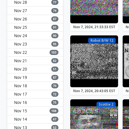
Nov 28
77
Nov 27
74
Nov 26
87
Nov 25
Nov 7, 2024, 21:33:33 EST
No
91
Nov 24
90
Robot B/W 12
Nov 23
95
Nov 22
103
Nov 21
82
Nov 20
51
Nov 19
87
Nov 18
70
Nov 7, 2024, 20:43:05 EST
No
Nov 17
72
Nov 16
75
Scottie 2
Nov 15
108
Nov 14
67
Nov 13
52