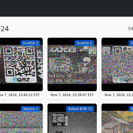
024
9
Scottie 2
Scottie 2
S
v 7, 2024, 23:40:22 EST
Nov 7, 2024, 23:29:07 EST
Nov 7, 2024, 22:
Martin 1
Robot B/W 12