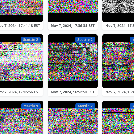
v 7, 2024, 17:41:18 EST
Nov 7, 2024, 17:36:35 EST
Nov 7, 2024, 17:
Scottie 2
Scottie 2
v 7, 2024, 17:05:56 EST
Nov 7, 2024, 16:52:50 EST
Nov 7, 2024, 16:
Martin 1
Martin 2