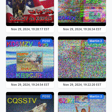
Nov 29, 2024, 19:28:17 EST
Nov 29, 2024, 19:26:34 EST
PD50
Martin 2
Nov 29, 2024, 19:24:54 EST
Nov 29, 2024, 19:22:20 EST
PD50
Martin 2