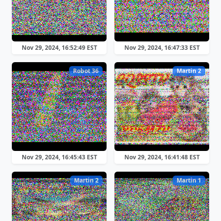
Nov 29, 2024, 16:52:49 EST
Nov 29, 2024, 16:47:33 EST
Robot 36
Martin 2
Nov 29, 2024, 16:45:43 EST
Nov 29, 2024, 16:41:48 EST
Martin 2
Martin 1