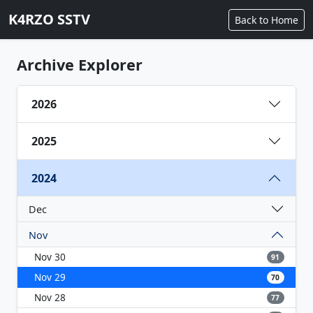
K4RZO SSTV
Back to Home
Archive Explorer
2026
2025
2024
Dec
Nov
Nov 30
91
Nov 29
70
Nov 28
77