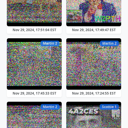
Nov 29, 2024, 17:51:04 EST
Nov 29, 2024, 17:49:47 EST
Martin 2
Martin 2
Nov 29, 2024, 17:45:33 EST
Nov 29, 2024, 17:24:55 EST
Martin 2
Scottie 1