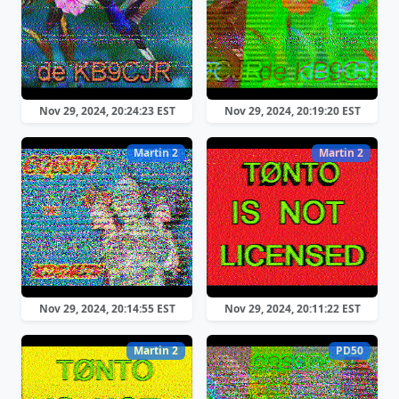
Nov 29, 2024, 20:24:23 EST
Nov 29, 2024, 20:19:20 EST
Martin 2
Martin 2
Nov 29, 2024, 20:14:55 EST
Nov 29, 2024, 20:11:22 EST
Martin 2
PD50