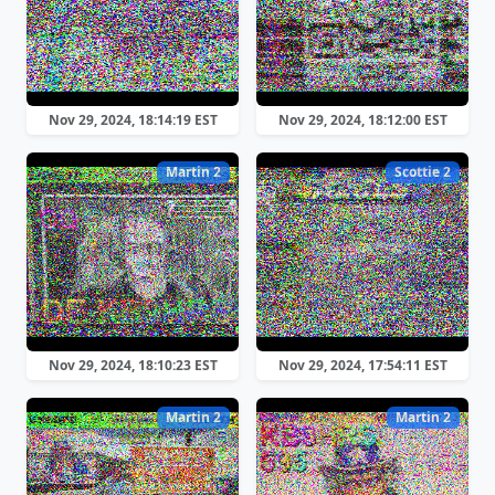
Nov 29, 2024, 18:14:19 EST
Nov 29, 2024, 18:12:00 EST
Martin 2
Scottie 2
Nov 29, 2024, 18:10:23 EST
Nov 29, 2024, 17:54:11 EST
Martin 2
Martin 2