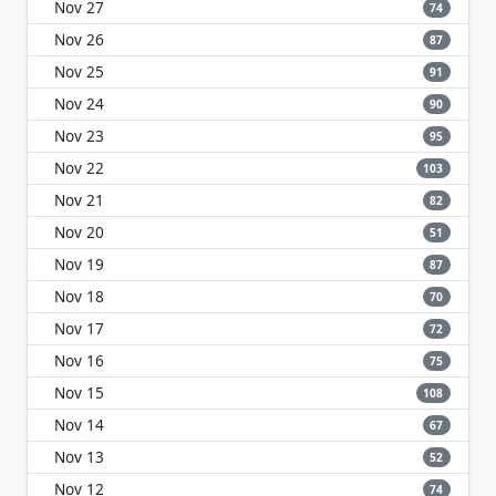
Nov 27
74
Nov 26
87
Nov 25
91
Nov 24
90
Nov 23
95
Nov 22
103
Nov 21
82
Nov 20
51
Nov 19
87
Nov 18
70
Nov 17
72
Nov 16
75
Nov 15
108
Nov 14
67
Nov 13
52
Nov 12
74