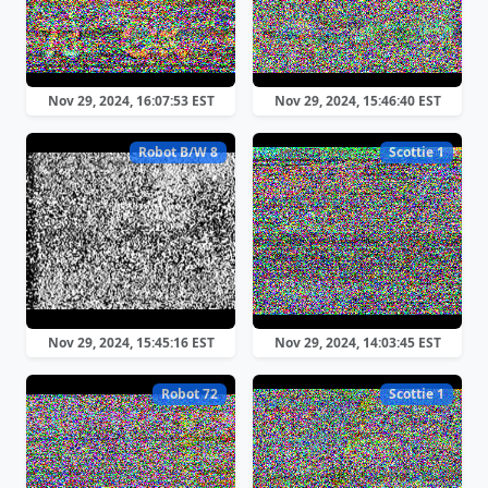
Nov 29, 2024, 16:07:53 EST
Nov 29, 2024, 15:46:40 EST
Robot B/W 8
Scottie 1
Nov 29, 2024, 15:45:16 EST
Nov 29, 2024, 14:03:45 EST
Robot 72
Scottie 1