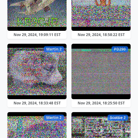
Nov 29, 2024, 19:09:11 EST
Nov 29, 2024, 18:58:22 EST
Martin 2
PD290
Nov 29, 2024, 18:33:48 EST
Nov 29, 2024, 18:25:50 EST
Martin 2
Scottie 2