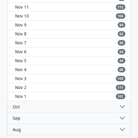
Nov 11
112
Nov 10
104
Nov 9
84
Nov 8
62
Nov 7
94
Nov 6
64
Nov 5
44
Nov 4
68
Nov 3
109
Nov 2
111
Nov 1
101
Oct
Sep
Aug