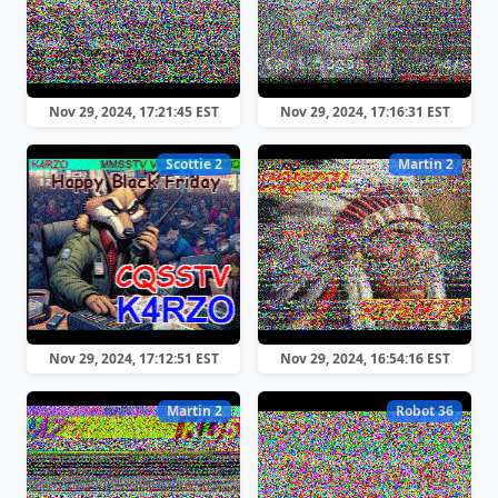
Nov 29, 2024, 17:21:45 EST
Nov 29, 2024, 17:16:31 EST
Scottie 2
Martin 2
Nov 29, 2024, 17:12:51 EST
Nov 29, 2024, 16:54:16 EST
Martin 2
Robot 36