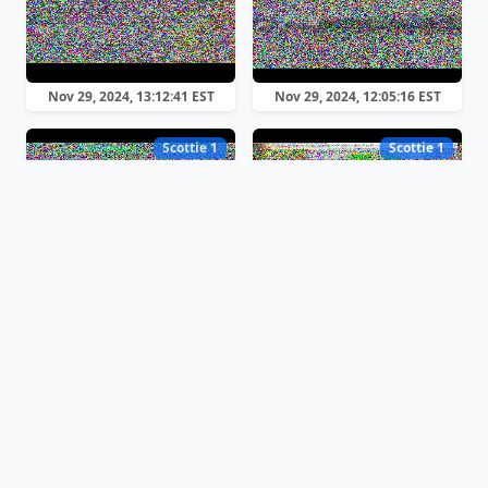
Nov 29, 2024, 13:12:41 EST
Nov 29, 2024, 12:05:16 EST
Scottie 1
Scottie 1
Nov 29, 2024, 11:59:03 EST
Nov 29, 2024, 11:41:17 EST
Scottie 1
Scottie 1