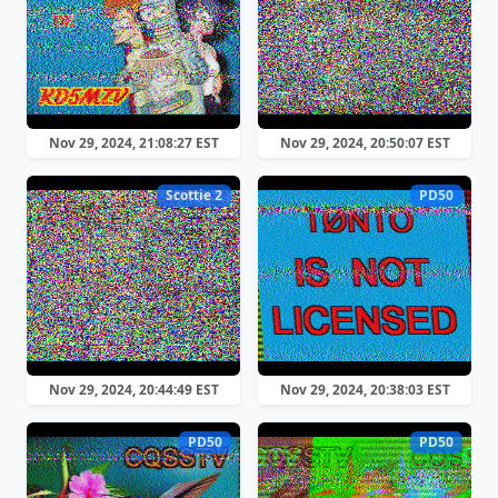
Nov 29, 2024, 21:08:27 EST
Nov 29, 2024, 20:50:07 EST
Scottie 2
PD50
Nov 29, 2024, 20:44:49 EST
Nov 29, 2024, 20:38:03 EST
PD50
PD50