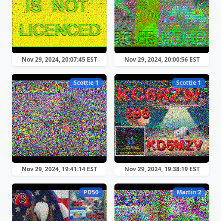
Nov 29, 2024, 20:07:45 EST
Nov 29, 2024, 20:00:56 EST
Scottie 1
Scottie 1
Nov 29, 2024, 19:41:14 EST
Nov 29, 2024, 19:38:19 EST
PD50
Martin 2