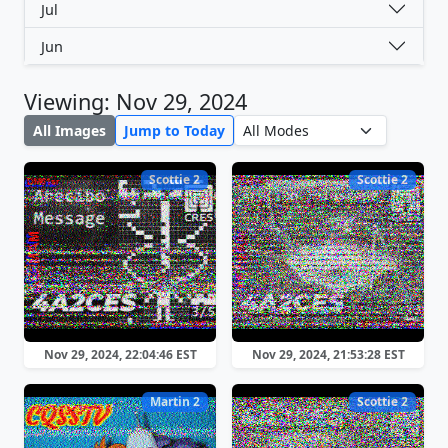
Jul
Jun
Viewing: Nov 29, 2024
All Images
Jump to Today
Scottie 2
Scottie 2
Nov 29, 2024, 22:04:46 EST
Nov 29, 2024, 21:53:28 EST
Martin 2
Scottie 2