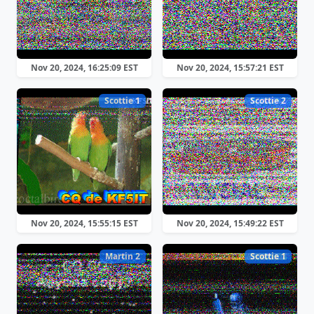
Nov 20, 2024, 16:25:09 EST
Nov 20, 2024, 15:57:21 EST
Scottie 1
Scottie 2
Nov 20, 2024, 15:55:15 EST
Nov 20, 2024, 15:49:22 EST
Martin 2
Scottie 1