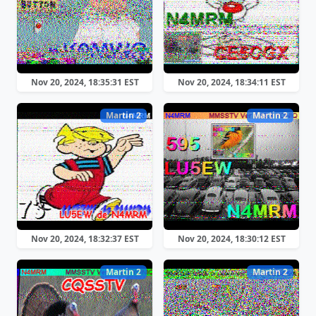
Nov 20, 2024, 18:35:31 EST
Nov 20, 2024, 18:34:11 EST
Martin 2
Martin 2
Nov 20, 2024, 18:32:37 EST
Nov 20, 2024, 18:30:12 EST
Martin 2
Martin 2