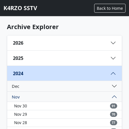
K4RZO SSTV
Back to Home
Archive Explorer
2026
2025
2024
Dec
Nov
Nov 30
91
Nov 29
70
Nov 28
77