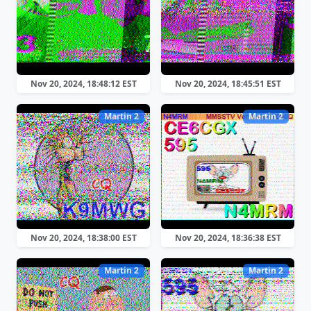
Nov 20, 2024, 18:48:12 EST
Nov 20, 2024, 18:45:51 EST
Martin 2
Martin 2
Nov 20, 2024, 18:38:00 EST
Nov 20, 2024, 18:36:38 EST
Martin 2
Martin 2