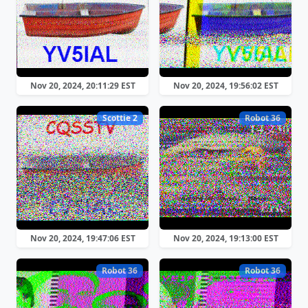
Nov 20, 2024, 20:11:29 EST
Nov 20, 2024, 19:56:02 EST
Scottie 2
Robot 36
Nov 20, 2024, 19:47:06 EST
Nov 20, 2024, 19:13:00 EST
Robot 36
Robot 36