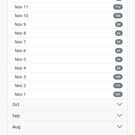
Nov 11
112
Nov 10
104
Nov 9
84
Nov 8
62
Nov 7
94
Nov 6
64
Nov 5
44
Nov 4
68
Nov 3
109
Nov 2
111
Nov 1
101
Oct
Sep
Aug