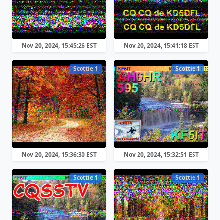
Nov 20, 2024, 15:45:26 EST
Nov 20, 2024, 15:41:18 EST
Scottie 1
Scottie 1
Nov 20, 2024, 15:36:30 EST
Nov 20, 2024, 15:32:51 EST
Scottie 1
Scottie 1