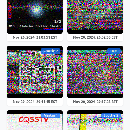
Nov 20, 2024, 21:03:51 EST
Nov 20, 2024, 20:52:33 EST
Scottie 2
PD50
Nov 20, 2024, 20:41:15 EST
Nov 20, 2024, 20:17:23 EST
Martin 1
Scottie 2