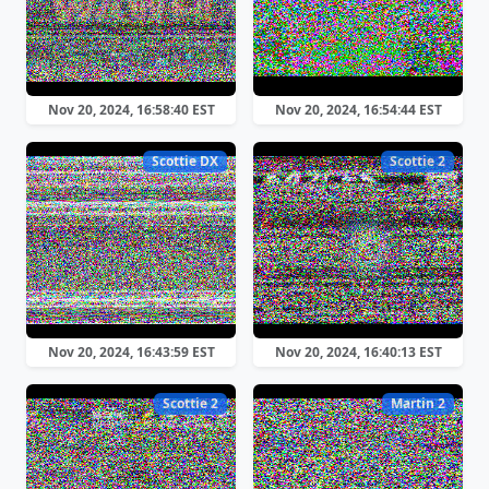
Nov 20, 2024, 16:58:40 EST
Nov 20, 2024, 16:54:44 EST
Scottie DX
Scottie 2
Nov 20, 2024, 16:43:59 EST
Nov 20, 2024, 16:40:13 EST
Scottie 2
Martin 2