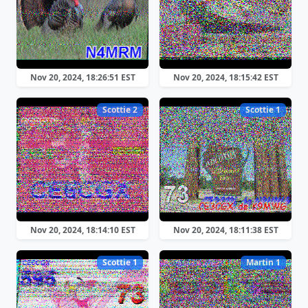
Nov 20, 2024, 18:26:51 EST
Nov 20, 2024, 18:15:42 EST
Scottie 2
Scottie 1
Nov 20, 2024, 18:14:10 EST
Nov 20, 2024, 18:11:38 EST
Scottie 1
Martin 1