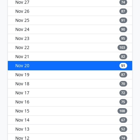
Nov 27
74
Nov 26
87
Nov 25
91
Nov 24
90
Nov 23
95
Nov 22
103
Nov 21
82
Nov 20
51
Nov 19
87
Nov 18
70
Nov 17
72
Nov 16
75
Nov 15
108
Nov 14
67
Nov 13
52
Nov 12
74