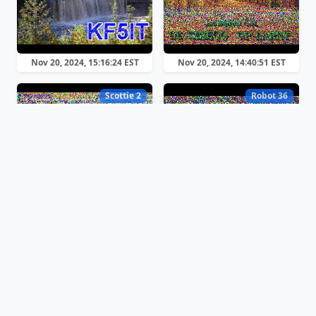
Nov 20, 2024, 15:16:24 EST
Nov 20, 2024, 14:40:51 EST
Scottie 2
Robot 36
Nov 20, 2024, 13:06:46 EST
Nov 20, 2024, 12:39:47 EST
Scottie 1
Scottie 1