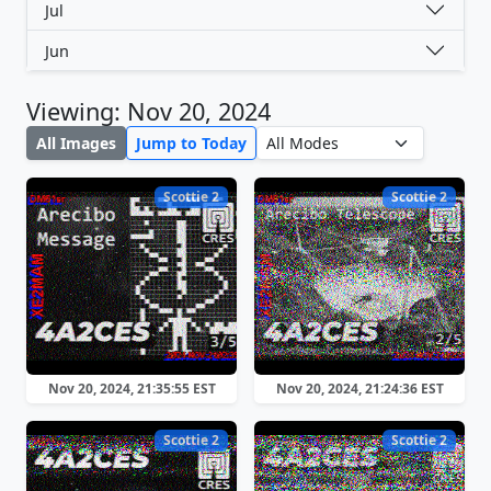
Jul
Jun
Viewing: Nov 20, 2024
All Images
Jump to Today
Scottie 2
Scottie 2
Nov 20, 2024, 21:35:55 EST
Nov 20, 2024, 21:24:36 EST
Scottie 2
Scottie 2