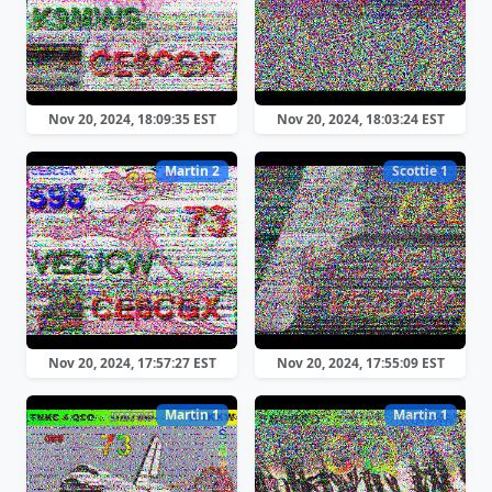
Nov 20, 2024, 18:09:35 EST
Nov 20, 2024, 18:03:24 EST
Martin 2
Scottie 1
Nov 20, 2024, 17:57:27 EST
Nov 20, 2024, 17:55:09 EST
Martin 1
Martin 1