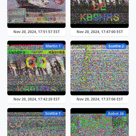
Nov 20, 2024, 17:51:57 EST
Nov 20, 2024, 17:47:00 EST
Martin 1
Scottie 2
Nov 20, 2024, 17:42:20 EST
Nov 20, 2024, 17:37:06 EST
Scottie 1
Robot 36