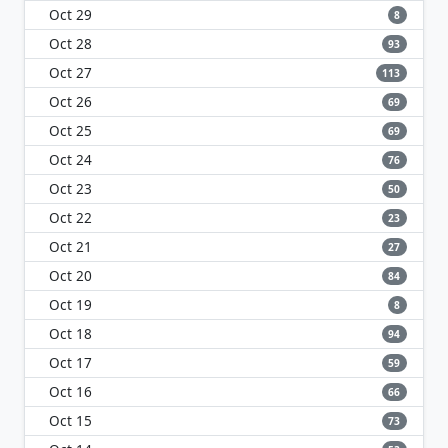
Oct 29
8
Oct 28
93
Oct 27
113
Oct 26
69
Oct 25
69
Oct 24
76
Oct 23
50
Oct 22
23
Oct 21
27
Oct 20
84
Oct 19
8
Oct 18
94
Oct 17
59
Oct 16
66
Oct 15
73