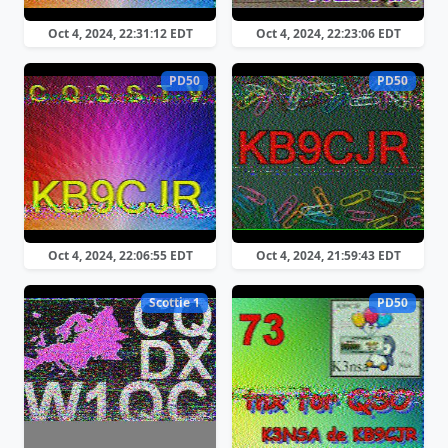
Oct 4, 2024, 22:31:12 EDT
Oct 4, 2024, 22:23:06 EDT
PD50
PD50
Oct 4, 2024, 22:06:55 EDT
Oct 4, 2024, 21:59:43 EDT
Scottie 1
PD50