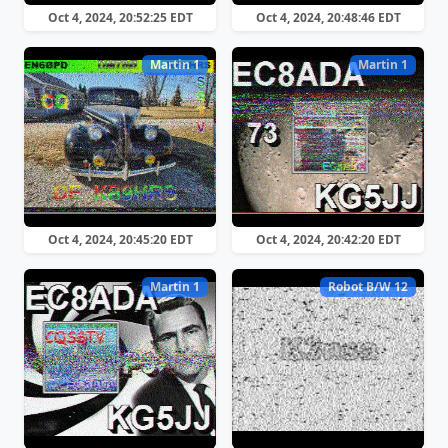
Oct 4, 2024, 20:52:25 EDT
Oct 4, 2024, 20:48:46 EDT
Martin 1
Martin 1
Oct 4, 2024, 20:45:20 EDT
Oct 4, 2024, 20:42:20 EDT
Martin 1
Robot B/W 12