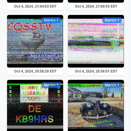
Oct 4, 2024, 21:04:03 EDT
Oct 4, 2024, 21:00:55 EDT
Martin 1
Martin 1
Oct 4, 2024, 20:58:29 EDT
Oct 4, 2024, 20:56:01 EDT
Martin 1
Martin 1