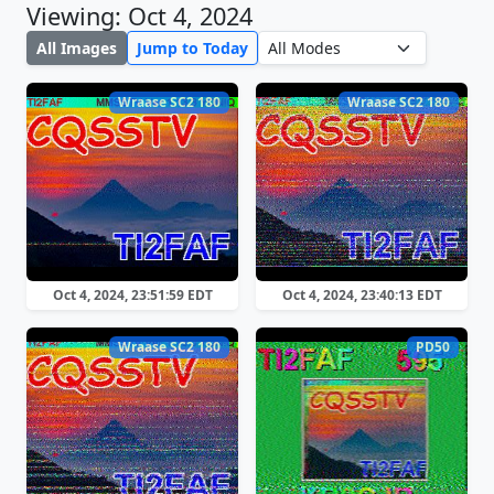
Viewing: Oct 4, 2024
All Images
Jump to Today
Wraase SC2 180
Wraase SC2 180
Oct 4, 2024, 23:51:59 EDT
Oct 4, 2024, 23:40:13 EDT
Wraase SC2 180
PD50