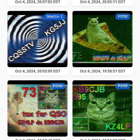
Oct 4, 2024, 20:07:03 EDT
Oct 4, 2024, 20:05:11 EDT
Martin 1
PD50
Oct 4, 2024, 20:03:00 EDT
Oct 4, 2024, 19:58:57 EDT
PD50
PD50