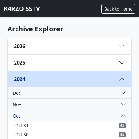
K4RZO SSTV
Back to Home
Archive Explorer
2026
2025
2024
Dec
Nov
Oct
Oct 31
63
Oct 30
58