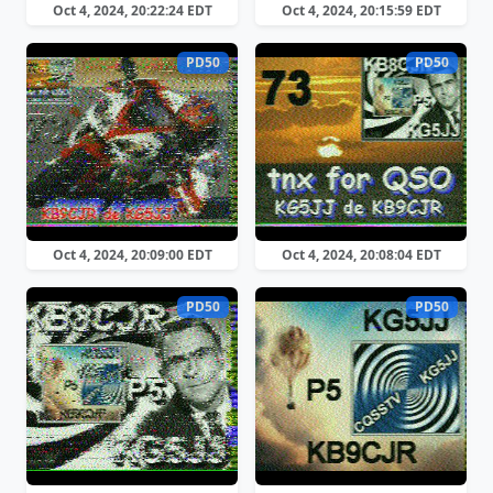
Oct 4, 2024, 20:22:24 EDT
Oct 4, 2024, 20:15:59 EDT
PD50
PD50
Oct 4, 2024, 20:09:00 EDT
Oct 4, 2024, 20:08:04 EDT
PD50
PD50