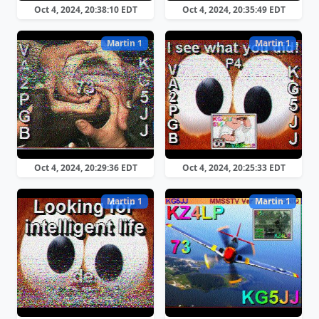
Oct 4, 2024, 20:38:10 EDT
Oct 4, 2024, 20:35:49 EDT
Martin 1
Martin 1
Oct 4, 2024, 20:29:36 EDT
Oct 4, 2024, 20:25:33 EDT
Martin 1
Martin 1