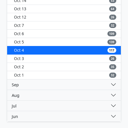
Oct 14
53
Oct 13
64
Oct 12
26
Oct 7
32
Oct 6
109
Oct 5
139
Oct 4
117
Oct 3
26
Oct 2
35
Oct 1
32
Sep
Aug
Jul
Jun