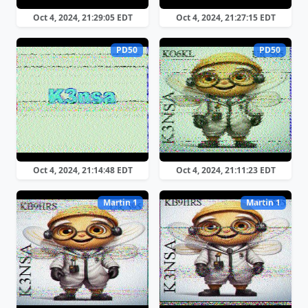
Oct 4, 2024, 21:29:05 EDT
Oct 4, 2024, 21:27:15 EDT
PD50
PD50
Oct 4, 2024, 21:14:48 EDT
Oct 4, 2024, 21:11:23 EDT
Martin 1
Martin 1