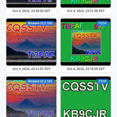
Oct 4, 2024, 23:28:02 EDT
Oct 4, 2024, 23:21:58 EDT
Wraase SC2 180
PD50
Oct 4, 2024, 23:21:07 EDT
Oct 4, 2024, 23:16:59 EDT
Wraase SC2 180
PD50