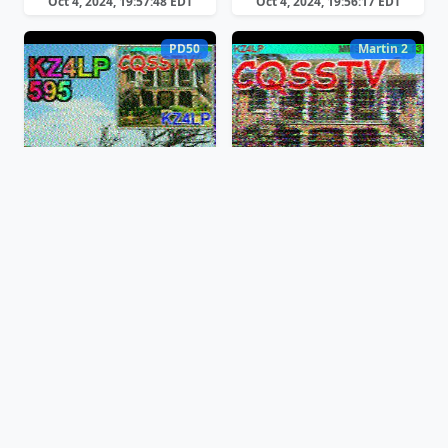
Oct 4, 2024, 19:57:48 EDT
Oct 4, 2024, 19:56:17 EDT
PD50
Martin 2
Oct 4, 2024, 19:54:54 EDT
Oct 4, 2024, 19:52:03 EDT
PD50
PD50
Oct 4, 2024, 19:45:08 EDT
Oct 4, 2024, 19:42:54 EDT