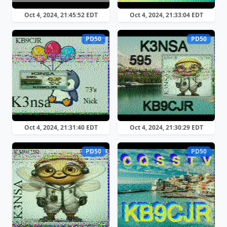
Oct 4, 2024, 21:45:52 EDT
Oct 4, 2024, 21:33:04 EDT
PD50
PD50
Oct 4, 2024, 21:31:40 EDT
Oct 4, 2024, 21:30:29 EDT
PD50
PD50