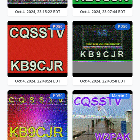
Oct 4, 2024, 23:15:22 EDT
Oct 4, 2024, 23:07:44 EDT
PD50
PD50
Oct 4, 2024, 22:48:24 EDT
Oct 4, 2024, 22:43:58 EDT
PD50
Martin 2