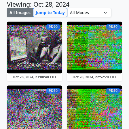
Viewing: Oct 28, 2024
All Images
Jump to Today
PD90
PD50
Oct 28, 2024, 23:00:48 EDT
Oct 28, 2024, 22:52:20 EDT
PD50
PD50