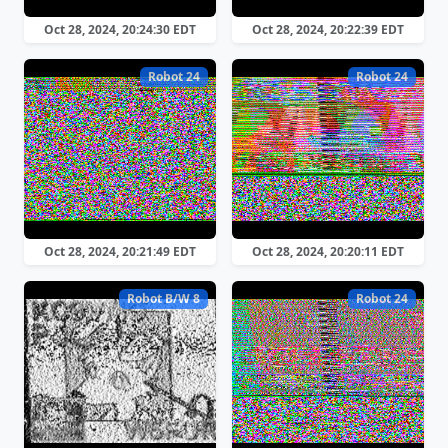
Oct 28, 2024, 20:24:30 EDT
Oct 28, 2024, 20:22:39 EDT
Robot 24
Robot 24
Oct 28, 2024, 20:21:49 EDT
Oct 28, 2024, 20:20:11 EDT
Robot B/W 8
Robot 24