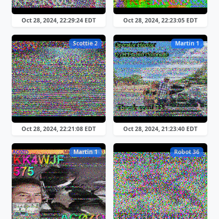
Oct 28, 2024, 22:29:24 EDT
Oct 28, 2024, 22:23:05 EDT
Scottie 2
Martin 1
Oct 28, 2024, 22:21:08 EDT
Oct 28, 2024, 21:23:40 EDT
Martin 1
Robot 36