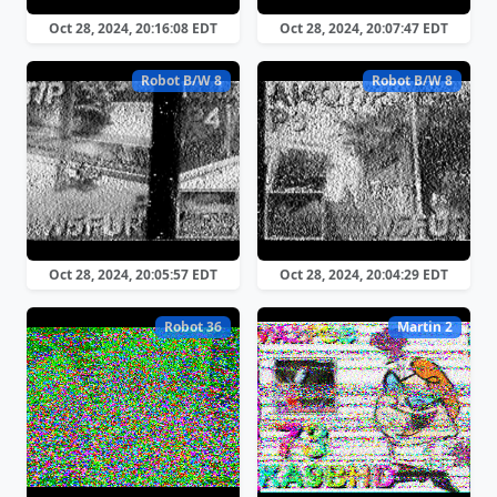
Oct 28, 2024, 20:16:08 EDT
Oct 28, 2024, 20:07:47 EDT
Robot B/W 8
Robot B/W 8
Oct 28, 2024, 20:05:57 EDT
Oct 28, 2024, 20:04:29 EDT
Robot 36
Martin 2