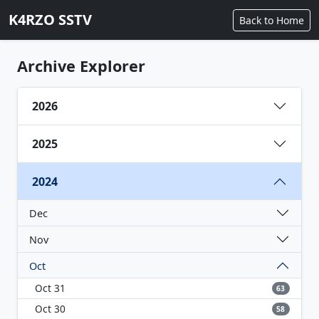
K4RZO SSTV
Back to Home
Archive Explorer
2026
2025
2024
Dec
Nov
Oct
Oct 31
63
Oct 30
58