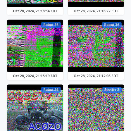
Oct 28, 2024, 21:18:54 EDT
Oct 28, 2024, 21:16:22 EDT
Robot 36
Robot 36
Oct 28, 2024, 21:15:19 EDT
Oct 28, 2024, 21:12:06 EDT
Robot 36
Scottie 2