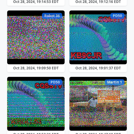
Oct 28, 2024, 19:14:53 EDT
Oct 28, 2024, 19:12:16 EDT
Robot 36
PD50
Oct 28, 2024, 19:09:50 EDT
Oct 28, 2024, 19:01:37 EDT
PD50
Martin 1