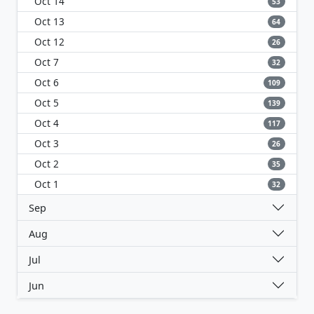
Oct 14
53
Oct 13
64
Oct 12
26
Oct 7
32
Oct 6
109
Oct 5
139
Oct 4
117
Oct 3
26
Oct 2
35
Oct 1
32
Sep
Aug
Jul
Jun