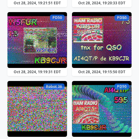
Oct 28, 2024, 19:21:51 EDT
Oct 28, 2024, 19:20:33 EDT
PD50
PD50
Oct 28, 2024, 19:19:31 EDT
Oct 28, 2024, 19:15:50 EDT
Robot 36
PD50