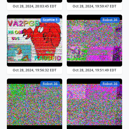
Oct 28, 2024, 20:03:45 EDT
Oct 28, 2024, 19:59:47 EDT
Scottie 1
Robot 36
Oct 28, 2024, 19:56:32 EDT
Oct 28, 2024, 19:51:49 EDT
Robot 36
Robot 36