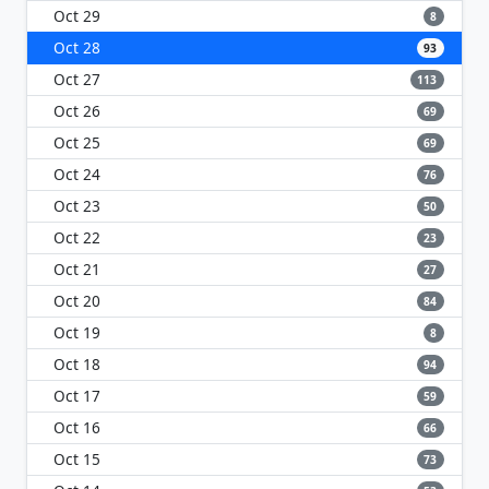
Oct 29
8
Oct 28
93
Oct 27
113
Oct 26
69
Oct 25
69
Oct 24
76
Oct 23
50
Oct 22
23
Oct 21
27
Oct 20
84
Oct 19
8
Oct 18
94
Oct 17
59
Oct 16
66
Oct 15
73