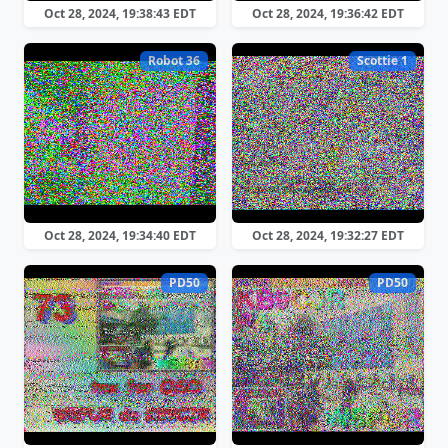
Oct 28, 2024, 19:38:43 EDT
Oct 28, 2024, 19:36:42 EDT
Robot 36
Scottie 1
Oct 28, 2024, 19:34:40 EDT
Oct 28, 2024, 19:32:27 EDT
PD50
PD50