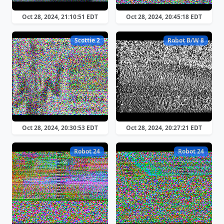
Oct 28, 2024, 21:10:51 EDT
Oct 28, 2024, 20:45:18 EDT
Scottie 2
Robot B/W 8
Oct 28, 2024, 20:30:53 EDT
Oct 28, 2024, 20:27:21 EDT
Robot 24
Robot 24