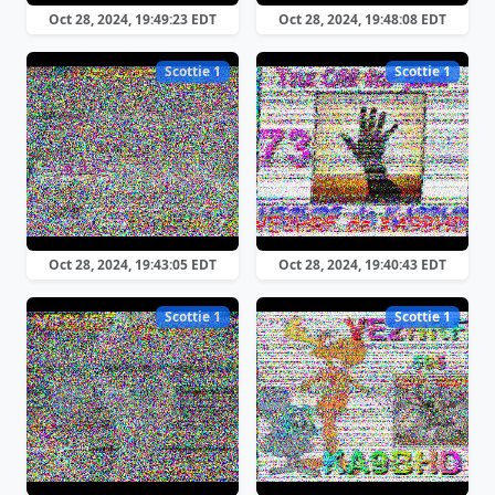
Oct 28, 2024, 19:49:23 EDT
Oct 28, 2024, 19:48:08 EDT
Scottie 1
Scottie 1
Oct 28, 2024, 19:43:05 EDT
Oct 28, 2024, 19:40:43 EDT
Scottie 1
Scottie 1