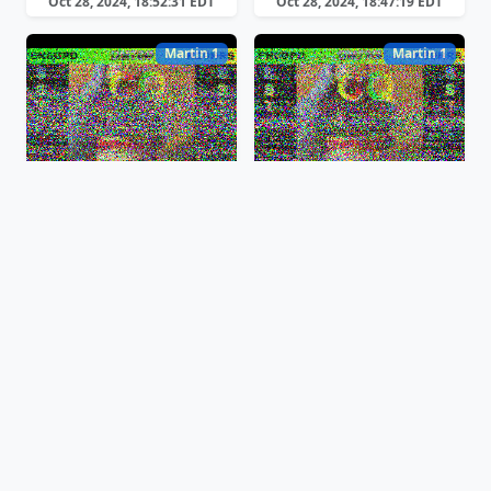
Oct 28, 2024, 18:52:31 EDT
Oct 28, 2024, 18:47:19 EDT
Martin 1
Martin 1
Oct 28, 2024, 18:42:59 EDT
Oct 28, 2024, 18:40:08 EDT
Scottie 2
Scottie 2
Oct 28, 2024, 18:10:17 EDT
Oct 28, 2024, 18:03:47 EDT