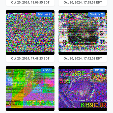
Oct 20, 2024, 18:06:55 EDT
Oct 20, 2024, 17:58:59 EDT
Martin 2
Scottie 2
Oct 20, 2024, 17:48:23 EDT
Oct 20, 2024, 17:42:02 EDT
PD50
PD50