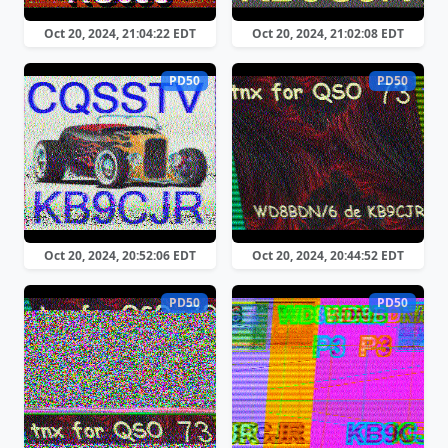
Oct 20, 2024, 21:04:22 EDT
Oct 20, 2024, 21:02:08 EDT
PD50
PD50
Oct 20, 2024, 20:52:06 EDT
Oct 20, 2024, 20:44:52 EDT
PD50
PD50