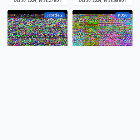
Oct 20, 2024, 16:58:27 EDT
Oct 20, 2024, 16:53:55 EDT
Scottie 2
PD50
Oct 20, 2024, 16:50:22 EDT
Oct 20, 2024, 16:49:17 EDT
PD50
Martin 2
Oct 20, 2024, 16:46:56 EDT
Oct 20, 2024, 16:45:31 EDT