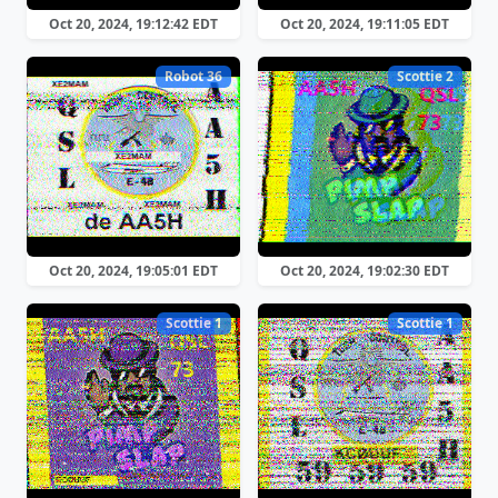
Oct 20, 2024, 19:12:42 EDT
Oct 20, 2024, 19:11:05 EDT
Robot 36
Scottie 2
Oct 20, 2024, 19:05:01 EDT
Oct 20, 2024, 19:02:30 EDT
Scottie 1
Scottie 1