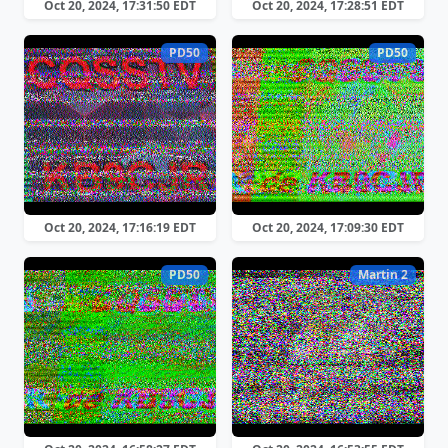
Oct 20, 2024, 17:31:50 EDT
Oct 20, 2024, 17:28:51 EDT
PD50
PD50
Oct 20, 2024, 17:16:19 EDT
Oct 20, 2024, 17:09:30 EDT
PD50
Martin 2