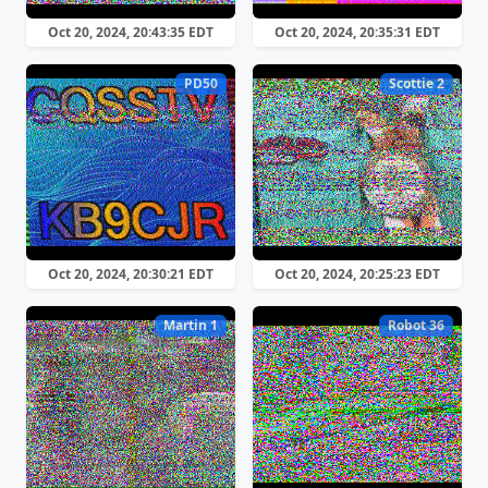
Oct 20, 2024, 20:43:35 EDT
Oct 20, 2024, 20:35:31 EDT
PD50
Scottie 2
Oct 20, 2024, 20:30:21 EDT
Oct 20, 2024, 20:25:23 EDT
Martin 1
Robot 36