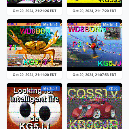
Oct 20, 2024, 21:21:26 EDT
Oct 20, 2024, 21:17:20 EDT
Martin 1
Martin 1
Oct 20, 2024, 21:11:20 EDT
Oct 20, 2024, 21:07:53 EDT
Martin 1
PD50