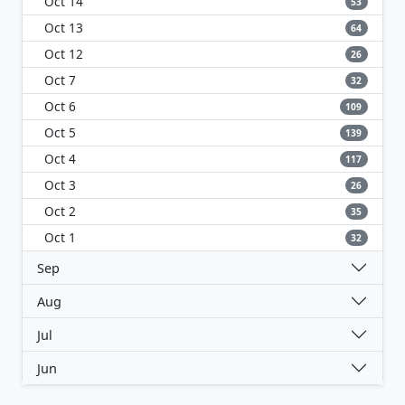
Oct 14
53
Oct 13
64
Oct 12
26
Oct 7
32
Oct 6
109
Oct 5
139
Oct 4
117
Oct 3
26
Oct 2
35
Oct 1
32
Sep
Aug
Jul
Jun