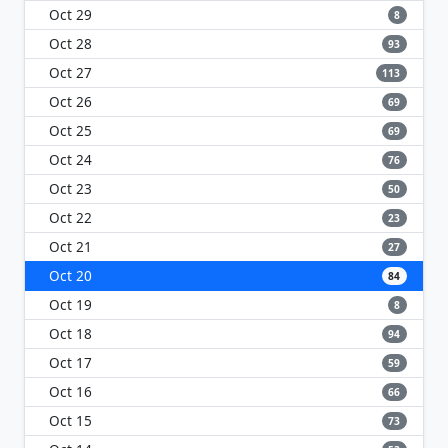
Oct 29
8
Oct 28
93
Oct 27
113
Oct 26
69
Oct 25
69
Oct 24
76
Oct 23
50
Oct 22
23
Oct 21
27
Oct 20
84
Oct 19
8
Oct 18
94
Oct 17
59
Oct 16
66
Oct 15
73