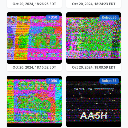
Oct 20, 2024, 18:26:25 EDT
Oct 20, 2024, 18:24:23 EDT
PD50
Robot 36
Oct 20, 2024, 18:15:52 EDT
Oct 20, 2024, 18:09:59 EDT
PD50
Robot 36