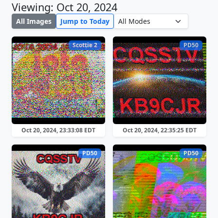
Viewing: Oct 20, 2024
All Images
Jump to Today
Scottie 2
PD50
Oct 20, 2024, 23:33:08 EDT
Oct 20, 2024, 22:35:25 EDT
PD50
PD50