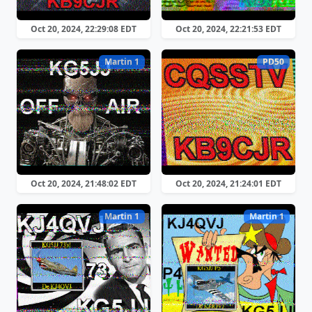
Oct 20, 2024, 22:29:08 EDT
Oct 20, 2024, 22:21:53 EDT
Martin 1
PD50
Oct 20, 2024, 21:48:02 EDT
Oct 20, 2024, 21:24:01 EDT
Martin 1
Martin 1