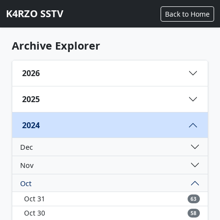
K4RZO SSTV
Back to Home
Archive Explorer
2026
2025
2024
Dec
Nov
Oct
Oct 31
63
Oct 30
58