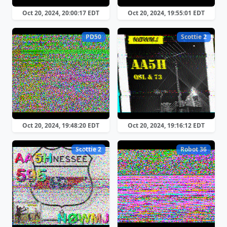
Oct 20, 2024, 20:00:17 EDT
Oct 20, 2024, 19:55:01 EDT
PD50
Scottie 2
Oct 20, 2024, 19:48:20 EDT
Oct 20, 2024, 19:16:12 EDT
Scottie 2
Robot 36