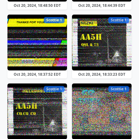
Oct 20, 2024, 18:48:50 EDT
Oct 20, 2024, 18:44:39 EDT
Scottie 1
Scottie 1
Oct 20, 2024, 18:37:52 EDT
Oct 20, 2024, 18:33:23 EDT
Scottie 1
Scottie 1