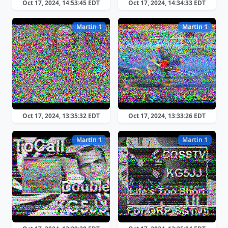
Oct 17, 2024, 14:53:45 EDT
Oct 17, 2024, 14:34:33 EDT
Martin 1
Martin 1
Oct 17, 2024, 13:35:32 EDT
Oct 17, 2024, 13:33:26 EDT
Martin 1
Martin 1