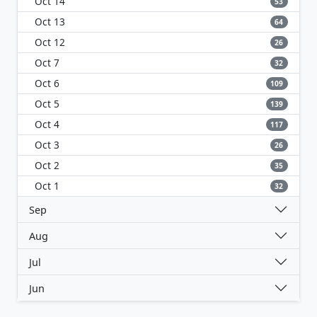
Oct 14
53
Oct 13
64
Oct 12
26
Oct 7
32
Oct 6
109
Oct 5
139
Oct 4
117
Oct 3
26
Oct 2
35
Oct 1
32
Sep
Aug
Jul
Jun