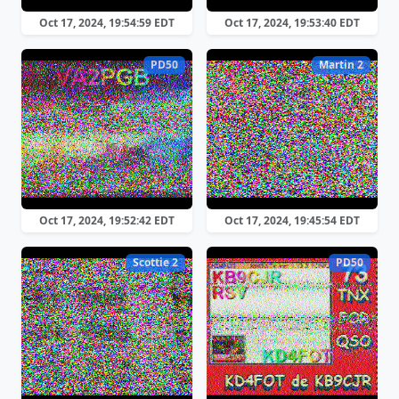
Oct 17, 2024, 19:54:59 EDT
Oct 17, 2024, 19:53:40 EDT
PD50
Martin 2
Oct 17, 2024, 19:52:42 EDT
Oct 17, 2024, 19:45:54 EDT
Scottie 2
PD50