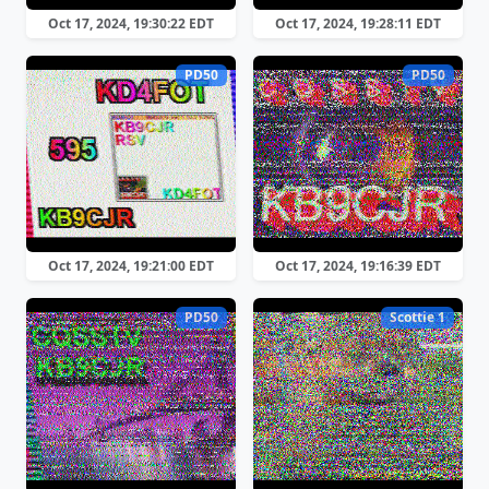
Oct 17, 2024, 19:30:22 EDT
Oct 17, 2024, 19:28:11 EDT
PD50
PD50
Oct 17, 2024, 19:21:00 EDT
Oct 17, 2024, 19:16:39 EDT
PD50
Scottie 1