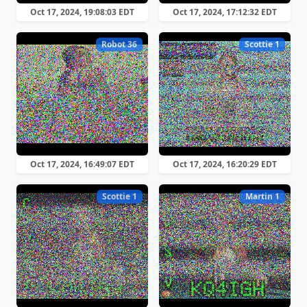
Oct 17, 2024, 19:08:03 EDT
Oct 17, 2024, 17:12:32 EDT
Robot 36
Scottie 1
Oct 17, 2024, 16:49:07 EDT
Oct 17, 2024, 16:20:29 EDT
Scottie 1
Martin 1