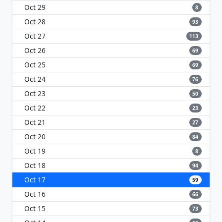
Oct 29
8
Oct 28
93
Oct 27
113
Oct 26
69
Oct 25
69
Oct 24
76
Oct 23
50
Oct 22
23
Oct 21
27
Oct 20
84
Oct 19
8
Oct 18
94
Oct 17
59
Oct 16
66
Oct 15
73