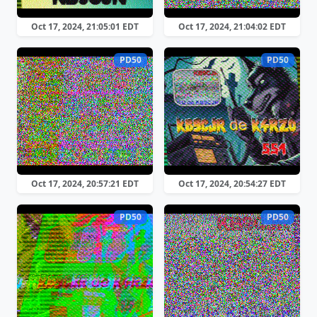
Oct 17, 2024, 21:05:01 EDT
Oct 17, 2024, 21:04:02 EDT
PD50
PD50
Oct 17, 2024, 20:57:21 EDT
Oct 17, 2024, 20:54:27 EDT
PD50
PD50