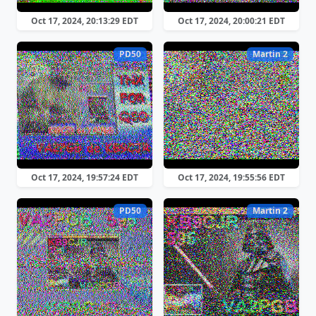
Oct 17, 2024, 20:13:29 EDT
Oct 17, 2024, 20:00:21 EDT
PD50
Martin 2
Oct 17, 2024, 19:57:24 EDT
Oct 17, 2024, 19:55:56 EDT
PD50
Martin 2