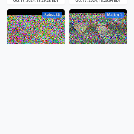
Oct 17, 2024, 13:29:28 EDT
Oct 17, 2024, 13:25:04 EDT
Robot 36
Martin 1
Oct 17, 2024, 13:23:12 EDT
Oct 17, 2024, 13:16:44 EDT
Martin 1
Scottie 2
Oct 17, 2024, 13:14:00 EDT
Oct 17, 2024, 13:12:38 EDT