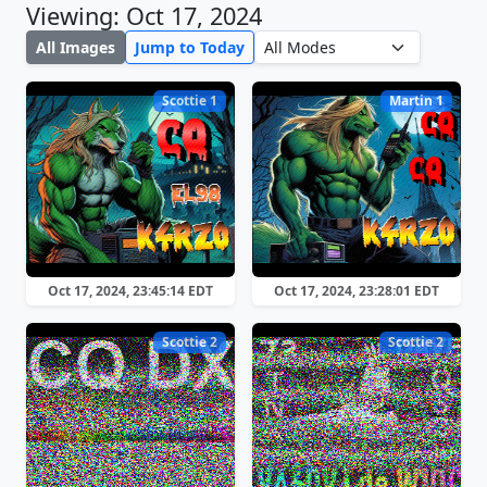
Viewing: Oct 17, 2024
All Images
Jump to Today
Scottie 1
Martin 1
Oct 17, 2024, 23:45:14 EDT
Oct 17, 2024, 23:28:01 EDT
Scottie 2
Scottie 2