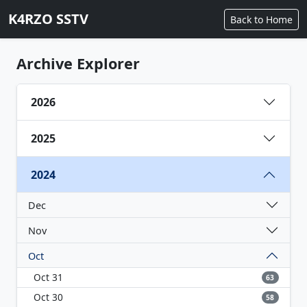
K4RZO SSTV
Back to Home
Archive Explorer
2026
2025
2024
Dec
Nov
Oct
Oct 31
63
Oct 30
58