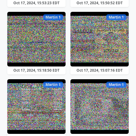
Oct 17, 2024, 15:53:23 EDT
Oct 17, 2024, 15:50:52 EDT
Martin 1
Martin 1
Oct 17, 2024, 15:18:50 EDT
Oct 17, 2024, 15:07:16 EDT
Martin 1
Martin 1