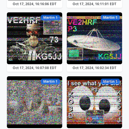
Oct 17, 2024, 16:16:06 EDT
Oct 17, 2024, 16:11:01 EDT
Martin 1
Martin 1
Oct 17, 2024, 16:07:08 EDT
Oct 17, 2024, 16:02:34 EDT
Martin 1
Martin 1