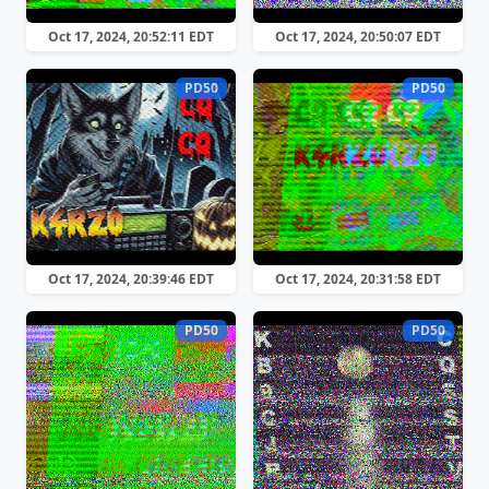
Oct 17, 2024, 20:52:11 EDT
Oct 17, 2024, 20:50:07 EDT
PD50
PD50
Oct 17, 2024, 20:39:46 EDT
Oct 17, 2024, 20:31:58 EDT
PD50
PD50