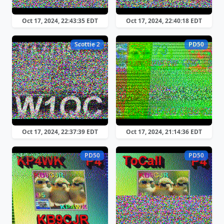
Oct 17, 2024, 22:43:35 EDT
Oct 17, 2024, 22:40:18 EDT
Scottie 2
PD50
Oct 17, 2024, 22:37:39 EDT
Oct 17, 2024, 21:14:36 EDT
PD50
PD50