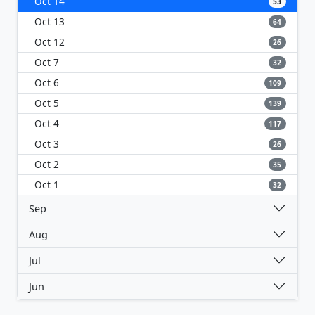
Oct 14
53
Oct 13
64
Oct 12
26
Oct 7
32
Oct 6
109
Oct 5
139
Oct 4
117
Oct 3
26
Oct 2
35
Oct 1
32
Sep
Aug
Jul
Jun