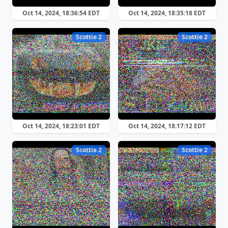
Oct 14, 2024, 18:36:54 EDT
Oct 14, 2024, 18:35:18 EDT
Scottie 2
Scottie 2
Oct 14, 2024, 18:23:01 EDT
Oct 14, 2024, 18:17:12 EDT
Scottie 2
Scottie 2