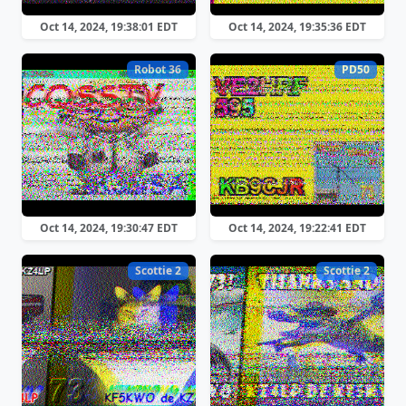
Oct 14, 2024, 19:38:01 EDT
Oct 14, 2024, 19:35:36 EDT
Robot 36
PD50
Oct 14, 2024, 19:30:47 EDT
Oct 14, 2024, 19:22:41 EDT
Scottie 2
Scottie 2