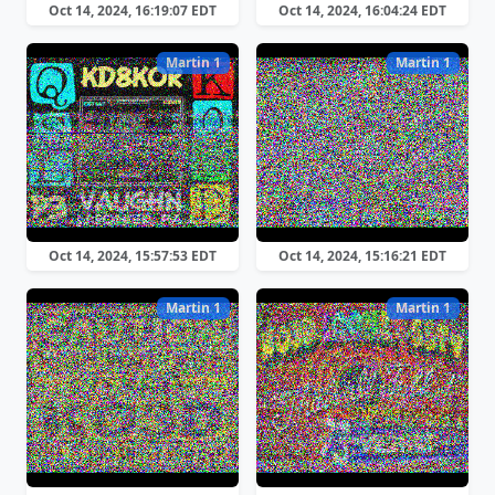
Oct 14, 2024, 16:19:07 EDT
Oct 14, 2024, 16:04:24 EDT
Martin 1
Martin 1
Oct 14, 2024, 15:57:53 EDT
Oct 14, 2024, 15:16:21 EDT
Martin 1
Martin 1