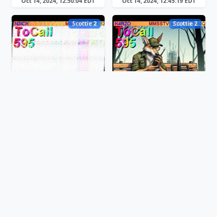
Oct 14, 2024, 12:50:04 EDT
Oct 14, 2024, 12:45:19 EDT
Scottie 2
Scottie 2
Oct 14, 2024, 12:44:00 EDT
Oct 14, 2024, 12:42:04 EDT
Scottie 2
Martin 1
Oct 14, 2024, 12:40:45 EDT
Oct 14, 2024, 12:37:20 EDT