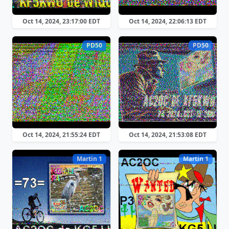
Oct 14, 2024, 23:17:00 EDT
Oct 14, 2024, 22:06:13 EDT
PD50
PD50
Oct 14, 2024, 21:55:24 EDT
Oct 14, 2024, 21:53:08 EDT
Martin 1
Martin 1