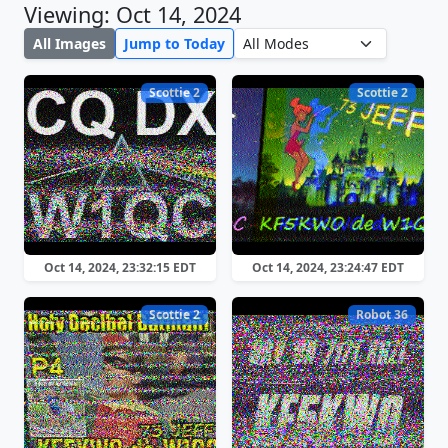
Viewing: Oct 14, 2024
All Images
Jump to Today
Scottie 2
Scottie 2
Oct 14, 2024, 23:32:15 EDT
Oct 14, 2024, 23:24:47 EDT
Scottie 2
Robot 36