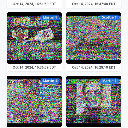
Oct 14, 2024, 16:51:50 EDT
Oct 14, 2024, 16:47:48 EDT
Martin 1
Scottie 1
Oct 14, 2024, 16:36:59 EDT
Oct 14, 2024, 16:28:10 EDT
Martin 1
Martin 1