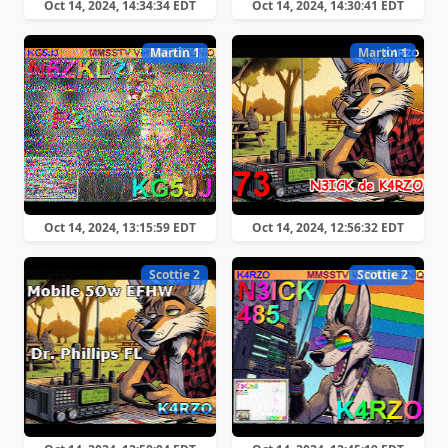
Oct 14, 2024, 14:34:34 EDT
Oct 14, 2024, 14:30:41 EDT
Martin 1
Martin 1
Oct 14, 2024, 13:15:59 EDT
Oct 14, 2024, 12:56:32 EDT
Scottie 2
Scottie 2