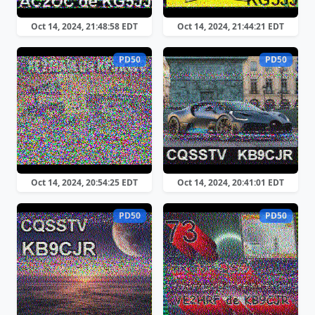
Oct 14, 2024, 21:48:58 EDT
Oct 14, 2024, 21:44:21 EDT
PD50
PD50
Oct 14, 2024, 20:54:25 EDT
Oct 14, 2024, 20:41:01 EDT
PD50
PD50