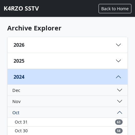
K4RZO SSTV
Back to Home
Archive Explorer
2026
2025
2024
Dec
Nov
Oct
Oct 31
63
Oct 30
58