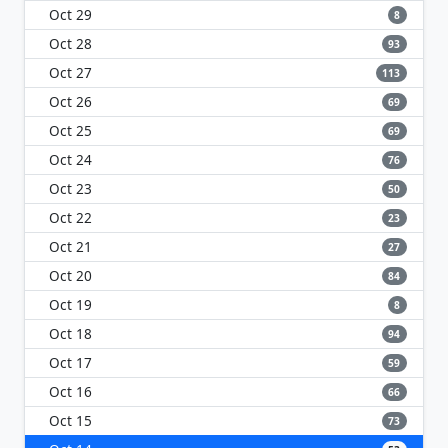
Oct 29
8
Oct 28
93
Oct 27
113
Oct 26
69
Oct 25
69
Oct 24
76
Oct 23
50
Oct 22
23
Oct 21
27
Oct 20
84
Oct 19
8
Oct 18
94
Oct 17
59
Oct 16
66
Oct 15
73