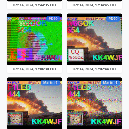
Oct 14, 2024, 17:44:35 EDT
Oct 14, 2024, 17:34:45 EDT
PD90
PD90
Oct 14, 2024, 17:06:30 EDT
Oct 14, 2024, 17:02:44 EDT
Martin 1
Martin 1