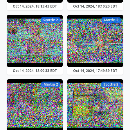
Oct 14, 2024, 18:13:43 EDT
Oct 14, 2024, 18:10:20 EDT
Scottie 2
Martin 2
Oct 14, 2024, 18:00:33 EDT
Oct 14, 2024, 17:49:39 EDT
Martin 2
Scottie 2