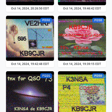
Oct 14, 2024, 20:26:50 EDT
Oct 14, 2024, 19:46:42 EDT
PD50
PD50
Oct 14, 2024, 19:42:48 EDT
Oct 14, 2024, 19:39:15 EDT
PD50
PD50