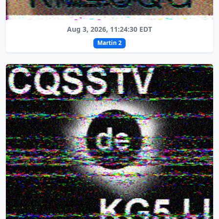
Aug 3, 2026, 11:24:30 EDT
Martin 2