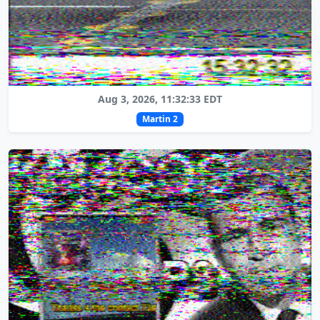
Aug 3, 2026, 11:32:33 EDT
Martin 2