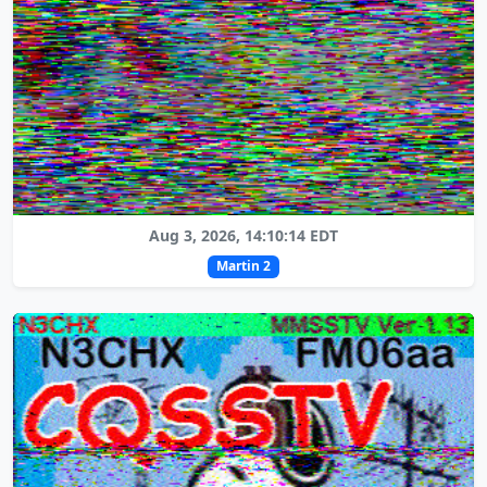
Aug 3, 2026, 14:10:14 EDT
Martin 2