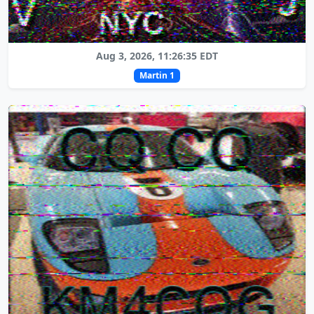
Aug 3, 2026, 11:26:35 EDT
Martin 1