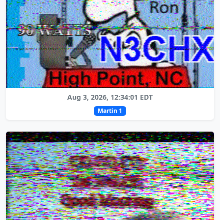
Aug 3, 2026, 12:34:01 EDT
Martin 1