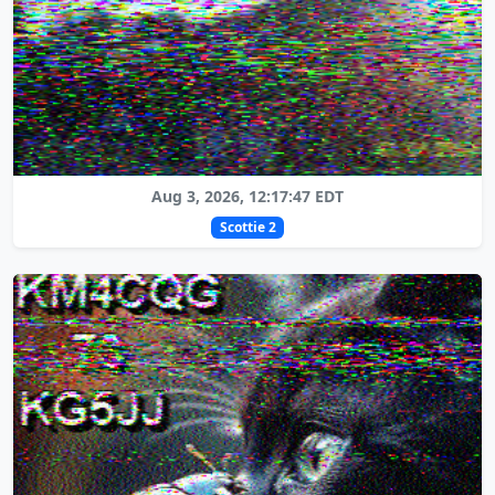
Aug 3, 2026, 12:17:47 EDT
Scottie 2