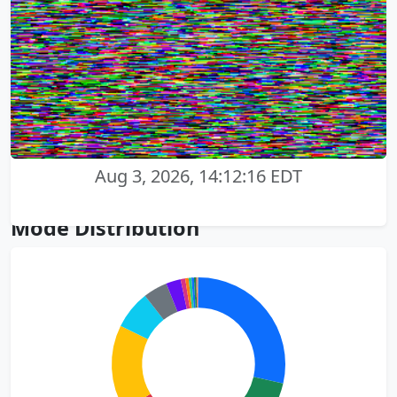
Aug 3, 2026, 14:12:16 EDT
Mode Distribution