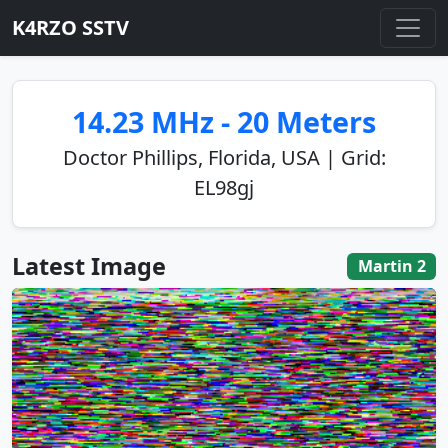
K4RZO SSTV
14.23 MHz - 20 Meters
Doctor Phillips, Florida, USA | Grid:
EL98gj
Latest Image
Martin 2