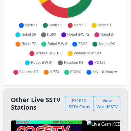
Other Live SSTV
PE1PZD
View
Stations
SSTV Cams
WorldSSTV