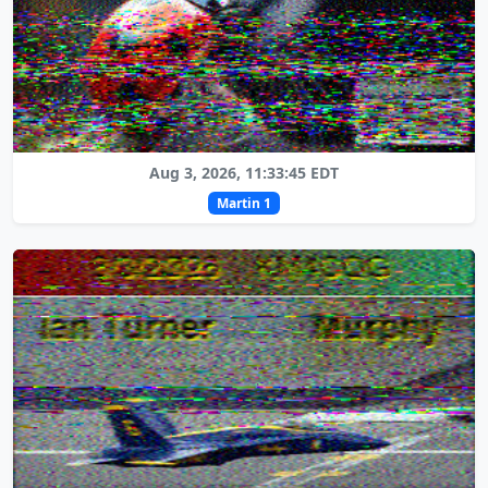
Aug 3, 2026, 11:33:45 EDT
Martin 1