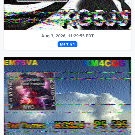
Aug 3, 2026, 11:29:55 EDT
Martin 1