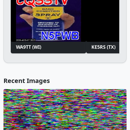
WA9TT (WI)
KE5RS (TX)
Recent Images