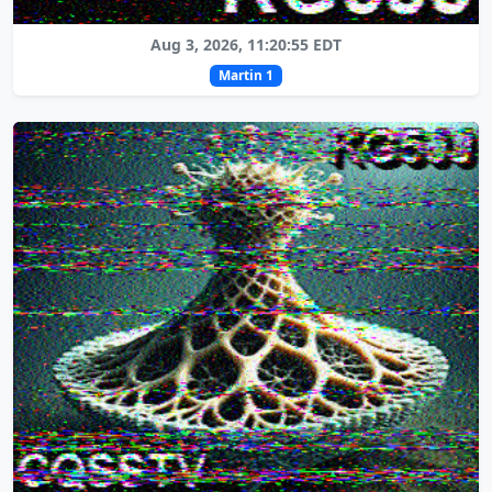
Aug 3, 2026, 11:20:55 EDT
Martin 1