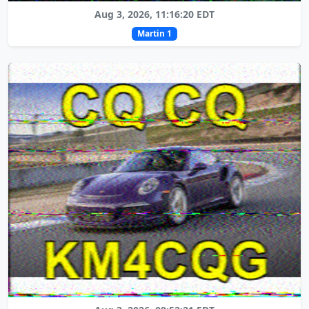
Aug 3, 2026, 11:16:20 EDT
Martin 1