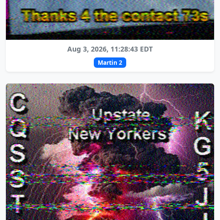
Aug 3, 2026, 11:28:43 EDT
Martin 2