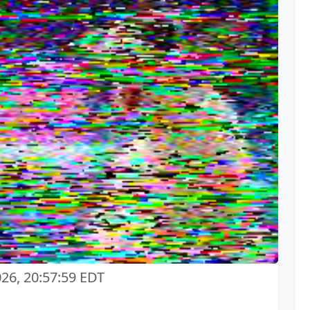
026, 20:57:59 EDT