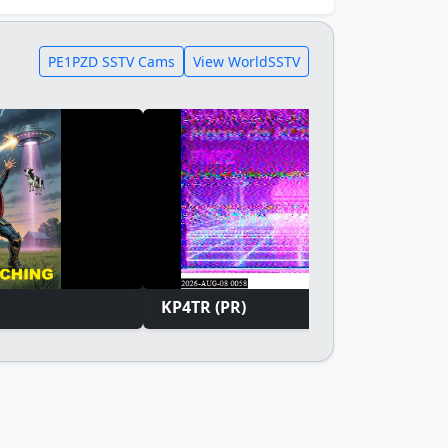
PE1PZD SSTV Cams
View WorldSSTV
KP4TR (PR)