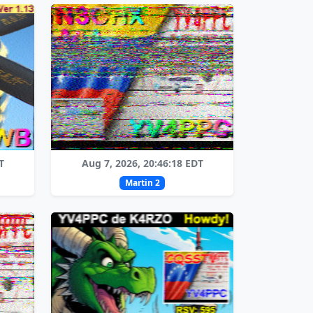
T
Aug 7, 2026, 20:46:18 EDT
Martin 2