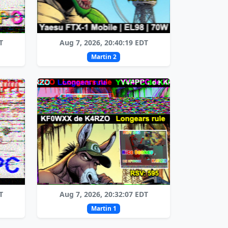
T
Aug 7, 2026, 20:40:19 EDT
Martin 2
T
Aug 7, 2026, 20:32:07 EDT
Martin 1