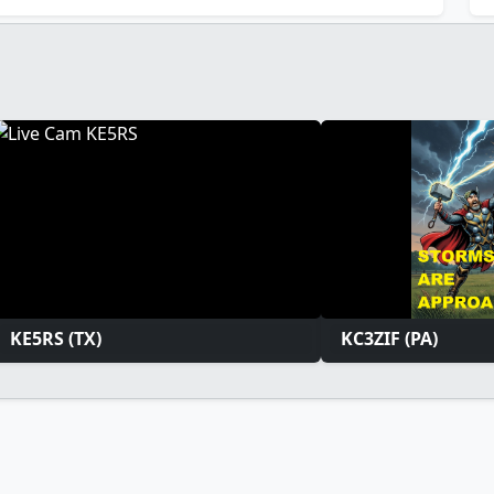
KE5RS (TX)
KC3ZIF (PA)