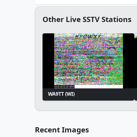
Other Live SSTV Stations
WA9TT (WI)
Recent Images