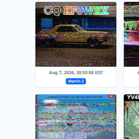
Aug 7, 2026, 20:55:08 EDT
Martin 2