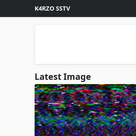
K4RZO SSTV
Latest Image