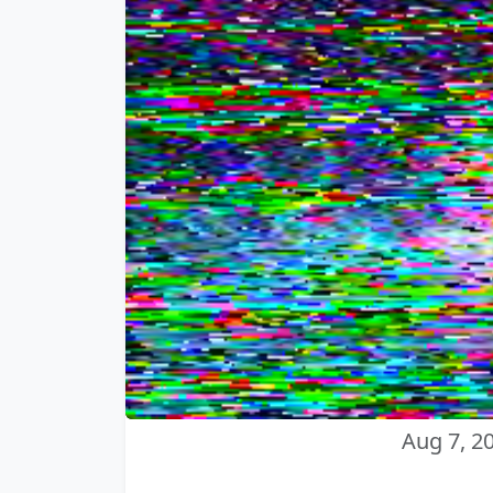
Aug 7, 2