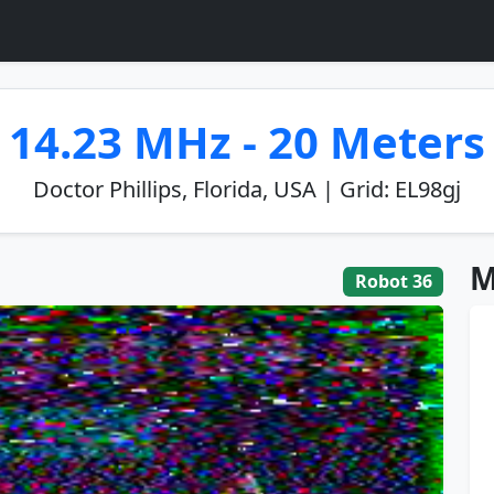
14.23 MHz - 20 Meters
Doctor Phillips, Florida, USA | Grid: EL98gj
M
Robot 36