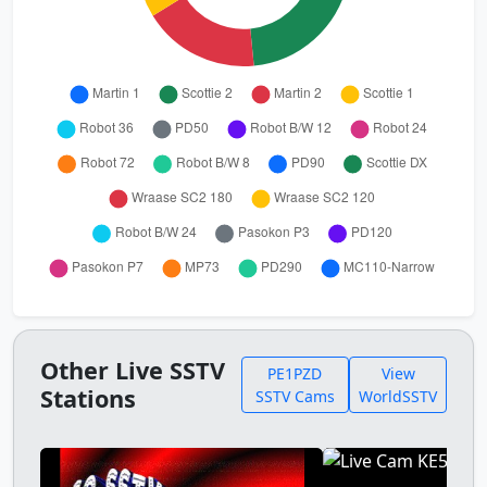
Other Live SSTV
PE1PZD
View
Stations
SSTV Cams
WorldSSTV