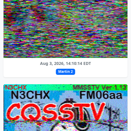
Aug 3, 2026, 14:10:14 EDT
Martin 2