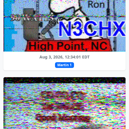
Aug 3, 2026, 12:34:01 EDT
Martin 1