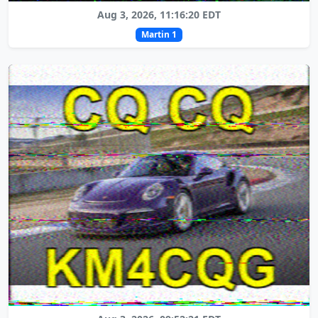
Aug 3, 2026, 11:16:20 EDT
Martin 1