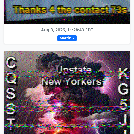
Aug 3, 2026, 11:28:43 EDT
Martin 2