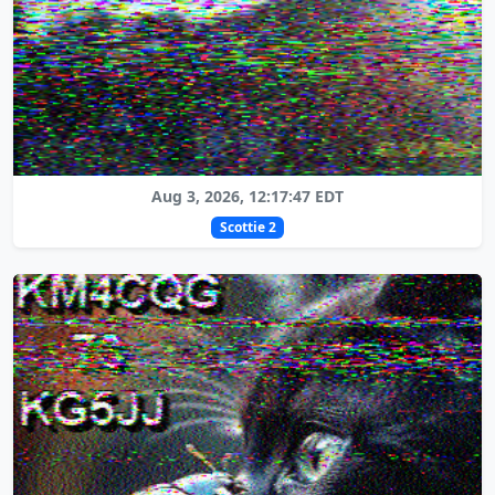
Aug 3, 2026, 12:17:47 EDT
Scottie 2