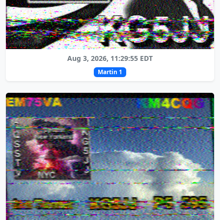
Aug 3, 2026, 11:29:55 EDT
Martin 1