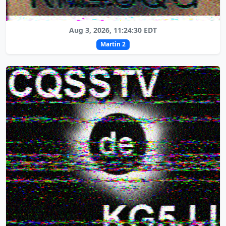
Aug 3, 2026, 11:24:30 EDT
Martin 2