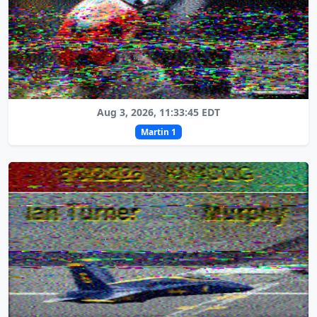
Aug 3, 2026, 11:33:45 EDT
Martin 1