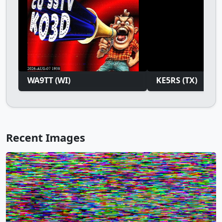
WA9TT (WI)
KE5RS (TX)
Recent Images