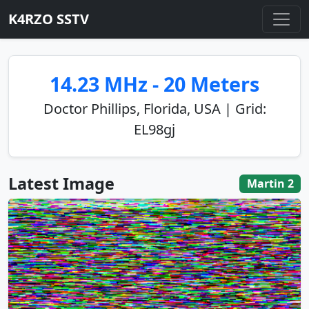
K4RZO SSTV
14.23 MHz - 20 Meters
Doctor Phillips, Florida, USA | Grid:
EL98gj
Latest Image
Martin 2