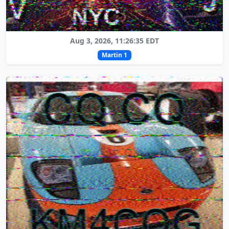
Aug 3, 2026, 11:26:35 EDT
Martin 1