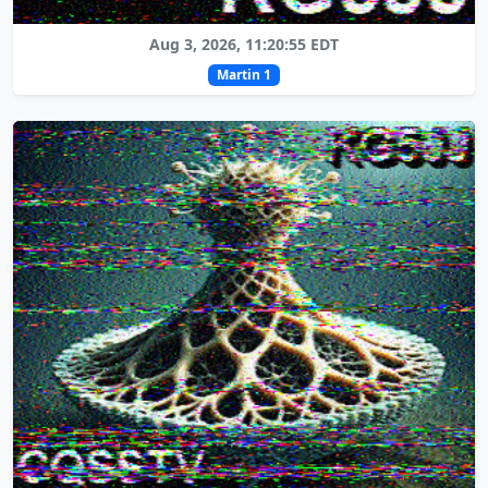
Aug 3, 2026, 11:20:55 EDT
Martin 1