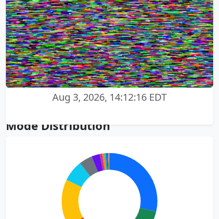
Aug 3, 2026, 14:12:16 EDT
Mode Distribution