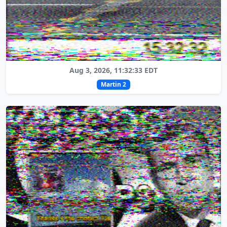
Aug 3, 2026, 11:32:33 EDT
Martin 2