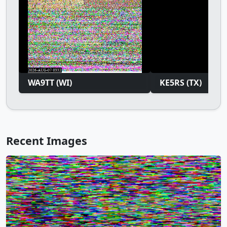
WA9TT (WI)
KE5RS (TX)
Recent Images