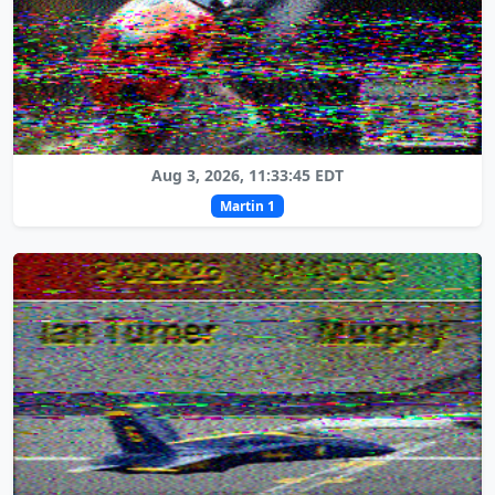
Aug 3, 2026, 11:33:45 EDT
Martin 1