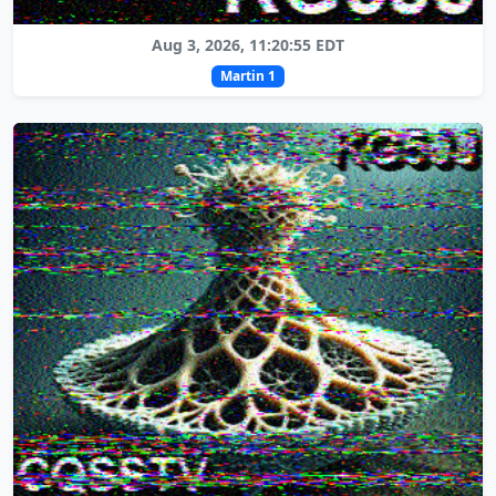
Aug 3, 2026, 11:20:55 EDT
Martin 1