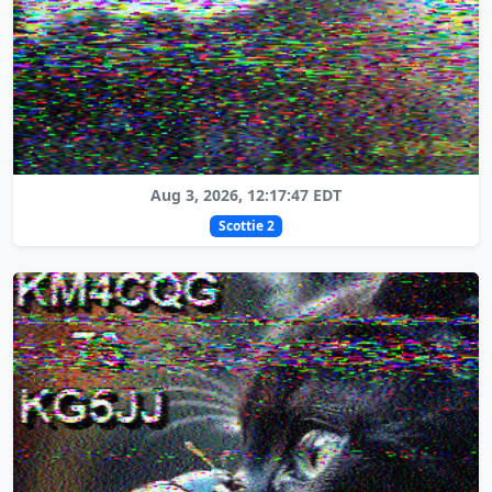
Aug 3, 2026, 12:17:47 EDT
Scottie 2