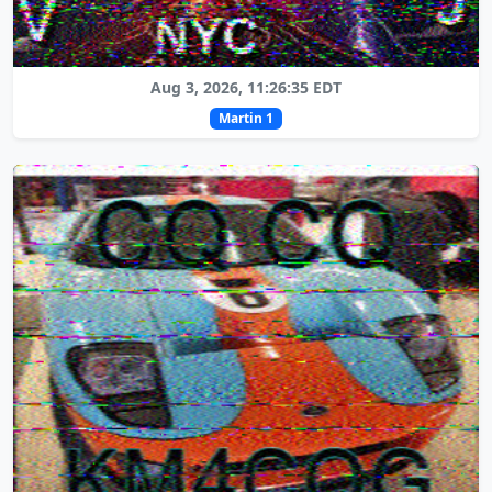
Aug 3, 2026, 11:26:35 EDT
Martin 1