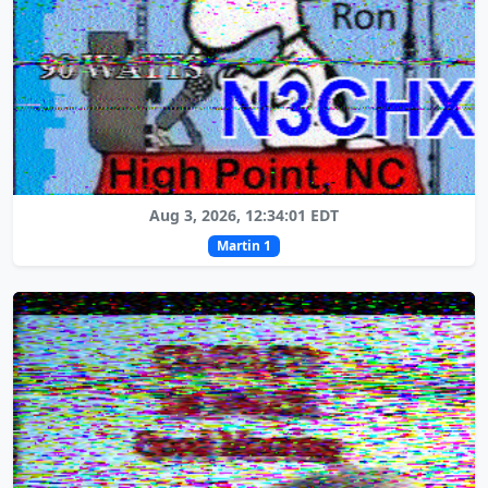
Aug 3, 2026, 12:34:01 EDT
Martin 1