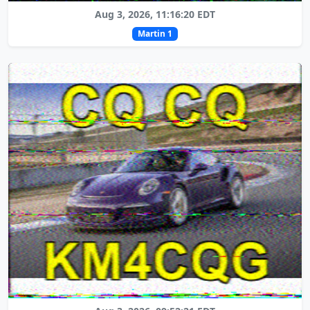
Aug 3, 2026, 11:16:20 EDT
Martin 1