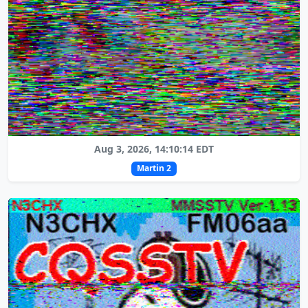
Aug 3, 2026, 14:10:14 EDT
Martin 2