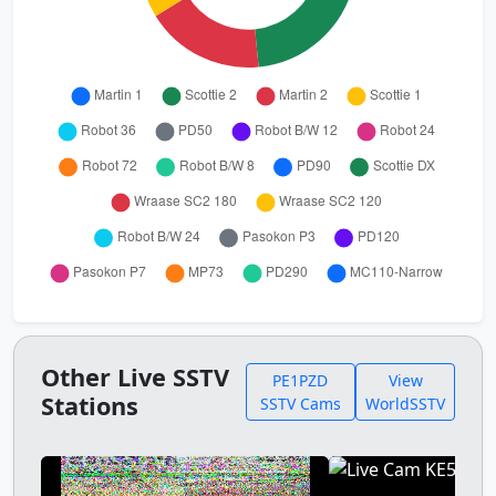
Other Live SSTV
PE1PZD
View
Stations
SSTV Cams
WorldSSTV