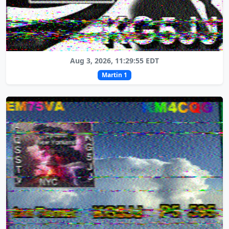
Aug 3, 2026, 11:29:55 EDT
Martin 1