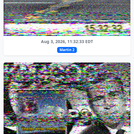
Aug 3, 2026, 11:32:33 EDT
Martin 2