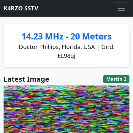
K4RZO SSTV
14.23 MHz - 20 Meters
Doctor Phillips, Florida, USA | Grid:
EL98gj
Latest Image
Martin 2