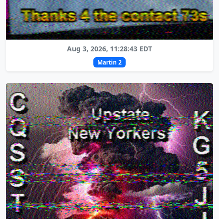
Aug 3, 2026, 11:28:43 EDT
Martin 2