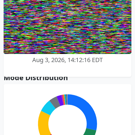
Aug 3, 2026, 14:12:16 EDT
Mode Distribution