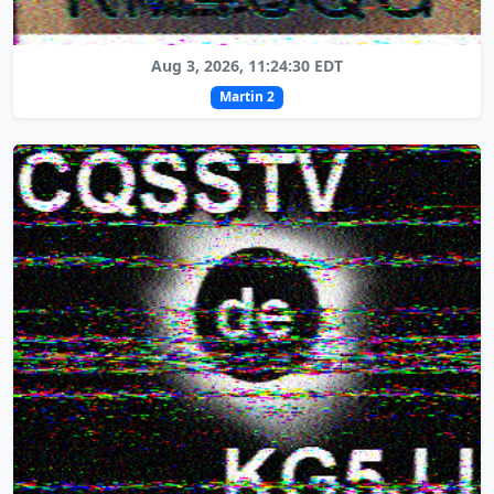
Aug 3, 2026, 11:24:30 EDT
Martin 2