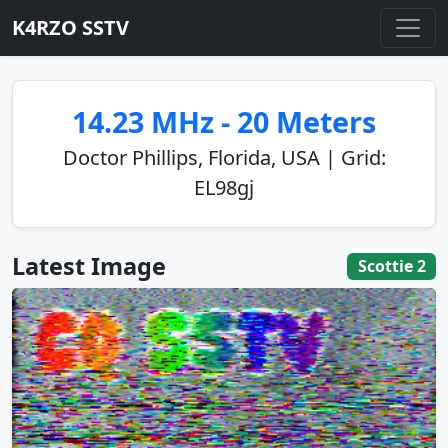
K4RZO SSTV
14.23 MHz - 20 Meters
Doctor Phillips, Florida, USA | Grid:
EL98gj
Latest Image
Scottie 2