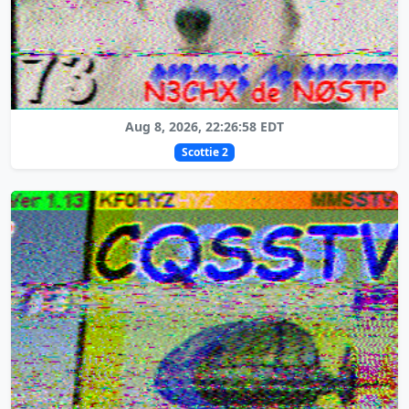
Aug 8, 2026, 22:26:58 EDT
Scottie 2