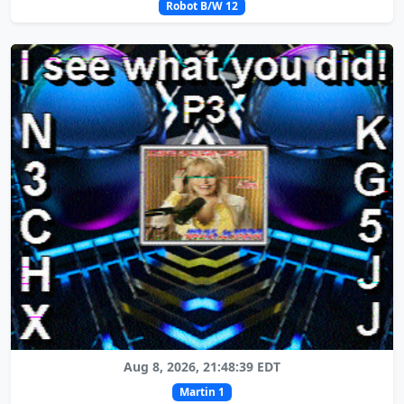
Robot B/W 12
Aug 8, 2026, 21:48:39 EDT
Martin 1