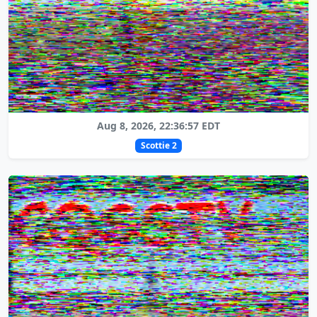
Aug 8, 2026, 22:36:57 EDT
Scottie 2