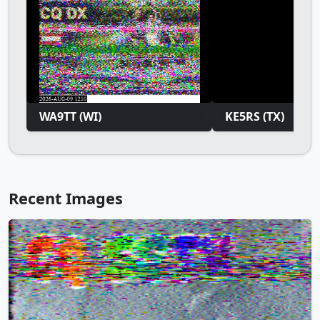
WA9TT (WI)
KE5RS (TX)
Recent Images