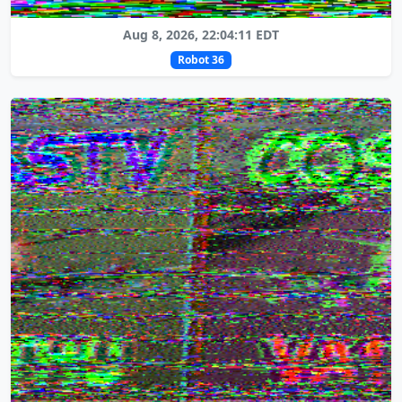
Aug 8, 2026, 22:04:11 EDT
Robot 36