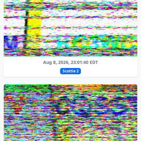
Aug 8, 2026, 23:01:40 EDT
Scottie 2