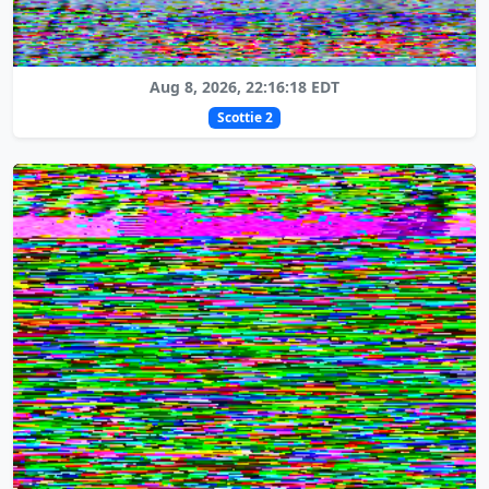
Aug 8, 2026, 22:16:18 EDT
Scottie 2