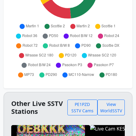
Other Live SSTV
PE1PZD
View
Stations
SSTV Cams
WorldSSTV