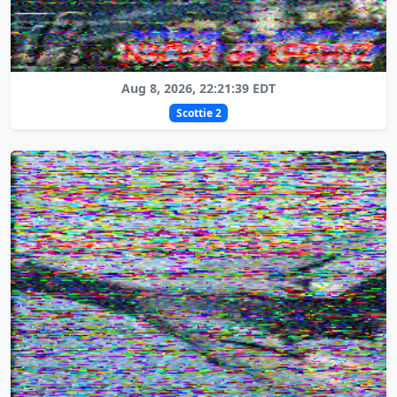
Aug 8, 2026, 22:21:39 EDT
Scottie 2