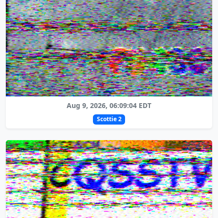
Aug 9, 2026, 06:09:04 EDT
Scottie 2