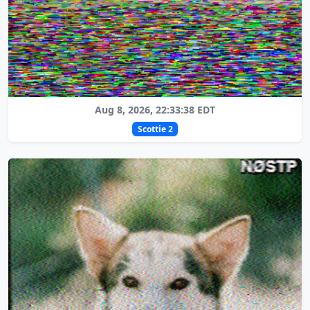
Aug 8, 2026, 22:33:38 EDT
Scottie 2