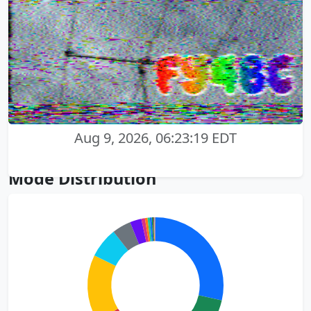
Aug 9, 2026, 06:23:19 EDT
Mode Distribution