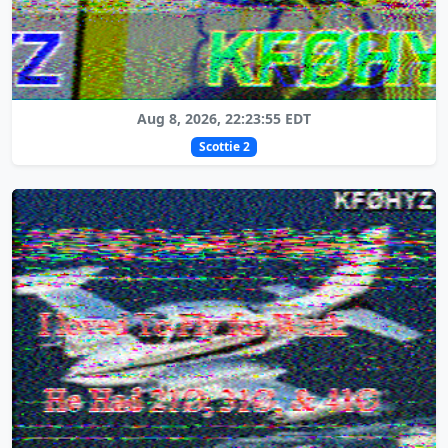
Aug 8, 2026, 22:23:55 EDT
Scottie 2