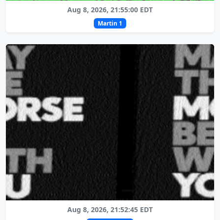
Aug 8, 2026, 21:55:00 EDT
Martin 1
Aug 8, 2026, 21:52:45 EDT