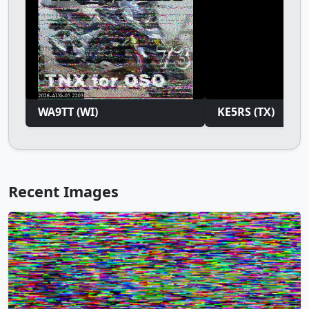
WA9TT (WI)
KE5RS (TX)
Recent Images