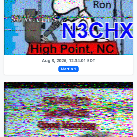
Aug 3, 2026, 12:34:01 EDT
Martin 1