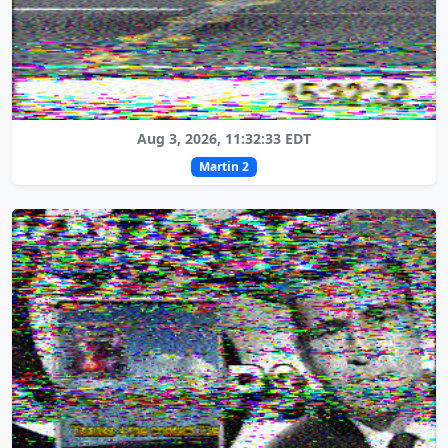
Aug 3, 2026, 11:32:33 EDT
Martin 2