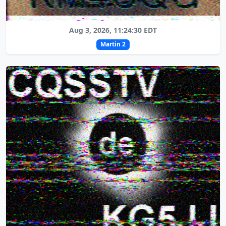
Aug 3, 2026, 11:24:30 EDT
Martin 2