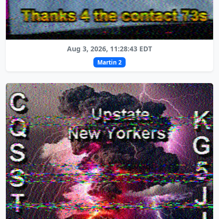
Aug 3, 2026, 11:28:43 EDT
Martin 2