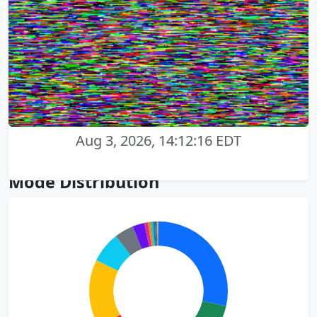
Aug 3, 2026, 14:12:16 EDT
Mode Distribution