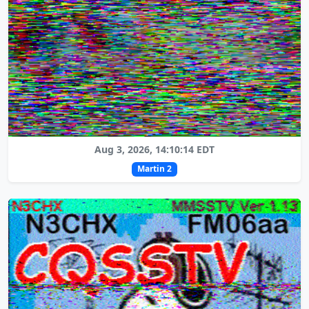
Aug 3, 2026, 14:10:14 EDT
Martin 2