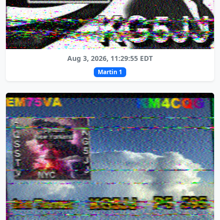
Aug 3, 2026, 11:29:55 EDT
Martin 1