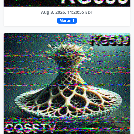
Aug 3, 2026, 11:20:55 EDT
Martin 1