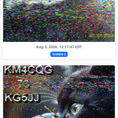
Aug 3, 2026, 12:17:47 EDT
Scottie 2