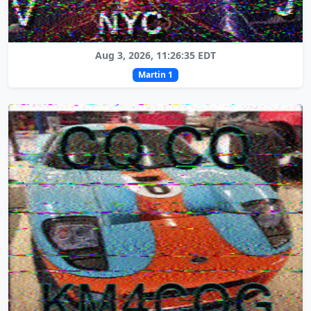
Aug 3, 2026, 11:26:35 EDT
Martin 1