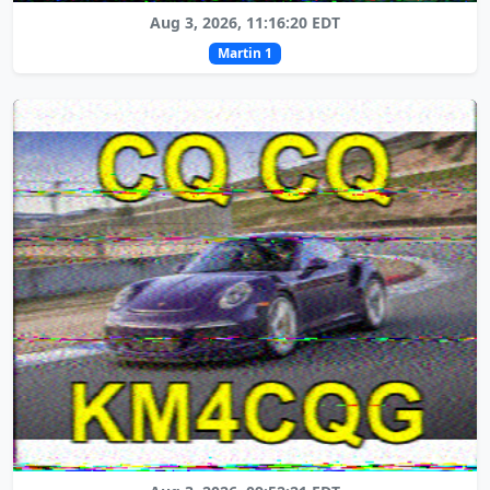
Aug 3, 2026, 11:16:20 EDT
Martin 1