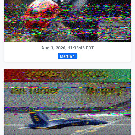
Aug 3, 2026, 11:33:45 EDT
Martin 1