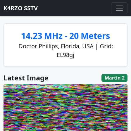
K4RZO SSTV
14.23 MHz - 20 Meters
Doctor Phillips, Florida, USA | Grid:
EL98gj
Latest Image
Martin 2