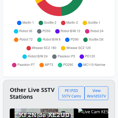
Other Live SSTV
PE1PZD
View
Stations
SSTV Cams
WorldSSTV