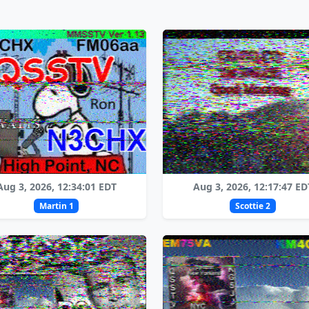
Aug 3, 2026, 12:34:01 EDT
Aug 3, 2026, 12:17:47 ED
Martin 1
Scottie 2