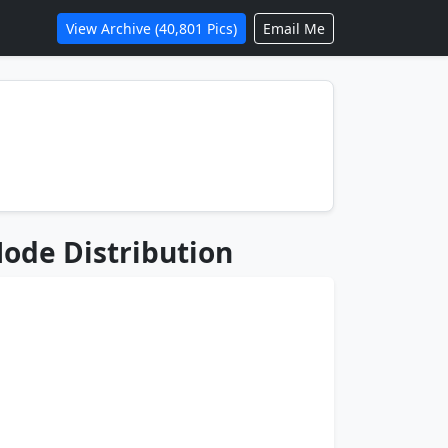
View Archive (40,801 Pics)
Email Me
ode Distribution