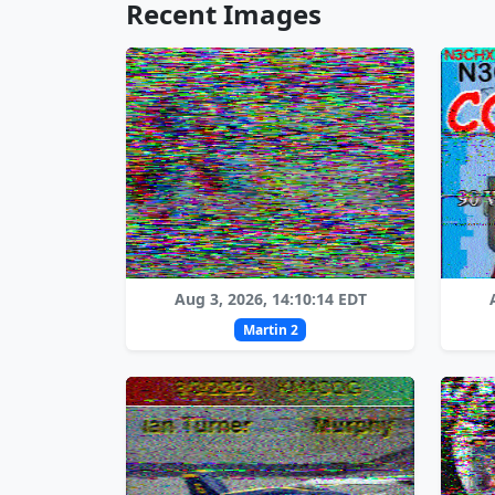
Recent Images
Aug 3, 2026, 14:10:14 EDT
Martin 2