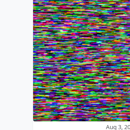
Aug 3, 2