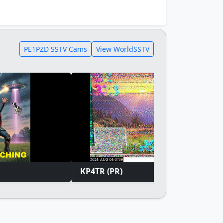
PE1PZD SSTV Cams
View WorldSSTV
KP4TR (PR)