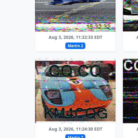
Aug 3, 2026, 11:32:33 EDT
Martin 2
Aug 3, 2026, 11:24:30 EDT
Martin 2