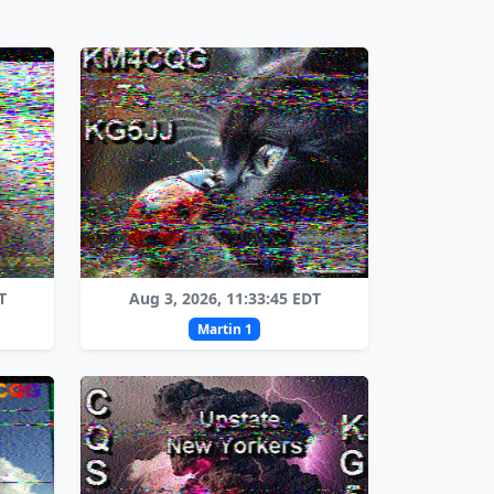
T
Aug 3, 2026, 11:33:45 EDT
Martin 1