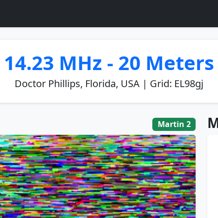
14.23 MHz - 20 Meters
Doctor Phillips, Florida, USA | Grid: EL98gj
M
Martin 2