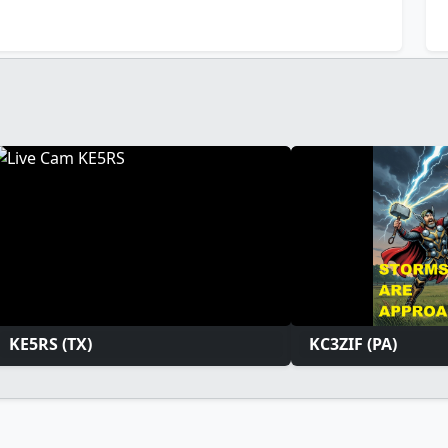
KE5RS (TX)
KC3ZIF (PA)