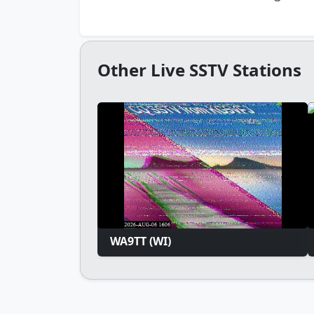
Other Live SSTV Stations
WA9TT (WI)