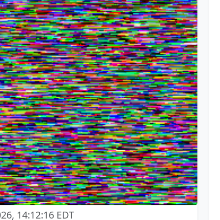
026, 14:12:16 EDT