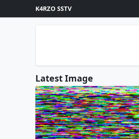
K4RZO SSTV
Latest Image