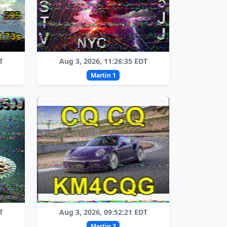
T
Aug 3, 2026, 11:26:35 EDT
Martin 1
T
Aug 3, 2026, 09:52:21 EDT
Martin 2