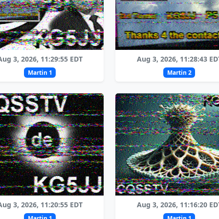
Aug 3, 2026, 11:29:55 EDT
Aug 3, 2026, 11:28:43 ED
Martin 1
Martin 2
Aug 3, 2026, 11:20:55 EDT
Aug 3, 2026, 11:16:20 ED
Martin 1
Martin 1