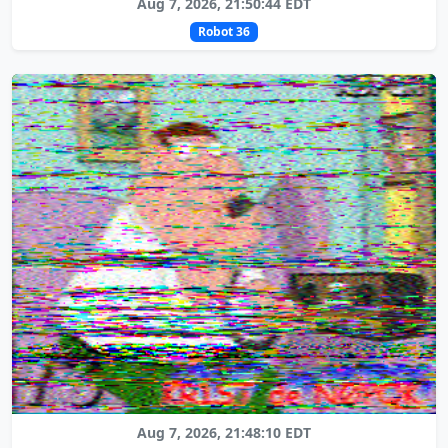
Aug 7, 2026, 21:50:44 EDT
Robot 36
Aug 7, 2026, 21:48:10 EDT