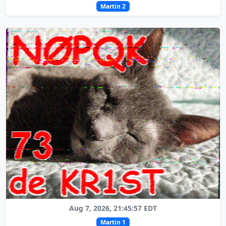
Martin 2
Aug 7, 2026, 21:45:57 EDT
Martin 1