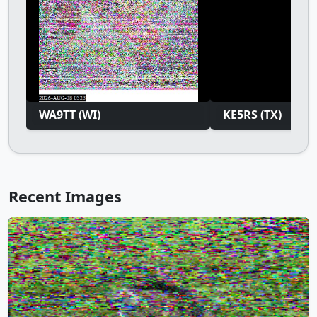
WA9TT (WI)
KE5RS (TX)
Recent Images