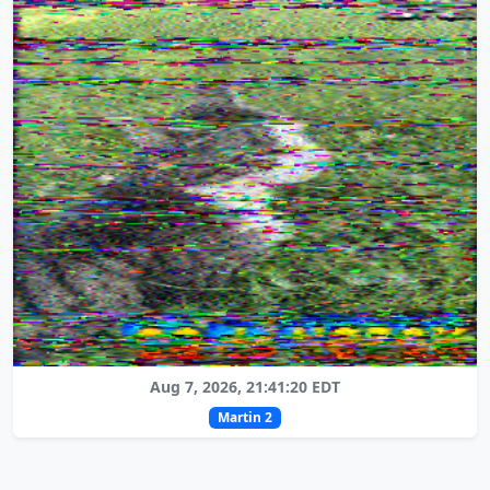
Aug 7, 2026, 21:41:20 EDT
Martin 2