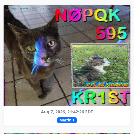
Aug 7, 2026, 21:42:26 EDT
Martin 1