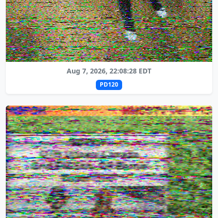
Aug 7, 2026, 22:08:28 EDT
PD120