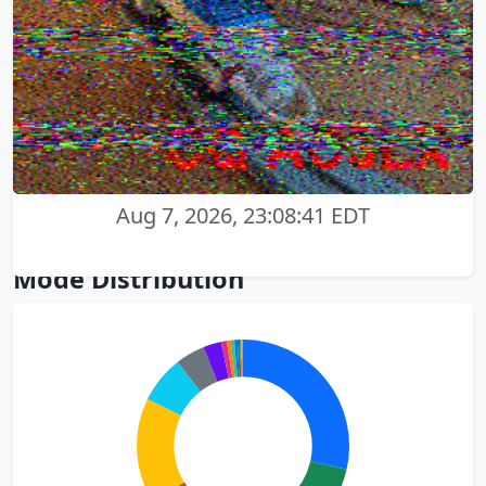
Aug 7, 2026, 23:08:41 EDT
Mode Distribution