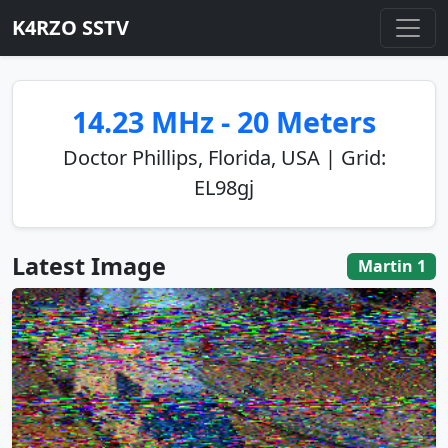
K4RZO SSTV
14.23 MHz - 20 Meters
Doctor Phillips, Florida, USA | Grid:
EL98gj
Latest Image
Martin 1