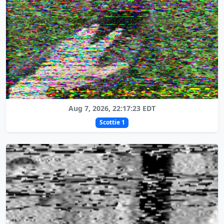
Aug 7, 2026, 22:17:23 EDT
Scottie 1