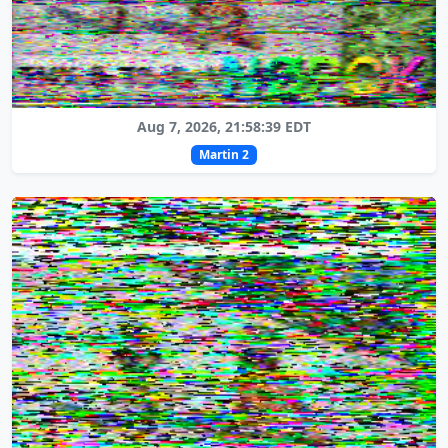
Aug 7, 2026, 21:58:39 EDT
Martin 2