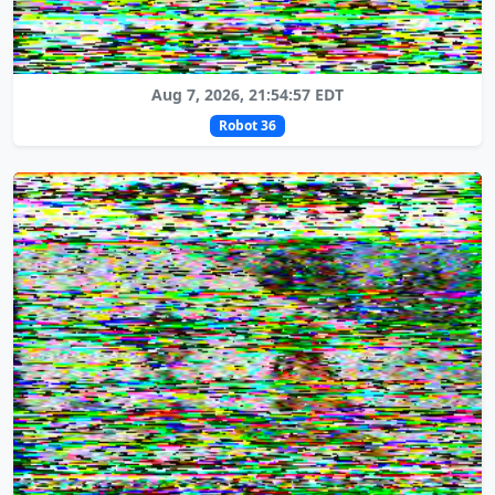
Aug 7, 2026, 21:54:57 EDT
Robot 36