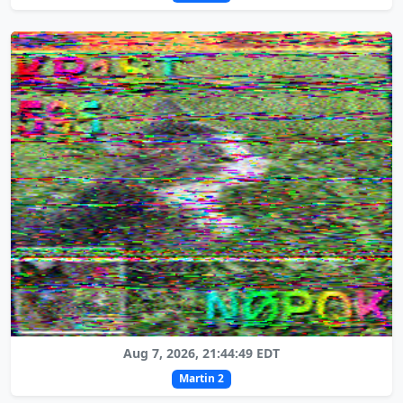
Aug 7, 2026, 21:44:49 EDT
Martin 2