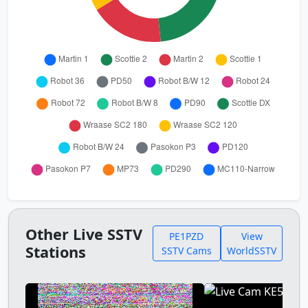
Other Live SSTV
PE1PZD
View
Stations
SSTV Cams
WorldSSTV