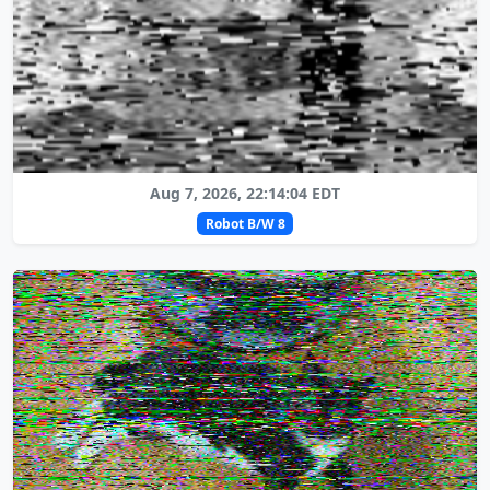
Aug 7, 2026, 22:14:04 EDT
Robot B/W 8