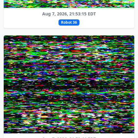
Aug 7, 2026, 21:53:15 EDT
Robot 36