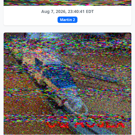
Aug 7, 2026, 23:40:41 EDT
Martin 2