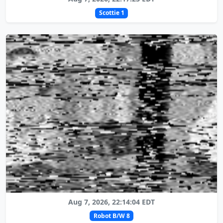
Scottie 1
Aug 7, 2026, 22:14:04 EDT
Robot B/W 8