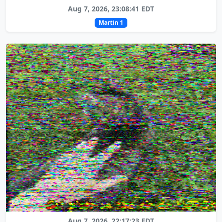
Aug 7, 2026, 23:08:41 EDT
Martin 1
Aug 7, 2026, 22:17:23 EDT