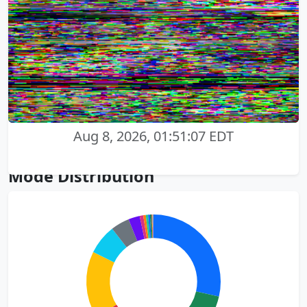
Aug 8, 2026, 01:51:07 EDT
Mode Distribution