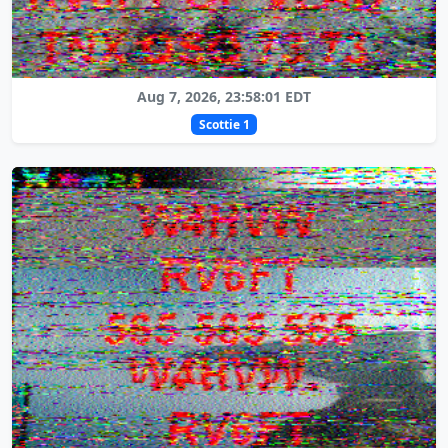
Aug 7, 2026, 23:58:01 EDT
Scottie 1