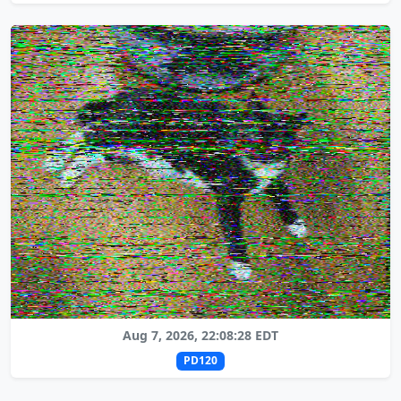
Aug 7, 2026, 22:08:28 EDT
PD120