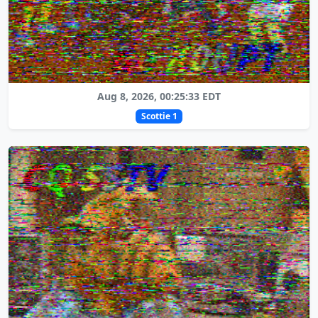
Aug 8, 2026, 00:25:33 EDT
Scottie 1