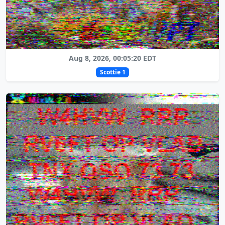
Aug 8, 2026, 00:05:20 EDT
Scottie 1