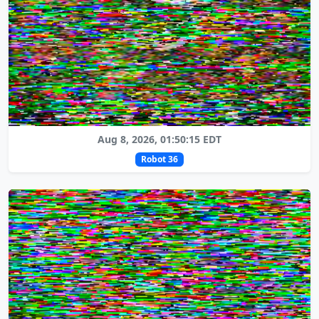
Aug 8, 2026, 01:50:15 EDT
Robot 36