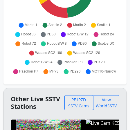
Other Live SSTV
PE1PZD
View
Stations
SSTV Cams
WorldSSTV