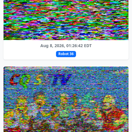
Aug 8, 2026, 01:26:42 EDT
Robot 36