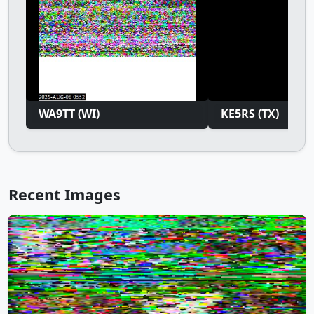
WA9TT (WI)
KE5RS (TX)
Recent Images