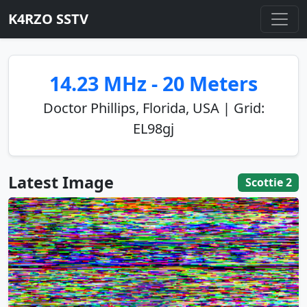
K4RZO SSTV
14.23 MHz - 20 Meters
Doctor Phillips, Florida, USA | Grid:
EL98gj
Latest Image
Scottie 2