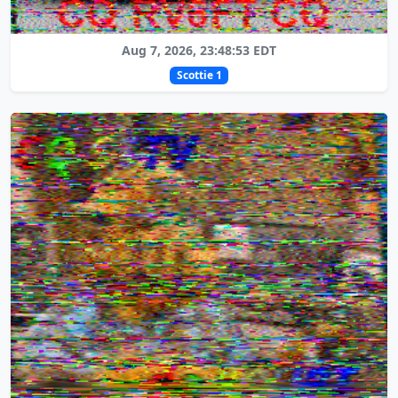
Aug 7, 2026, 23:48:53 EDT
Scottie 1