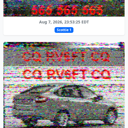
Aug 7, 2026, 23:53:25 EDT
Scottie 1