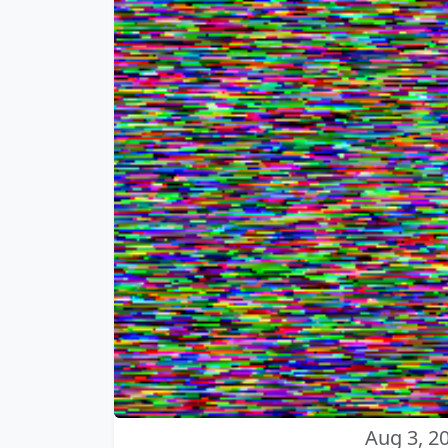
Aug 3, 2