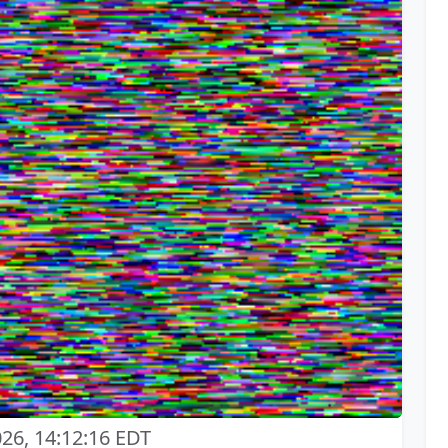
026, 14:12:16 EDT