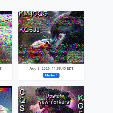
T
Aug 3, 2026, 11:33:45 EDT
Martin 1