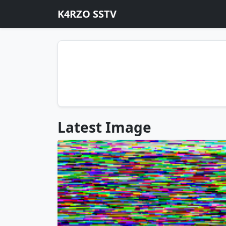
K4RZO SSTV
Latest Image