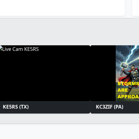
KE5RS (TX)
KC3ZIF (PA)