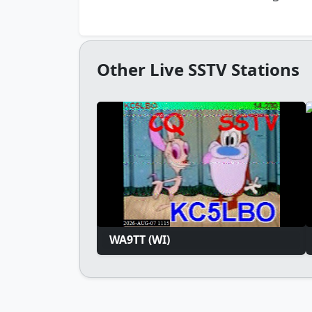
Other Live SSTV Stations
WA9TT (WI)