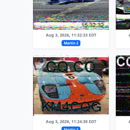
Aug 3, 2026, 11:32:33 EDT
Martin 2
Aug 3, 2026, 11:24:30 EDT
Martin 2