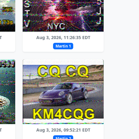
T
Aug 3, 2026, 11:26:35 EDT
Martin 1
T
Aug 3, 2026, 09:52:21 EDT
Martin 2