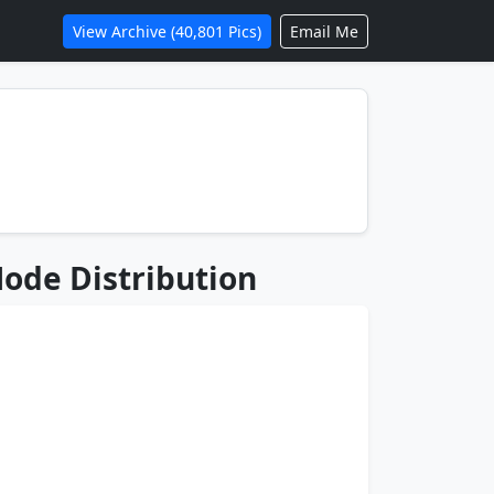
View Archive (40,801 Pics)
Email Me
ode Distribution