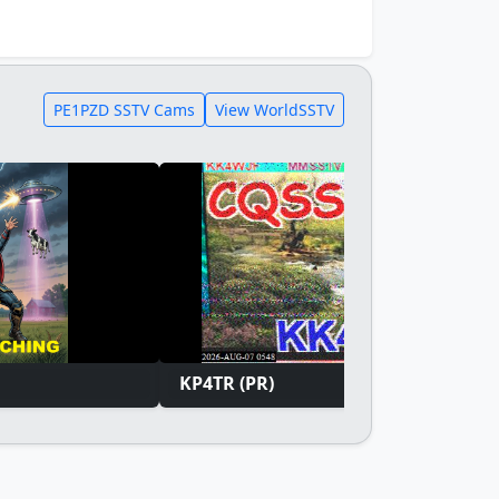
PE1PZD SSTV Cams
View WorldSSTV
KP4TR (PR)