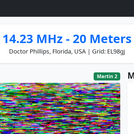
14.23 MHz - 20 Meters
Doctor Phillips, Florida, USA | Grid: EL98gj
M
Martin 2