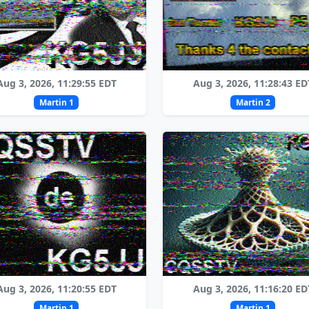
Aug 3, 2026, 11:29:55 EDT
Aug 3, 2026, 11:28:43 ED
Martin 1
Martin 2
Aug 3, 2026, 11:20:55 EDT
Aug 3, 2026, 11:16:20 ED
Martin 1
Martin 1