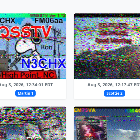
Aug 3, 2026, 12:34:01 EDT
Aug 3, 2026, 12:17:47 ED
Martin 1
Scottie 2