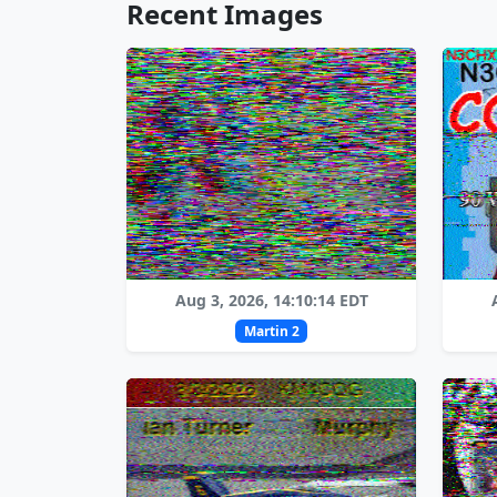
Recent Images
Aug 3, 2026, 14:10:14 EDT
Martin 2