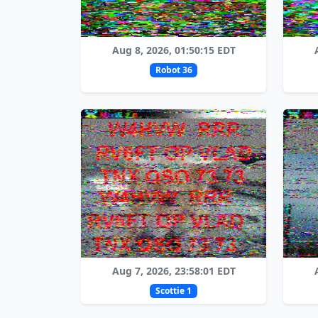
Aug 8, 2026, 01:50:15 EDT
Robot 36
Aug 7, 2026, 23:58:01 EDT
Scottie 1