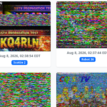
Aug 8, 2026, 02:37:44 ED
Aug 8, 2026, 02:38:54 EDT
Robot 36
Scottie 2