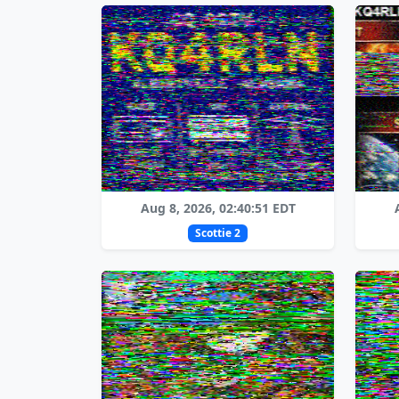
Aug 8, 2026, 02:40:51 EDT
Scottie 2