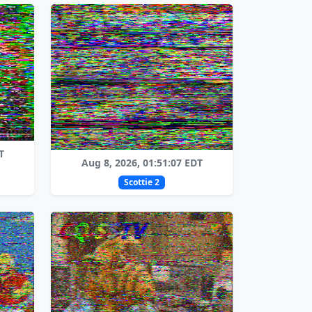
T
Aug 8, 2026, 01:51:07 EDT
Scottie 2