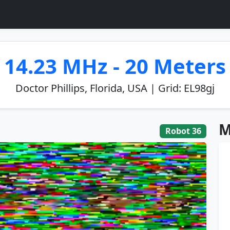
14.23 MHz - 20 Meters
Doctor Phillips, Florida, USA | Grid: EL98gj
M
Robot 36