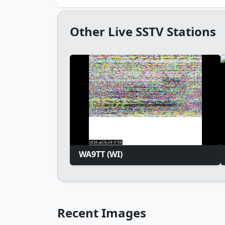
Other Live SSTV Stations
WA9TT (WI)
Recent Images