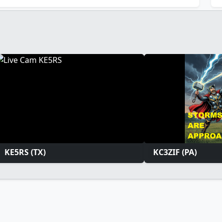
KE5RS (TX)
KC3ZIF (PA)