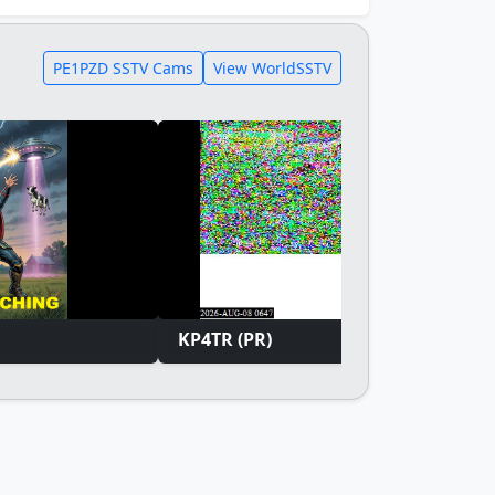
PE1PZD SSTV Cams
View WorldSSTV
KP4TR (PR)