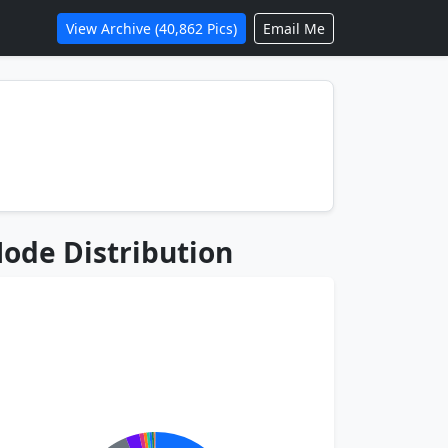
View Archive (40,862 Pics)
Email Me
ode Distribution