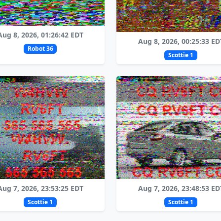
Aug 8, 2026, 01:26:42 EDT
Aug 8, 2026, 00:25:33 ED
Robot 36
Scottie 1
Aug 7, 2026, 23:53:25 EDT
Aug 7, 2026, 23:48:53 ED
Scottie 1
Scottie 1