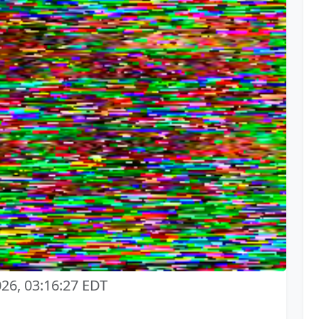
026, 03:16:27 EDT