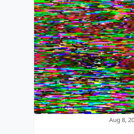
Aug 8, 2