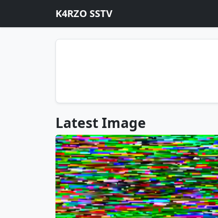
K4RZO SSTV
Latest Image