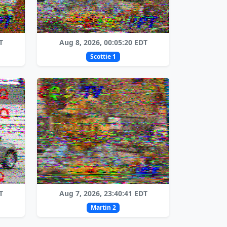
T
Aug 8, 2026, 00:05:20 EDT
Scottie 1
T
Aug 7, 2026, 23:40:41 EDT
Martin 2