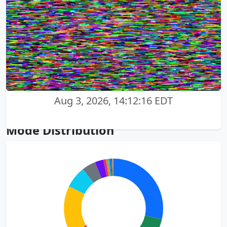
Aug 3, 2026, 14:12:16 EDT
Mode Distribution