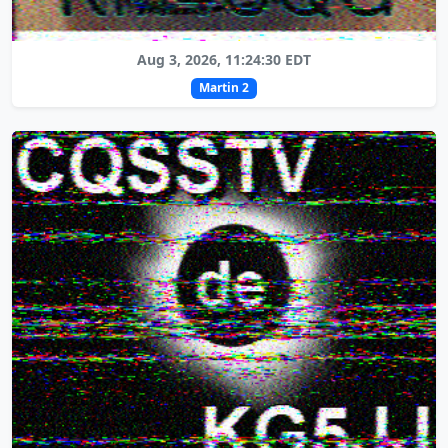
Aug 3, 2026, 11:24:30 EDT
Martin 2