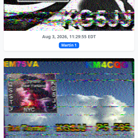
Aug 3, 2026, 11:29:55 EDT
Martin 1