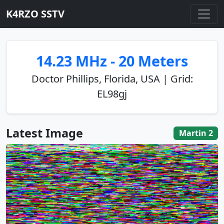
K4RZO SSTV
14.23 MHz - 20 Meters
Doctor Phillips, Florida, USA | Grid:
EL98gj
Latest Image
Martin 2