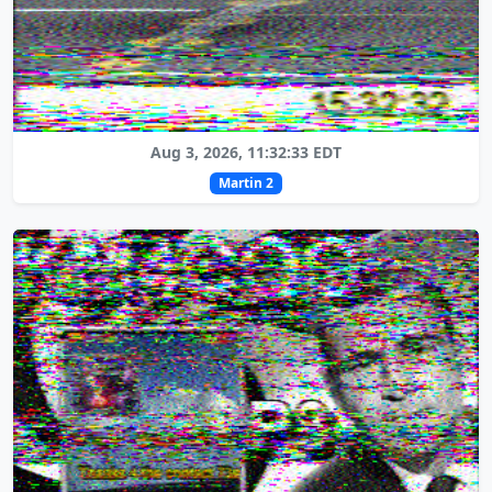
Aug 3, 2026, 11:32:33 EDT
Martin 2