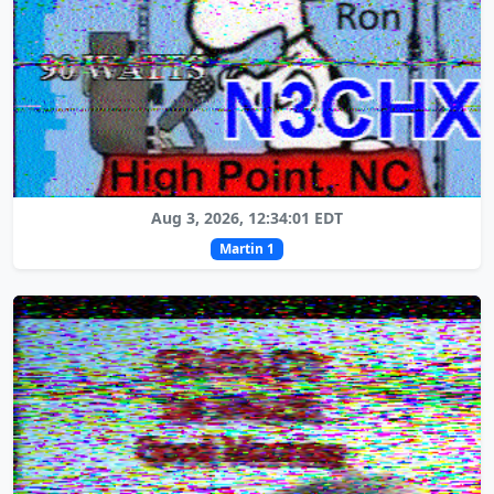
Aug 3, 2026, 12:34:01 EDT
Martin 1