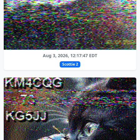
Aug 3, 2026, 12:17:47 EDT
Scottie 2