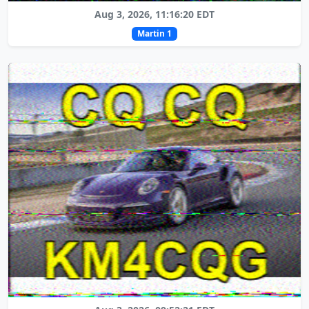
Aug 3, 2026, 11:16:20 EDT
Martin 1