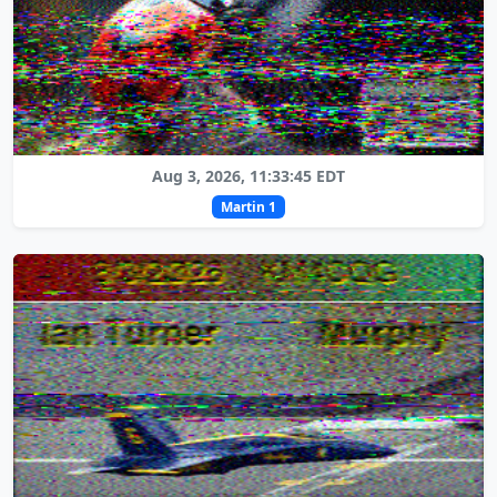
Aug 3, 2026, 11:33:45 EDT
Martin 1