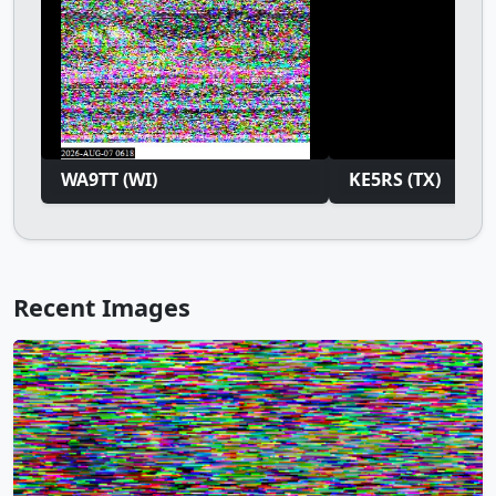
WA9TT (WI)
KE5RS (TX)
Recent Images