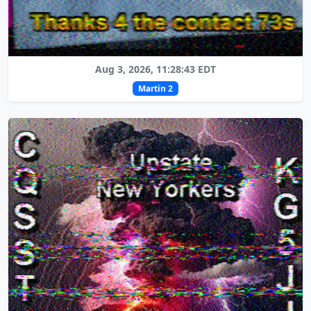
Aug 3, 2026, 11:28:43 EDT
Martin 2