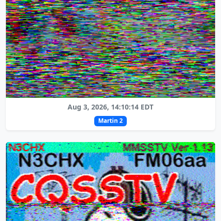
Aug 3, 2026, 14:10:14 EDT
Martin 2