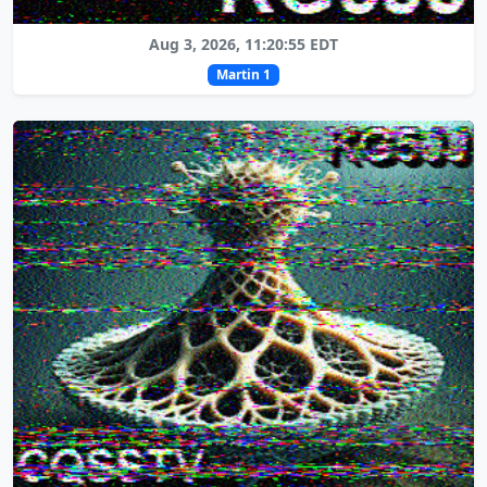
Aug 3, 2026, 11:20:55 EDT
Martin 1