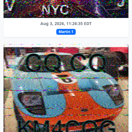
Aug 3, 2026, 11:26:35 EDT
Martin 1