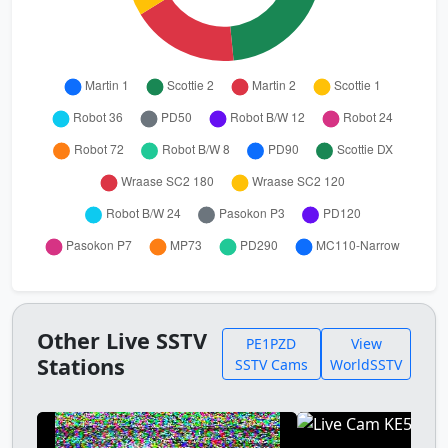
Other Live SSTV
PE1PZD
View
Stations
SSTV Cams
WorldSSTV