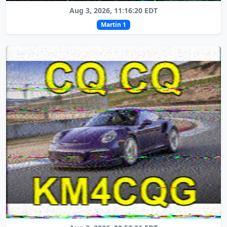
Aug 3, 2026, 11:16:20 EDT
Martin 1