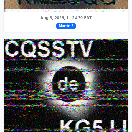
Aug 3, 2026, 11:24:30 EDT
Martin 2