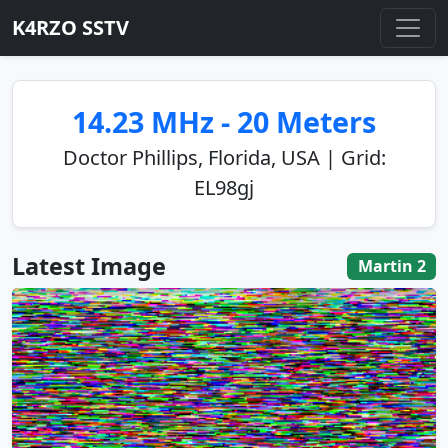
K4RZO SSTV
14.23 MHz - 20 Meters
Doctor Phillips, Florida, USA | Grid:
EL98gj
Latest Image
Martin 2