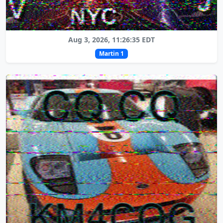
Aug 3, 2026, 11:26:35 EDT
Martin 1