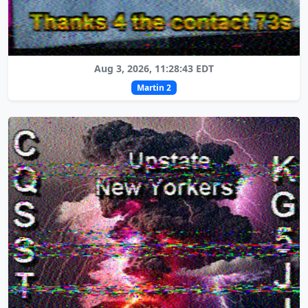
Aug 3, 2026, 11:28:43 EDT
Martin 2