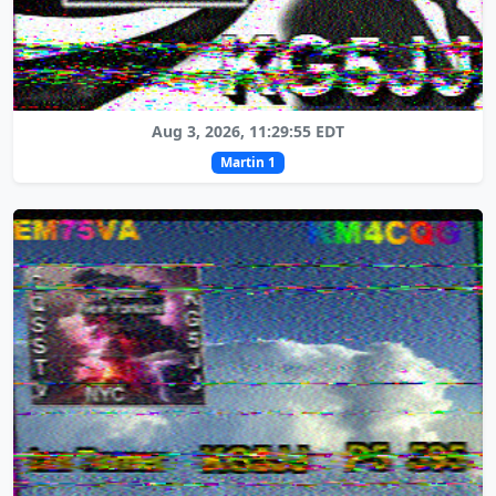
Aug 3, 2026, 11:29:55 EDT
Martin 1