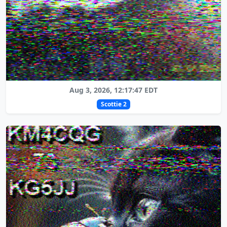
Aug 3, 2026, 12:17:47 EDT
Scottie 2