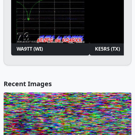
WA9TT (WI)
KE5RS (TX)
Recent Images