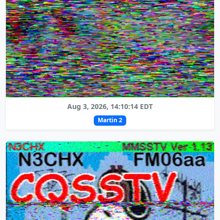
Aug 3, 2026, 14:10:14 EDT
Martin 2