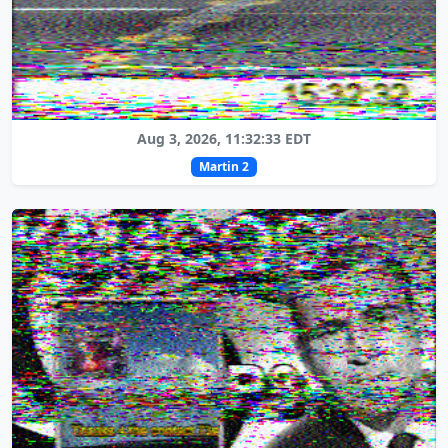
Aug 3, 2026, 11:32:33 EDT
Martin 2