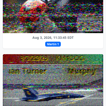
Aug 3, 2026, 11:33:45 EDT
Martin 1