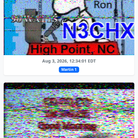
Aug 3, 2026, 12:34:01 EDT
Martin 1