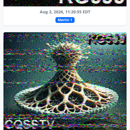
Aug 3, 2026, 11:20:55 EDT
Martin 1