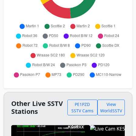
Other Live SSTV
PE1PZD
View
Stations
SSTV Cams
WorldSSTV