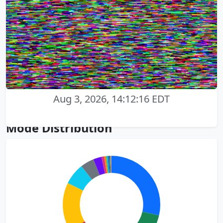
Aug 3, 2026, 14:12:16 EDT
Mode Distribution