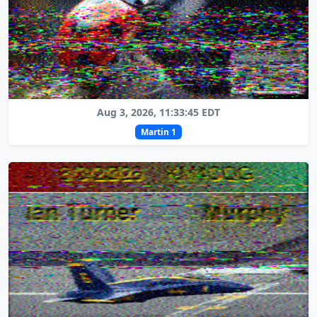
Aug 3, 2026, 11:33:45 EDT
Martin 1