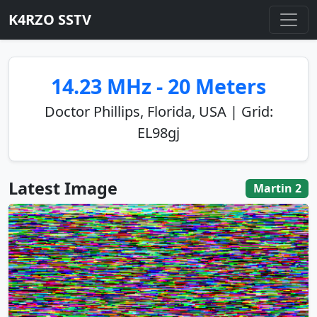
K4RZO SSTV
14.23 MHz - 20 Meters
Doctor Phillips, Florida, USA | Grid:
EL98gj
Latest Image
Martin 2