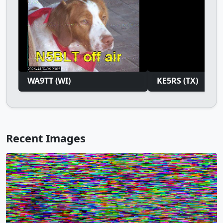
WA9TT (WI)
KE5RS (TX)
Recent Images