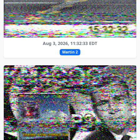
Aug 3, 2026, 11:32:33 EDT
Martin 2