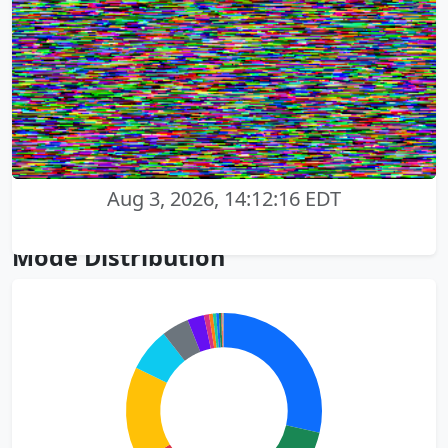
Aug 3, 2026, 14:12:16 EDT
Mode Distribution