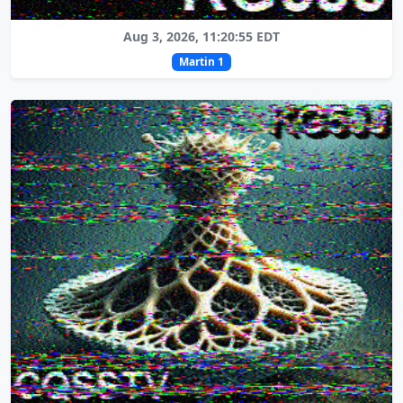
Aug 3, 2026, 11:20:55 EDT
Martin 1