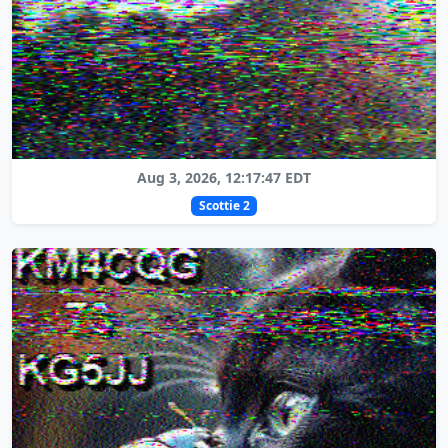
Aug 3, 2026, 12:17:47 EDT
Scottie 2