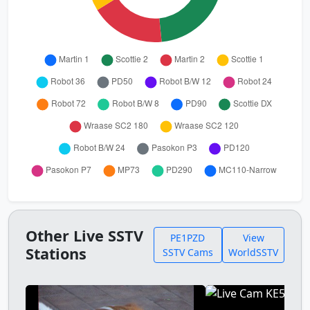
Other Live SSTV
PE1PZD
View
Stations
SSTV Cams
WorldSSTV