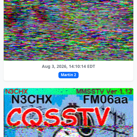
Aug 3, 2026, 14:10:14 EDT
Martin 2