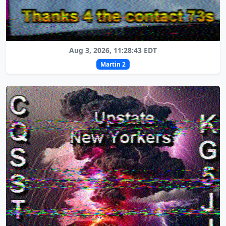
Aug 3, 2026, 11:28:43 EDT
Martin 2