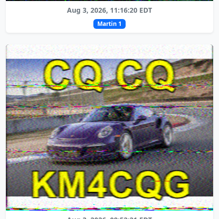
Aug 3, 2026, 11:16:20 EDT
Martin 1