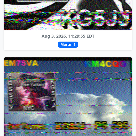
Aug 3, 2026, 11:29:55 EDT
Martin 1