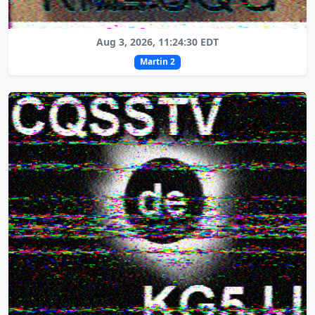
Aug 3, 2026, 11:24:30 EDT
Martin 2