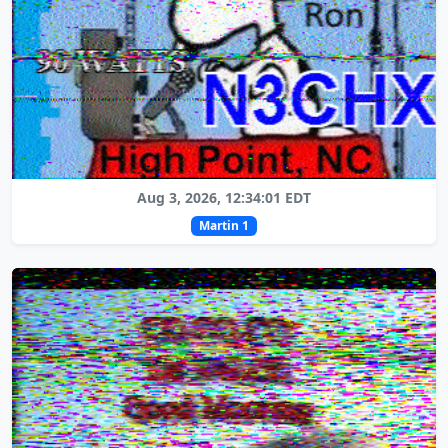
Aug 3, 2026, 12:34:01 EDT
Martin 1