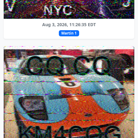
Aug 3, 2026, 11:26:35 EDT
Martin 1