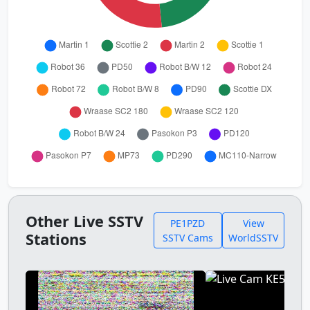
Other Live SSTV
PE1PZD
View
Stations
SSTV Cams
WorldSSTV