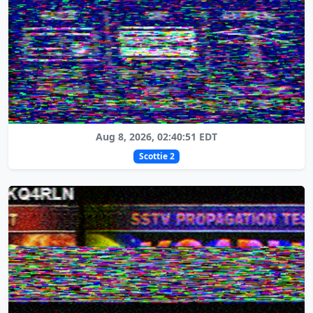
Aug 8, 2026, 02:40:51 EDT
Scottie 2