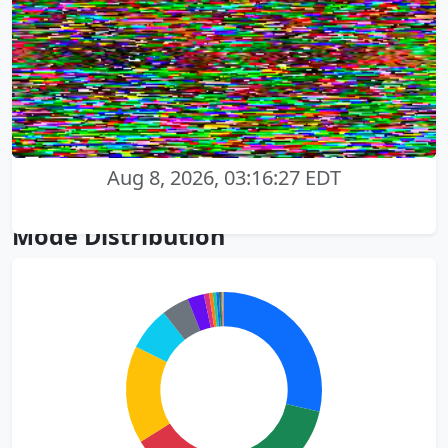
Aug 8, 2026, 03:16:27 EDT
Mode Distribution