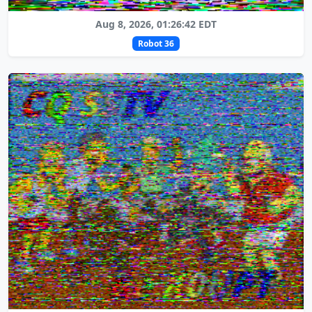
Aug 8, 2026, 01:26:42 EDT
Robot 36