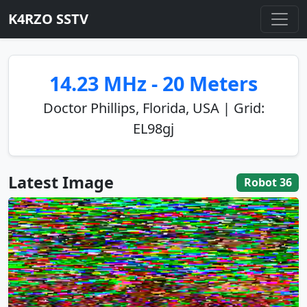
K4RZO SSTV
14.23 MHz - 20 Meters
Doctor Phillips, Florida, USA | Grid:
EL98gj
Latest Image
Robot 36