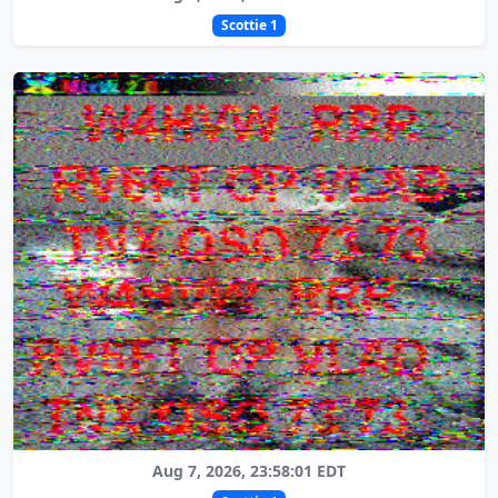
Scottie 1
Aug 7, 2026, 23:58:01 EDT