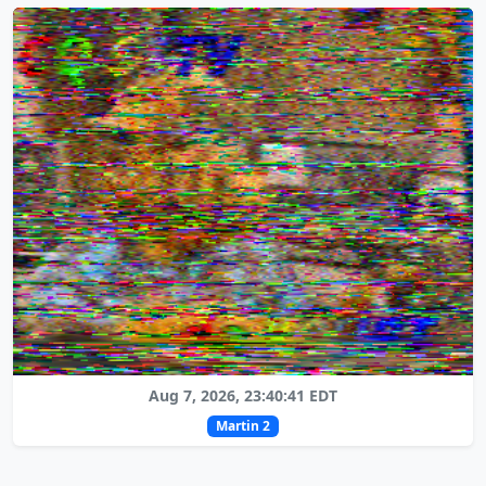
Aug 7, 2026, 23:40:41 EDT
Martin 2