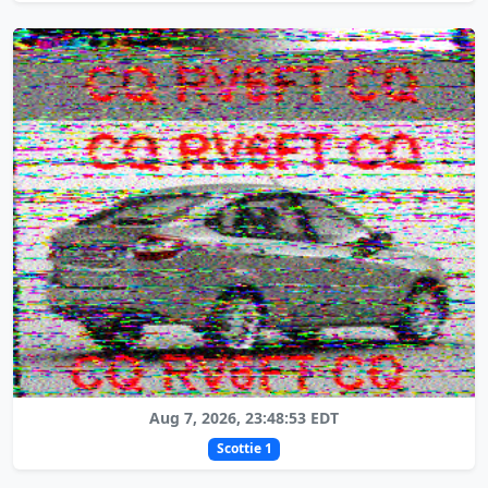
Aug 7, 2026, 23:48:53 EDT
Scottie 1