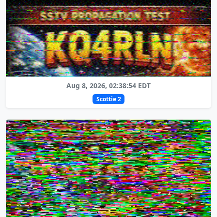
Aug 8, 2026, 02:38:54 EDT
Scottie 2