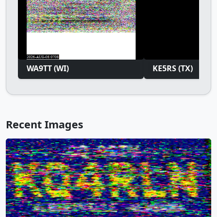
WA9TT (WI)
KE5RS (TX)
Recent Images