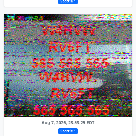
Scottie 1
Aug 7, 2026, 23:53:25 EDT
Scottie 1