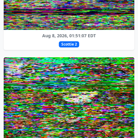
Aug 8, 2026, 01:51:07 EDT
Scottie 2