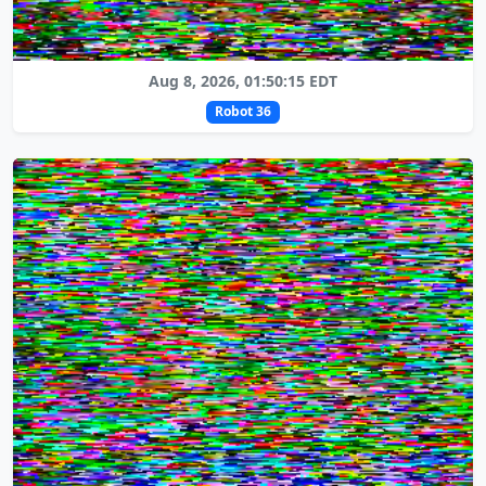
Aug 8, 2026, 01:50:15 EDT
Robot 36