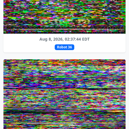
Aug 8, 2026, 02:37:44 EDT
Robot 36