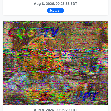
Aug 8, 2026, 00:25:33 EDT
Scottie 1
Aug 8, 2026, 00:05:20 EDT