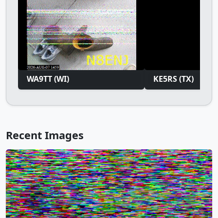
WA9TT (WI)
KE5RS (TX)
Recent Images