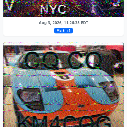
Aug 3, 2026, 11:26:35 EDT
Martin 1