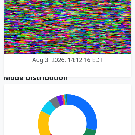
Aug 3, 2026, 14:12:16 EDT
Mode Distribution