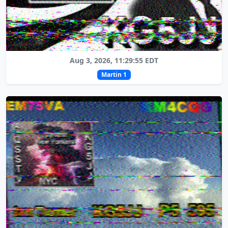
Aug 3, 2026, 11:29:55 EDT
Martin 1