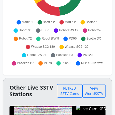
Other Live SSTV
PE1PZD
View
Stations
SSTV Cams
WorldSSTV