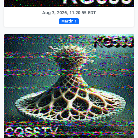
Aug 3, 2026, 11:20:55 EDT
Martin 1