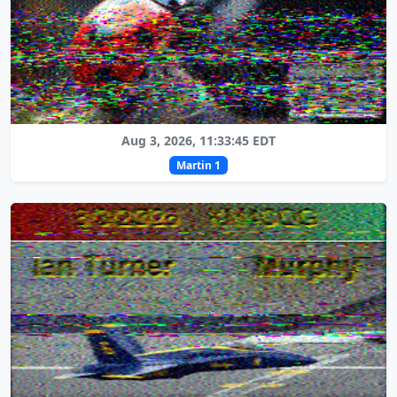
Aug 3, 2026, 11:33:45 EDT
Martin 1