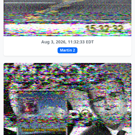
Aug 3, 2026, 11:32:33 EDT
Martin 2