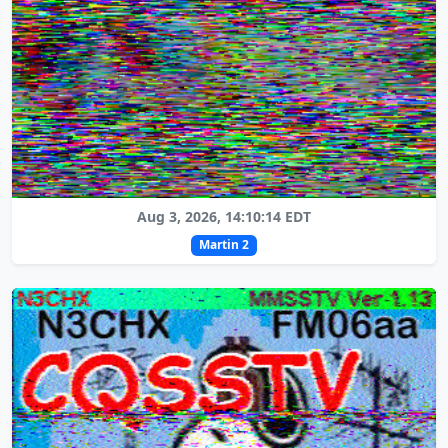
Aug 3, 2026, 14:10:14 EDT
Martin 2