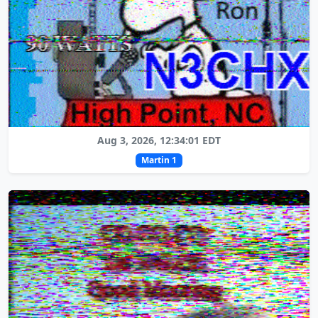
Aug 3, 2026, 12:34:01 EDT
Martin 1