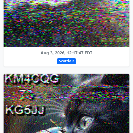
Aug 3, 2026, 12:17:47 EDT
Scottie 2