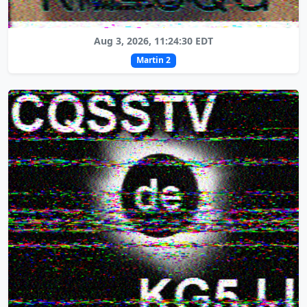
Aug 3, 2026, 11:24:30 EDT
Martin 2