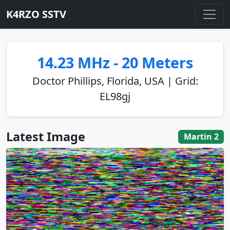
K4RZO SSTV
14.23 MHz - 20 Meters
Doctor Phillips, Florida, USA | Grid:
EL98gj
Latest Image
Martin 2