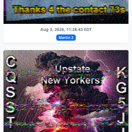
Aug 3, 2026, 11:28:43 EDT
Martin 2