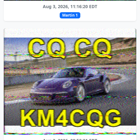
Aug 3, 2026, 11:16:20 EDT
Martin 1