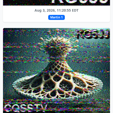
Aug 3, 2026, 11:20:55 EDT
Martin 1