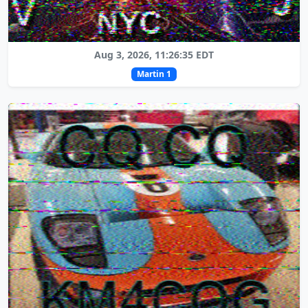
Aug 3, 2026, 11:26:35 EDT
Martin 1