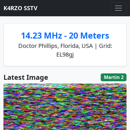
K4RZO SSTV
14.23 MHz - 20 Meters
Doctor Phillips, Florida, USA | Grid:
EL98gj
Latest Image
Martin 2