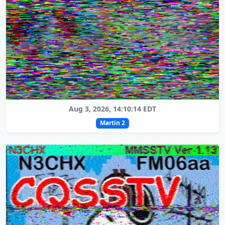
Aug 3, 2026, 14:10:14 EDT
Martin 2