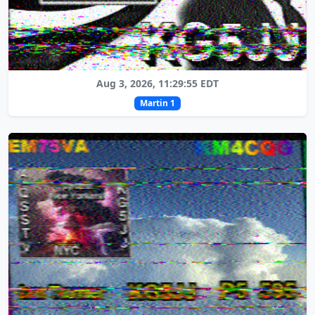
Aug 3, 2026, 11:29:55 EDT
Martin 1