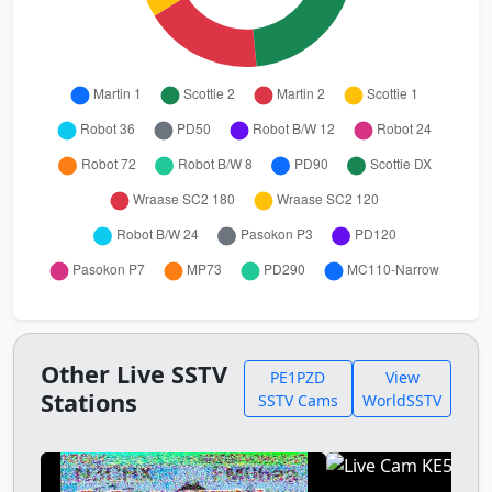
Other Live SSTV
PE1PZD
View
Stations
SSTV Cams
WorldSSTV