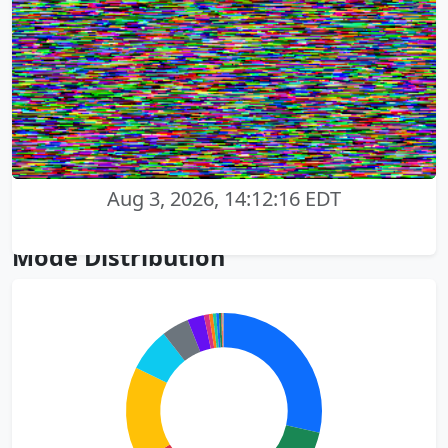
Aug 3, 2026, 14:12:16 EDT
Mode Distribution