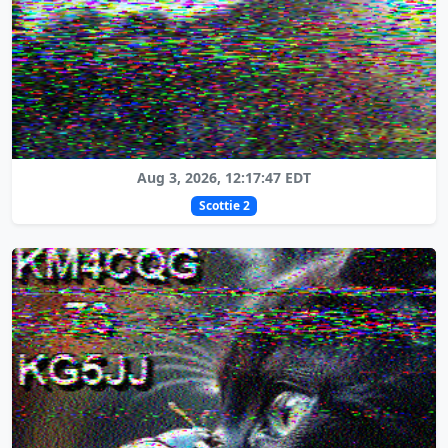
Aug 3, 2026, 12:17:47 EDT
Scottie 2