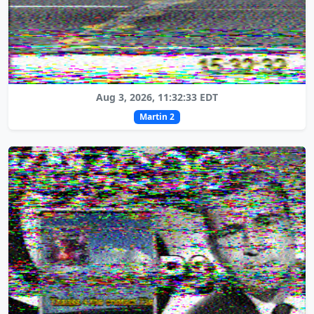
Aug 3, 2026, 11:32:33 EDT
Martin 2