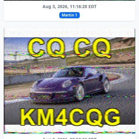
Aug 3, 2026, 11:16:20 EDT
Martin 1