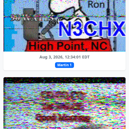
Aug 3, 2026, 12:34:01 EDT
Martin 1