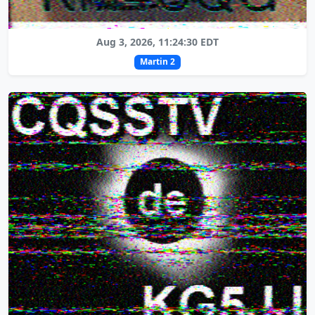
Aug 3, 2026, 11:24:30 EDT
Martin 2