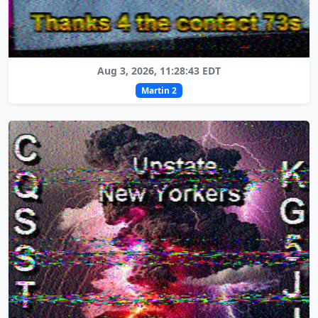
Aug 3, 2026, 11:28:43 EDT
Martin 2