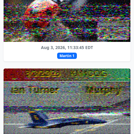
Aug 3, 2026, 11:33:45 EDT
Martin 1