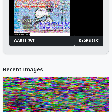
WA9TT (WI)
KE5RS (TX)
Recent Images