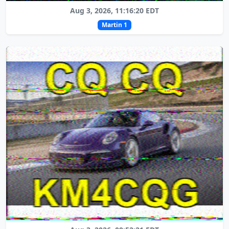
Aug 3, 2026, 11:16:20 EDT
Martin 1