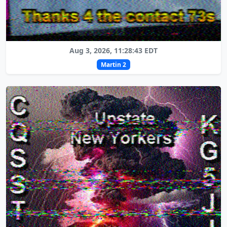
Aug 3, 2026, 11:28:43 EDT
Martin 2