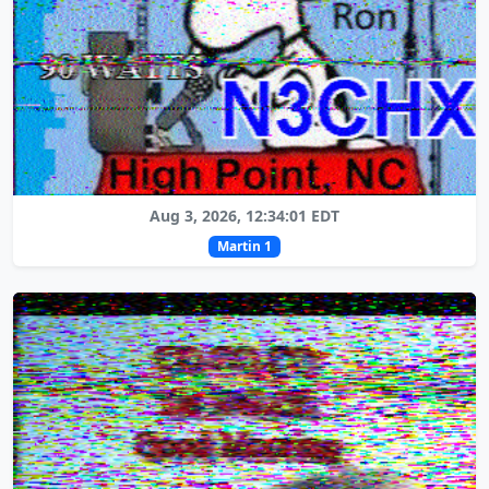
Aug 3, 2026, 12:34:01 EDT
Martin 1