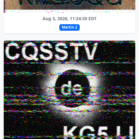
Aug 3, 2026, 11:24:30 EDT
Martin 2