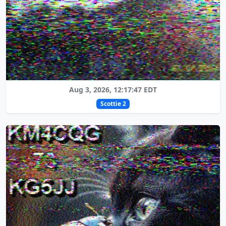
Aug 3, 2026, 12:17:47 EDT
Scottie 2