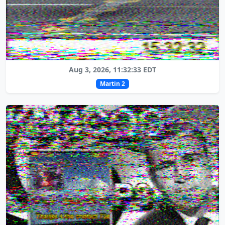
Aug 3, 2026, 11:32:33 EDT
Martin 2