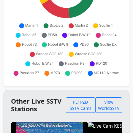
Other Live SSTV
PE1PZD
View
Stations
SSTV Cams
WorldSSTV