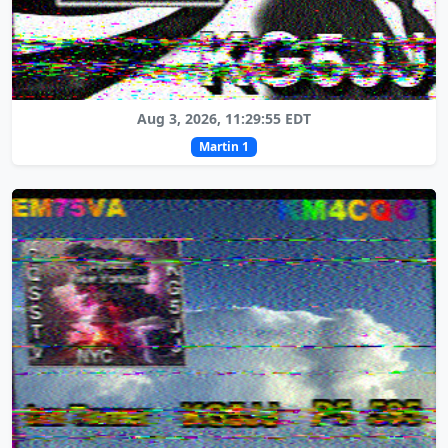
Aug 3, 2026, 11:29:55 EDT
Martin 1