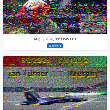
Aug 3, 2026, 11:33:45 EDT
Martin 1