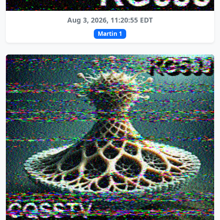
Aug 3, 2026, 11:20:55 EDT
Martin 1