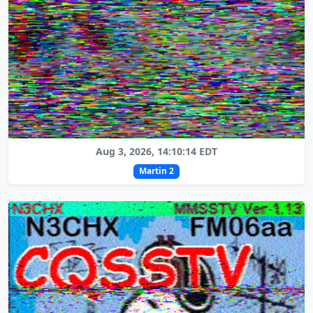
Aug 3, 2026, 14:10:14 EDT
Martin 2