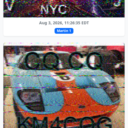
Aug 3, 2026, 11:26:35 EDT
Martin 1