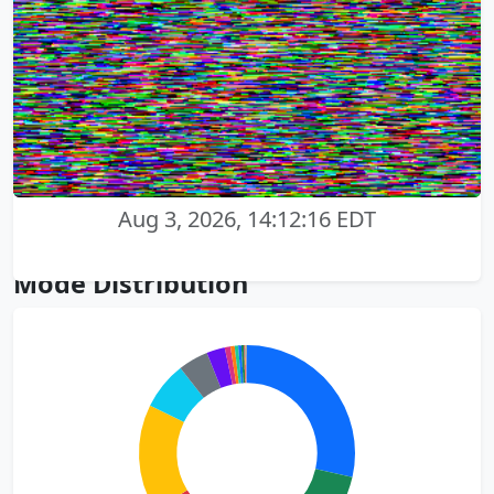
Aug 3, 2026, 14:12:16 EDT
Mode Distribution