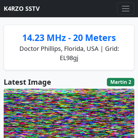
K4RZO SSTV
14.23 MHz - 20 Meters
Doctor Phillips, Florida, USA | Grid:
EL98gj
Latest Image
Martin 2