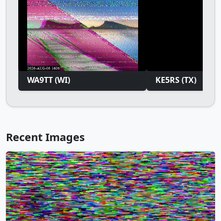
WA9TT (WI)
KE5RS (TX)
Recent Images