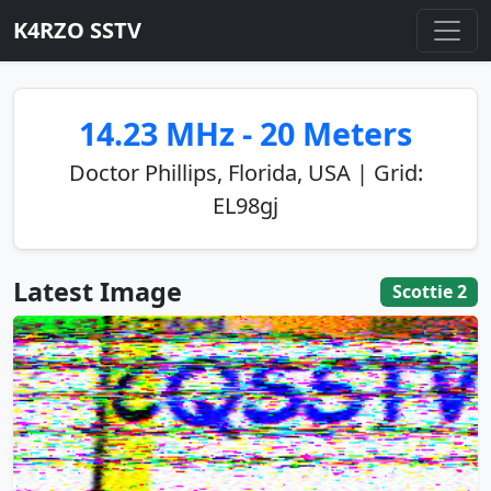
K4RZO SSTV
14.23 MHz - 20 Meters
Doctor Phillips, Florida, USA | Grid:
EL98gj
Latest Image
Scottie 2