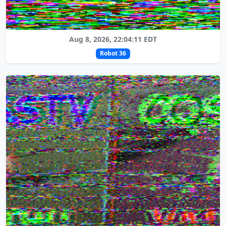
Aug 8, 2026, 22:04:11 EDT
Robot 36