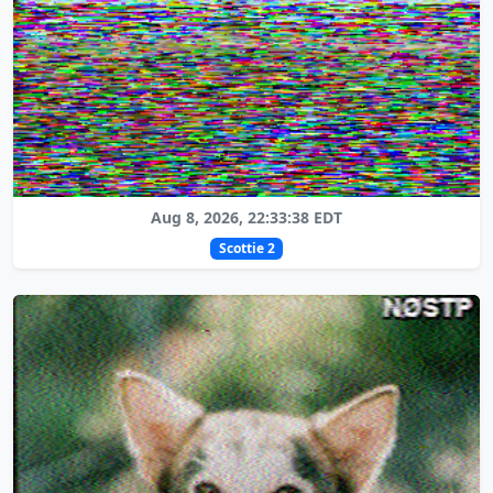
Aug 8, 2026, 22:33:38 EDT
Scottie 2