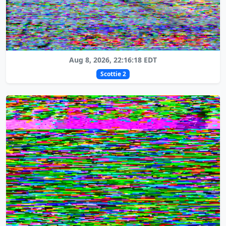
Aug 8, 2026, 22:16:18 EDT
Scottie 2