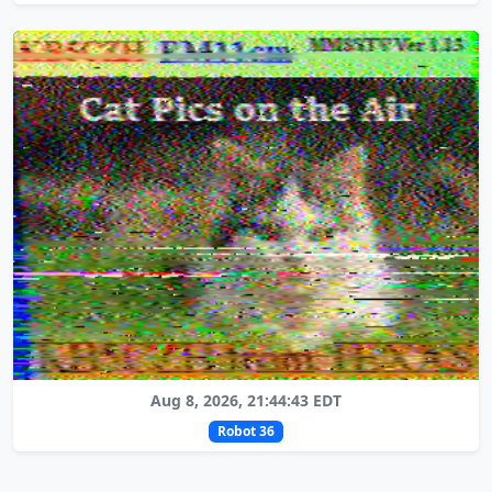
Aug 8, 2026, 21:44:43 EDT
Robot 36