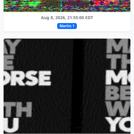
Aug 8, 2026, 21:55:00 EDT
Martin 1