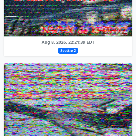
Aug 8, 2026, 22:21:39 EDT
Scottie 2