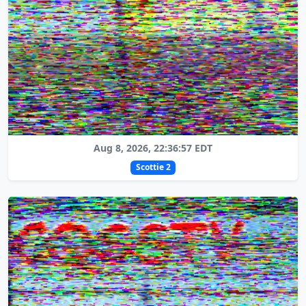
Aug 8, 2026, 22:36:57 EDT
Scottie 2