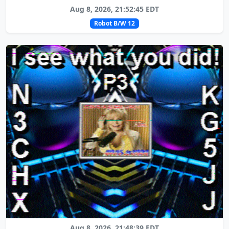
Aug 8, 2026, 21:52:45 EDT
Robot B/W 12
Aug 8, 2026, 21:48:39 EDT