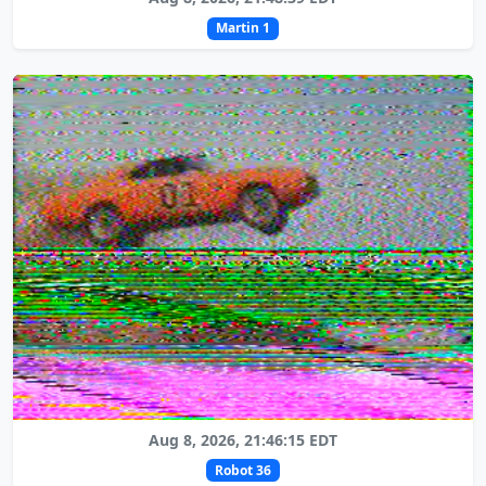
Martin 1
Aug 8, 2026, 21:46:15 EDT
Robot 36