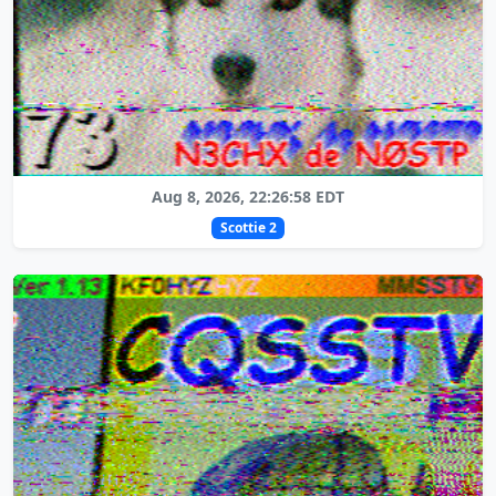
Aug 8, 2026, 22:26:58 EDT
Scottie 2