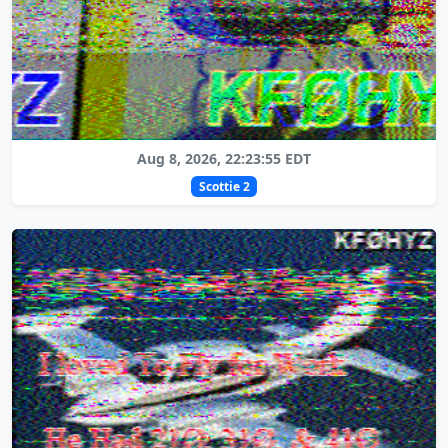
Aug 8, 2026, 22:23:55 EDT
Scottie 2