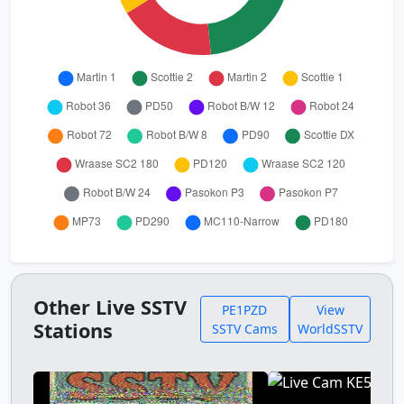
Other Live SSTV
PE1PZD
View
Stations
SSTV Cams
WorldSSTV