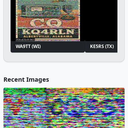
WA9TT (WI)
KE5RS (TX)
Recent Images