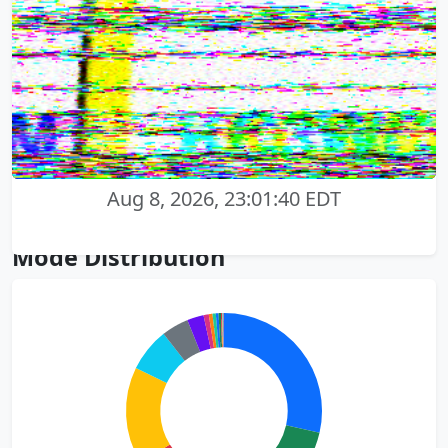
Aug 8, 2026, 23:01:40 EDT
Mode Distribution