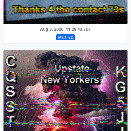
Aug 3, 2026, 11:28:43 EDT
Martin 2