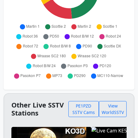
Other Live SSTV
PE1PZD
View
Stations
SSTV Cams
WorldSSTV