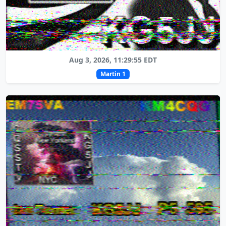
Aug 3, 2026, 11:29:55 EDT
Martin 1