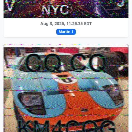
Aug 3, 2026, 11:26:35 EDT
Martin 1