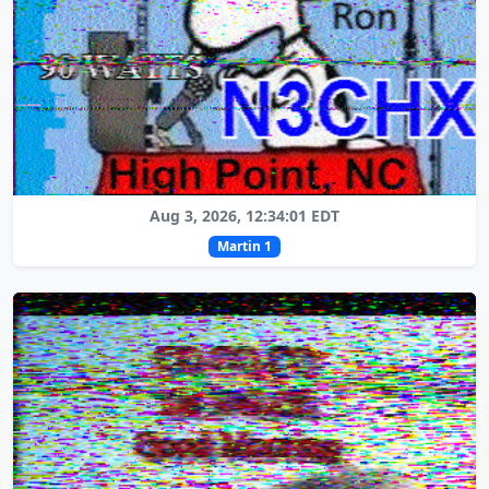
Aug 3, 2026, 12:34:01 EDT
Martin 1