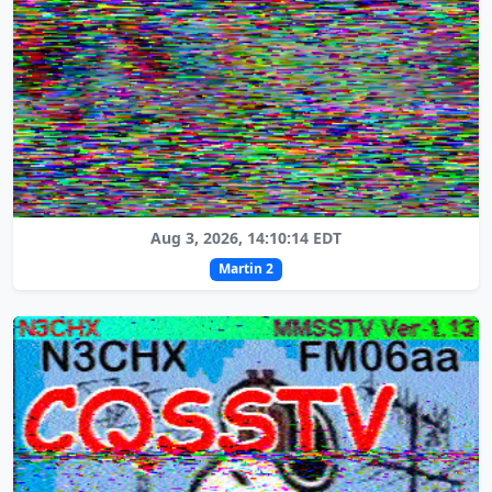
Aug 3, 2026, 14:10:14 EDT
Martin 2