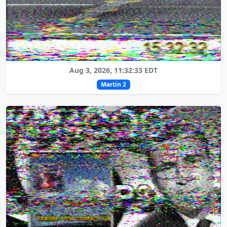
Aug 3, 2026, 11:32:33 EDT
Martin 2