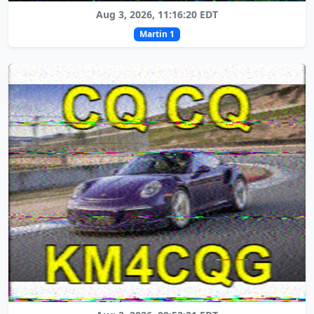
Aug 3, 2026, 11:16:20 EDT
Martin 1