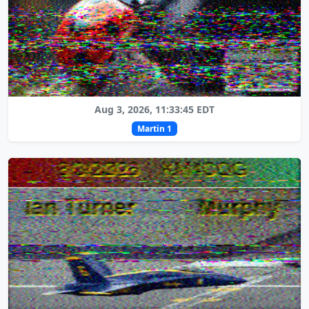
Aug 3, 2026, 11:33:45 EDT
Martin 1