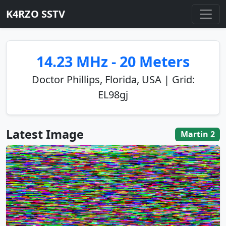
K4RZO SSTV
14.23 MHz - 20 Meters
Doctor Phillips, Florida, USA | Grid:
EL98gj
Latest Image
Martin 2