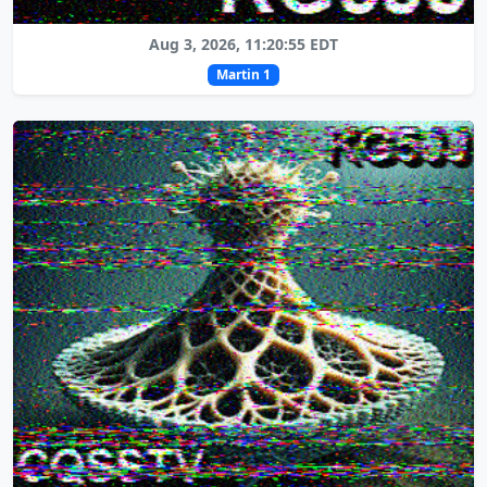
Aug 3, 2026, 11:20:55 EDT
Martin 1