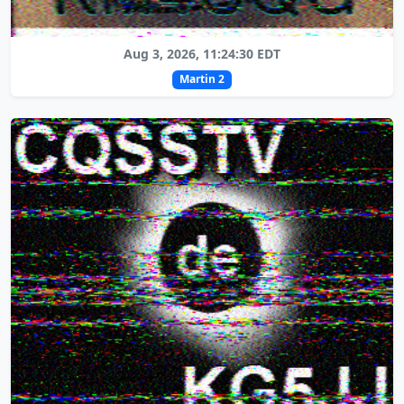
Aug 3, 2026, 11:24:30 EDT
Martin 2