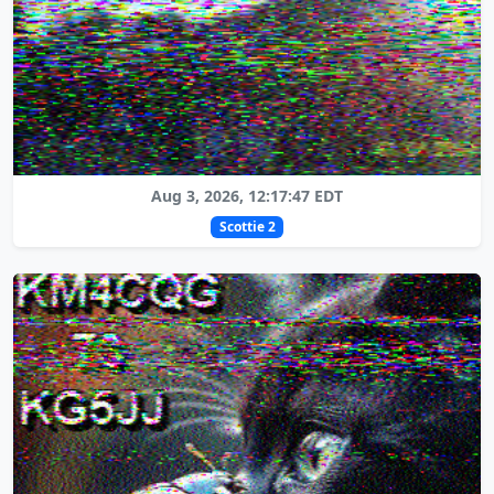
Aug 3, 2026, 12:17:47 EDT
Scottie 2