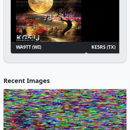
WA9TT (WI)
KE5RS (TX)
Recent Images