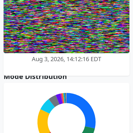
Aug 3, 2026, 14:12:16 EDT
Mode Distribution