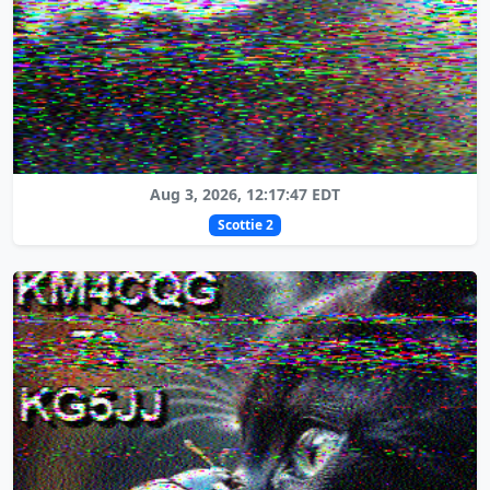
Aug 3, 2026, 12:17:47 EDT
Scottie 2