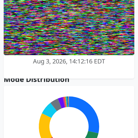
Aug 3, 2026, 14:12:16 EDT
Mode Distribution