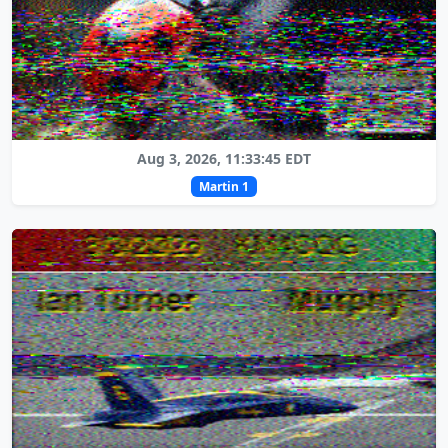
Aug 3, 2026, 11:33:45 EDT
Martin 1