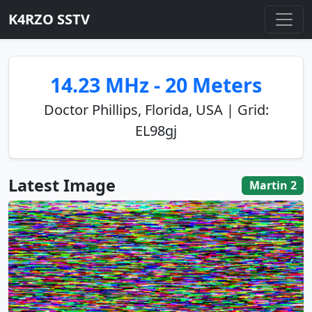
K4RZO SSTV
14.23 MHz - 20 Meters
Doctor Phillips, Florida, USA | Grid:
EL98gj
Latest Image
Martin 2