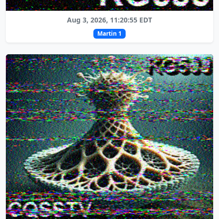
Aug 3, 2026, 11:20:55 EDT
Martin 1