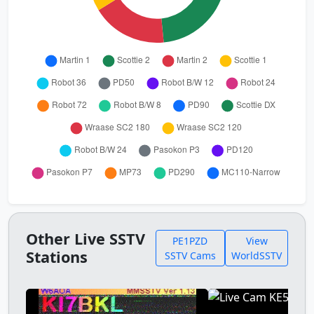
Other Live SSTV
PE1PZD
View
Stations
SSTV Cams
WorldSSTV