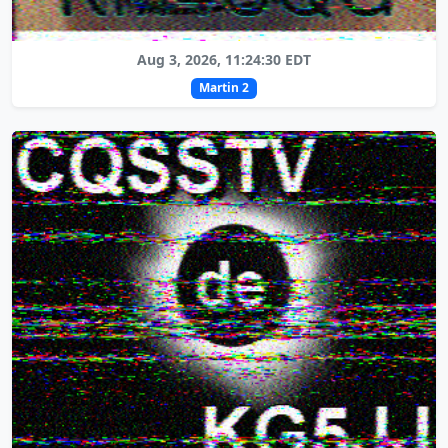
Aug 3, 2026, 11:24:30 EDT
Martin 2