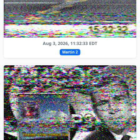
Aug 3, 2026, 11:32:33 EDT
Martin 2