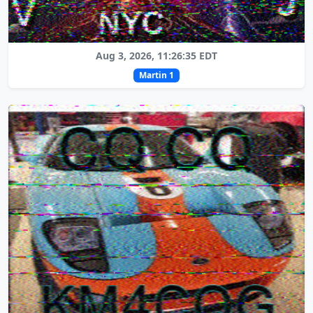
Aug 3, 2026, 11:26:35 EDT
Martin 1