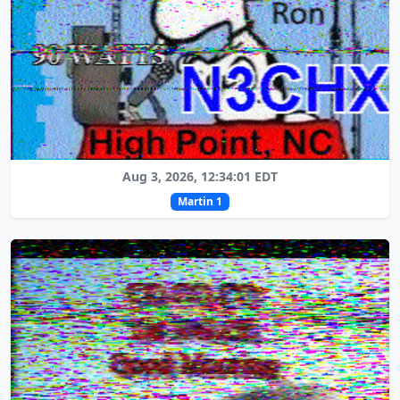
Aug 3, 2026, 12:34:01 EDT
Martin 1