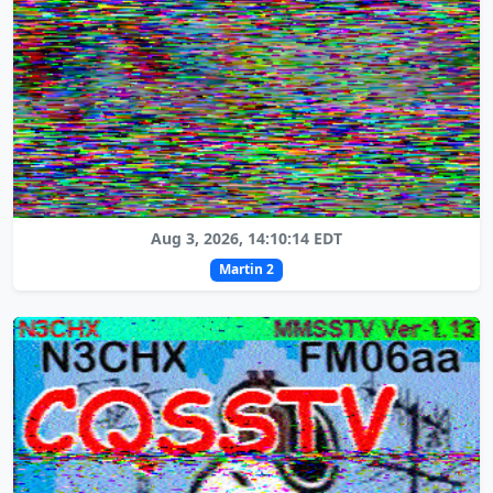
Aug 3, 2026, 14:10:14 EDT
Martin 2