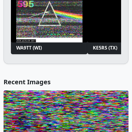
WA9TT (WI)
KE5RS (TX)
Recent Images