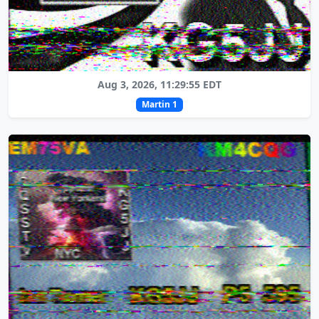
Aug 3, 2026, 11:29:55 EDT
Martin 1