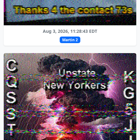
Aug 3, 2026, 11:28:43 EDT
Martin 2