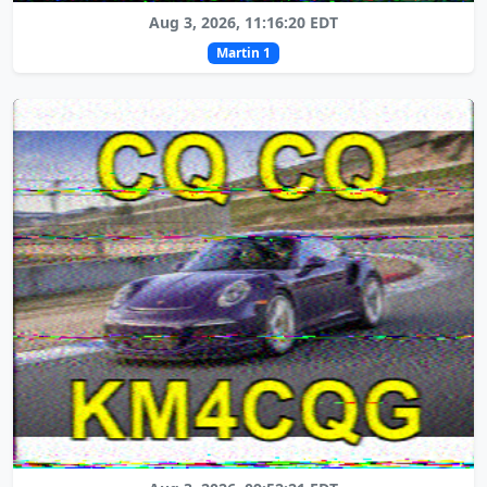
Aug 3, 2026, 11:16:20 EDT
Martin 1