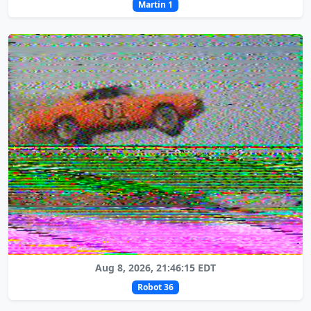
Martin 1
Aug 8, 2026, 21:46:15 EDT
Robot 36