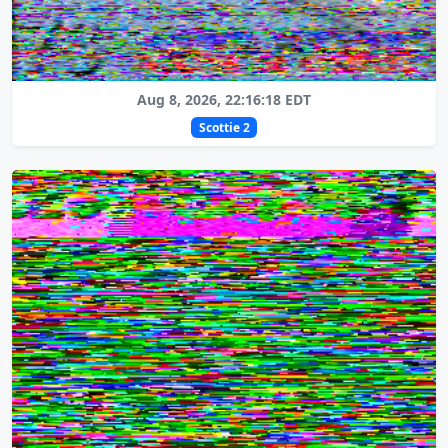
Aug 8, 2026, 22:16:18 EDT
Scottie 2