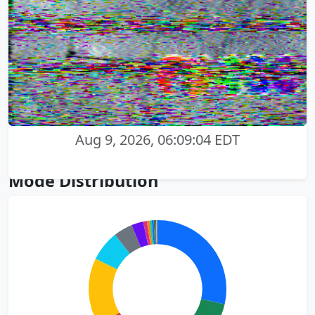
Aug 9, 2026, 06:09:04 EDT
Mode Distribution