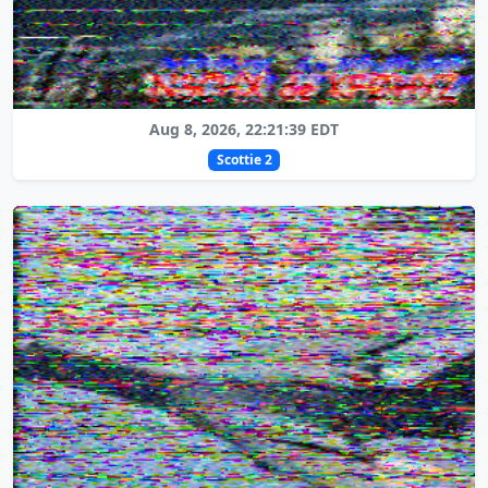
Aug 8, 2026, 22:21:39 EDT
Scottie 2