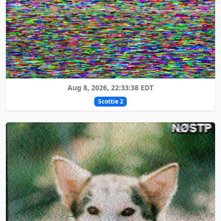
Aug 8, 2026, 22:33:38 EDT
Scottie 2