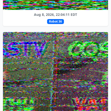
Aug 8, 2026, 22:04:11 EDT
Robot 36