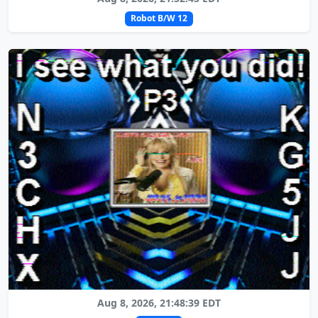
Robot B/W 12
Aug 8, 2026, 21:48:39 EDT