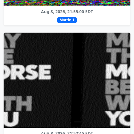
Aug 8, 2026, 21:55:00 EDT
Martin 1
Aug 8, 2026, 21:52:45 EDT