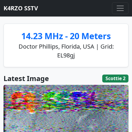
K4RZO SSTV
14.23 MHz - 20 Meters
Doctor Phillips, Florida, USA | Grid:
EL98gj
Latest Image
Scottie 2