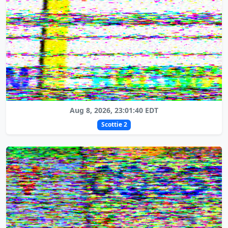
Aug 8, 2026, 23:01:40 EDT
Scottie 2