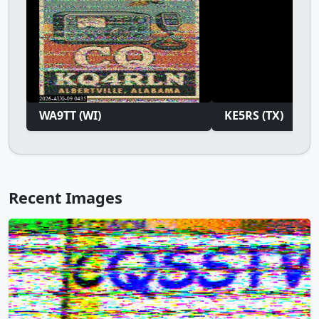
WA9TT (WI)
KE5RS (TX)
Recent Images