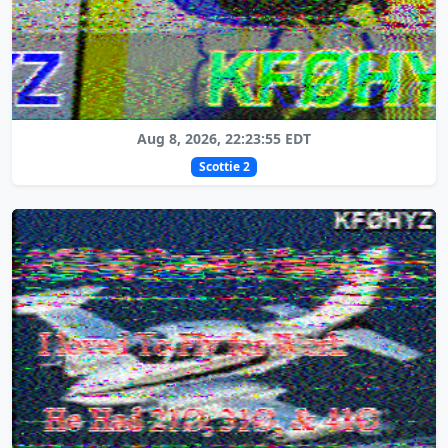
Aug 8, 2026, 22:23:55 EDT
Scottie 2