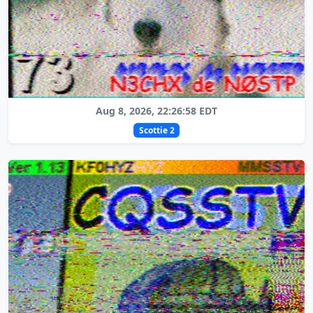
Aug 8, 2026, 22:26:58 EDT
Scottie 2