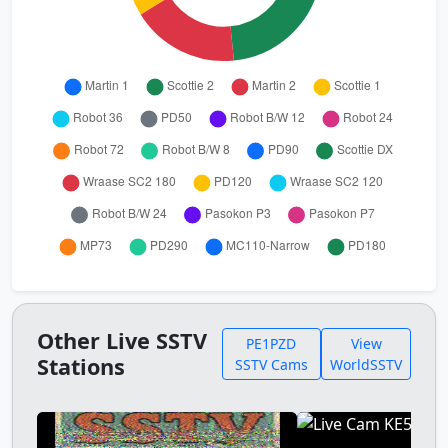
Other Live SSTV
PE1PZD
View
Stations
SSTV Cams
WorldSSTV