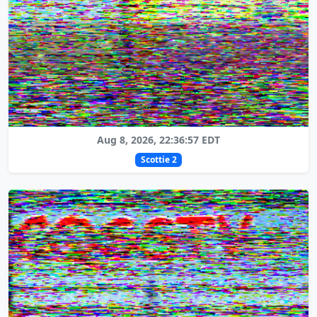
Aug 8, 2026, 22:36:57 EDT
Scottie 2