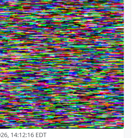
026, 14:12:16 EDT