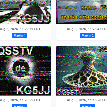
Aug 3, 2026, 11:29:55 EDT
Aug 3, 2026, 11:28:43 ED
Martin 1
Martin 2
Aug 3, 2026, 11:20:55 EDT
Aug 3, 2026, 11:16:20 ED
Martin 1
Martin 1