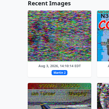
Recent Images
Aug 3, 2026, 14:10:14 EDT
Martin 2