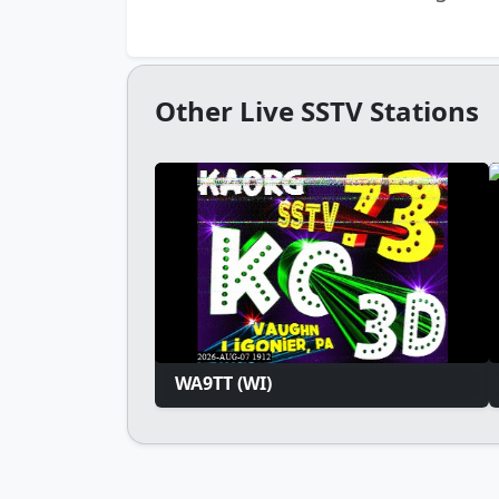
Other Live SSTV Stations
WA9TT (WI)