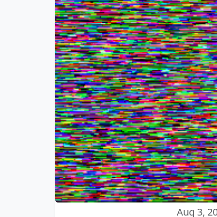
Aug 3, 2