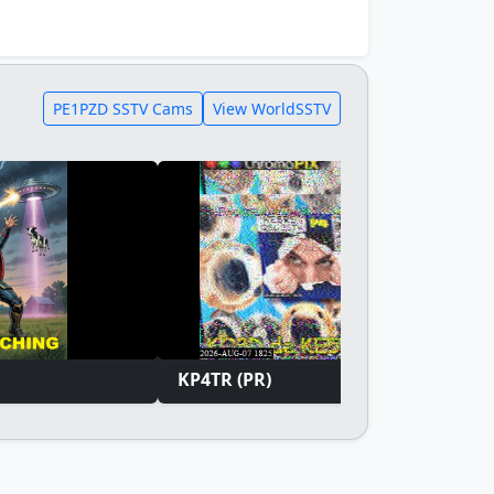
PE1PZD SSTV Cams
View WorldSSTV
KP4TR (PR)