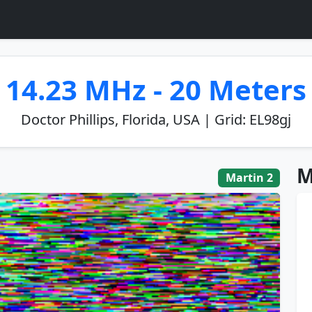
14.23 MHz - 20 Meters
Doctor Phillips, Florida, USA | Grid: EL98gj
M
Martin 2