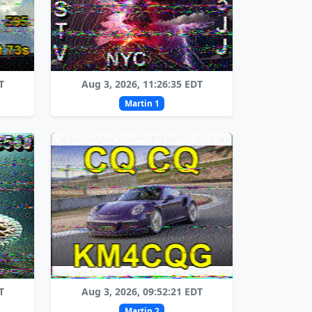
T
Aug 3, 2026, 11:26:35 EDT
Martin 1
T
Aug 3, 2026, 09:52:21 EDT
Martin 2