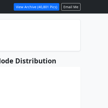
View Archive (40,801 Pics)
Email Me
ode Distribution