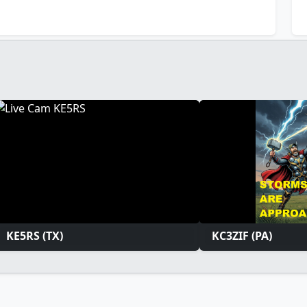
KE5RS (TX)
KC3ZIF (PA)