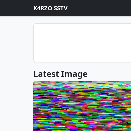
K4RZO SSTV
Latest Image