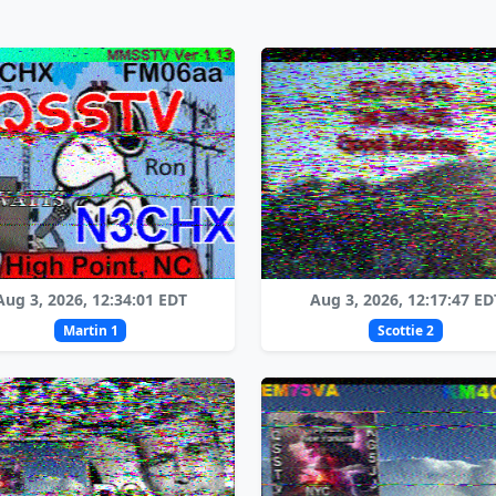
Aug 3, 2026, 12:34:01 EDT
Aug 3, 2026, 12:17:47 ED
Martin 1
Scottie 2