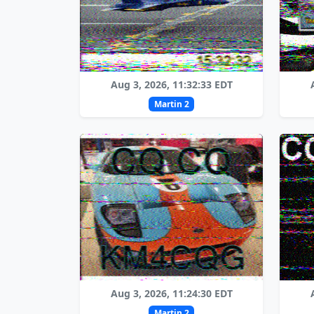
Aug 3, 2026, 11:32:33 EDT
Martin 2
Aug 3, 2026, 11:24:30 EDT
Martin 2