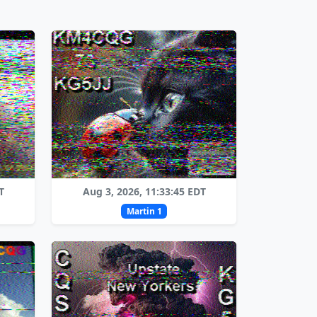
T
Aug 3, 2026, 11:33:45 EDT
Martin 1