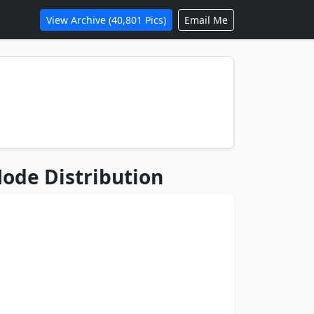
View Archive (40,801 Pics)
Email Me
ode Distribution