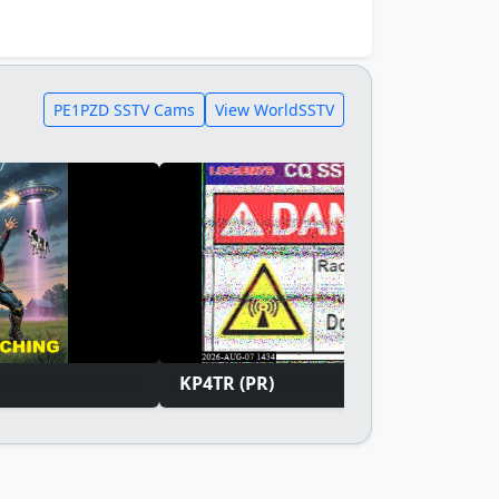
PE1PZD SSTV Cams
View WorldSSTV
KP4TR (PR)