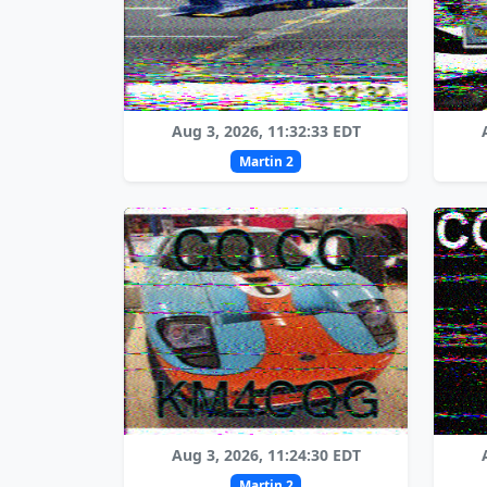
Aug 3, 2026, 11:32:33 EDT
Martin 2
Aug 3, 2026, 11:24:30 EDT
Martin 2