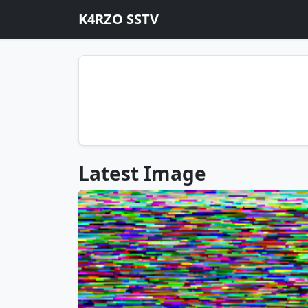
K4RZO SSTV
Latest Image