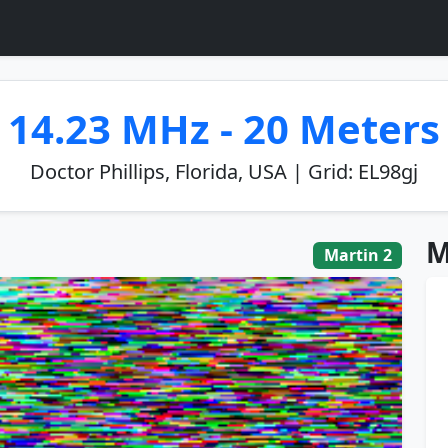
14.23 MHz - 20 Meters
Doctor Phillips, Florida, USA | Grid: EL98gj
M
Martin 2