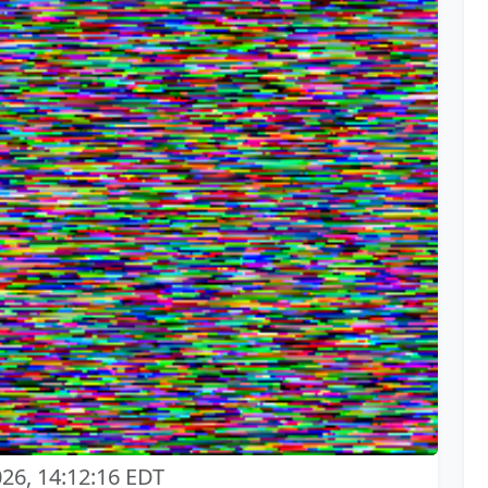
026, 14:12:16 EDT