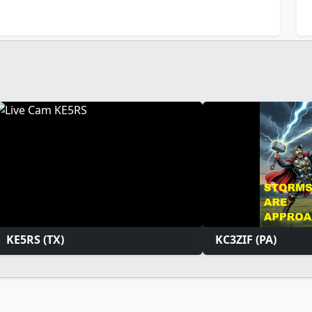
KE5RS (TX)
KC3ZIF (PA)