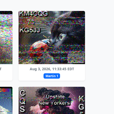
T
Aug 3, 2026, 11:33:45 EDT
Martin 1