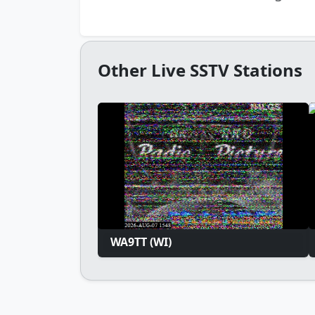
Other Live SSTV Stations
WA9TT (WI)