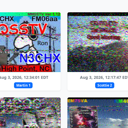
Aug 3, 2026, 12:34:01 EDT
Aug 3, 2026, 12:17:47 ED
Martin 1
Scottie 2