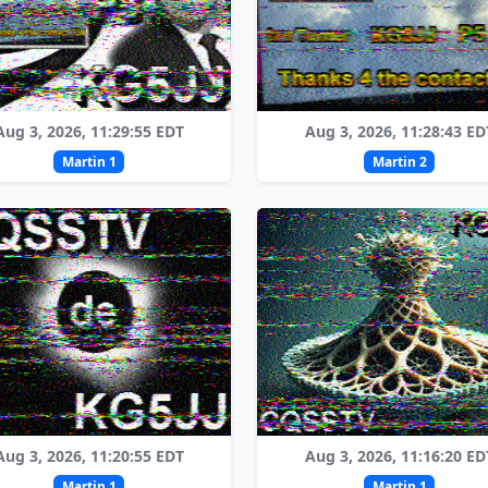
Aug 3, 2026, 11:29:55 EDT
Aug 3, 2026, 11:28:43 ED
Martin 1
Martin 2
Aug 3, 2026, 11:20:55 EDT
Aug 3, 2026, 11:16:20 ED
Martin 1
Martin 1