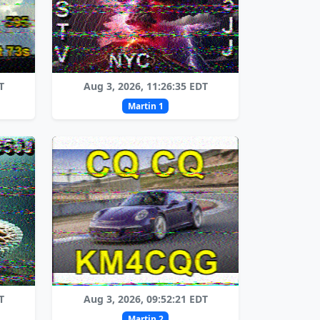
T
Aug 3, 2026, 11:26:35 EDT
Martin 1
T
Aug 3, 2026, 09:52:21 EDT
Martin 2