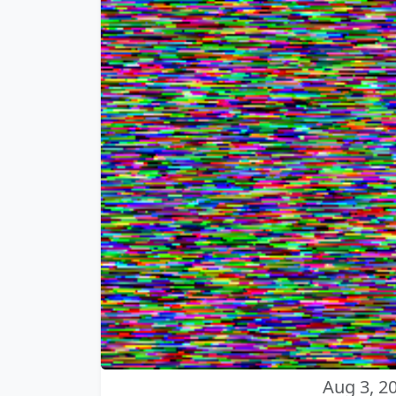
Aug 3, 2