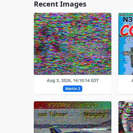
Recent Images
Aug 3, 2026, 14:10:14 EDT
Martin 2