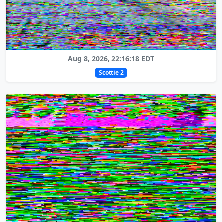
Aug 8, 2026, 22:16:18 EDT
Scottie 2