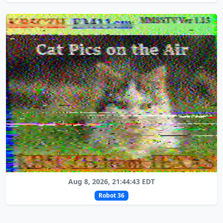
Aug 8, 2026, 21:44:43 EDT
Robot 36