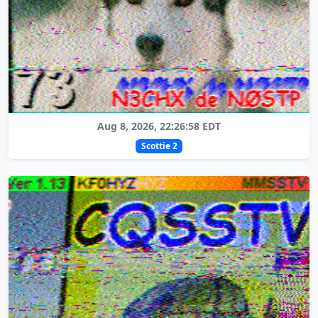
Aug 8, 2026, 22:26:58 EDT
Scottie 2