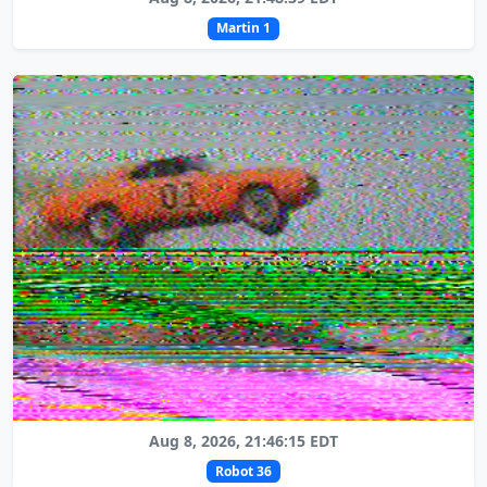
Martin 1
Aug 8, 2026, 21:46:15 EDT
Robot 36