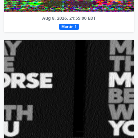
Aug 8, 2026, 21:55:00 EDT
Martin 1