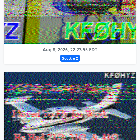
Aug 8, 2026, 22:23:55 EDT
Scottie 2