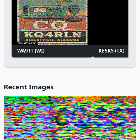
WA9TT (WI)
KE5RS (TX)
Recent Images