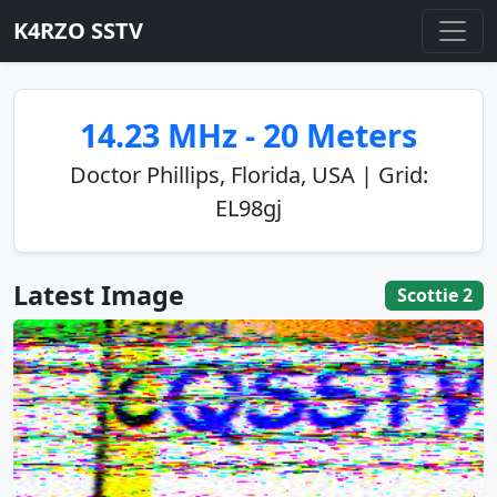
K4RZO SSTV
14.23 MHz - 20 Meters
Doctor Phillips, Florida, USA | Grid:
EL98gj
Latest Image
Scottie 2