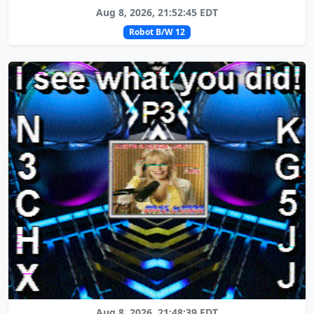
Aug 8, 2026, 21:52:45 EDT
Robot B/W 12
Aug 8, 2026, 21:48:39 EDT