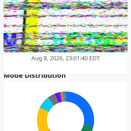
Aug 8, 2026, 23:01:40 EDT
Mode Distribution