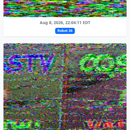
Aug 8, 2026, 22:04:11 EDT
Robot 36