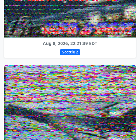
Aug 8, 2026, 22:21:39 EDT
Scottie 2