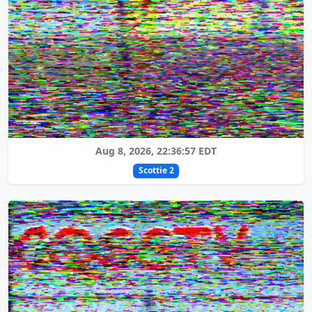
Aug 8, 2026, 22:36:57 EDT
Scottie 2