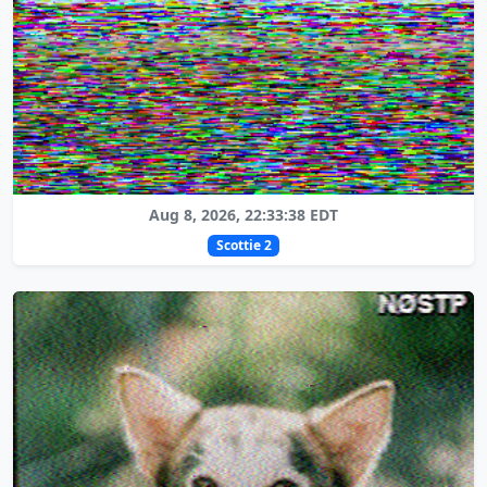
Aug 8, 2026, 22:33:38 EDT
Scottie 2