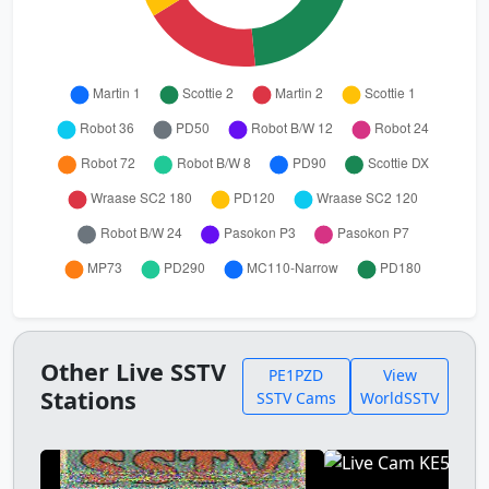
Other Live SSTV
PE1PZD
View
Stations
SSTV Cams
WorldSSTV