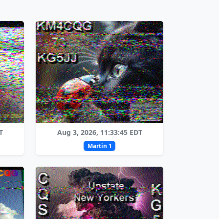
T
Aug 3, 2026, 11:33:45 EDT
Martin 1