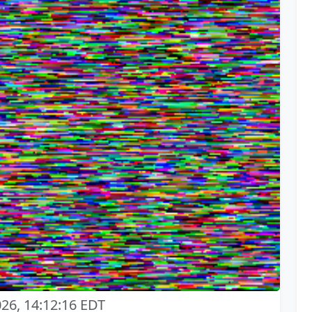
026, 14:12:16 EDT