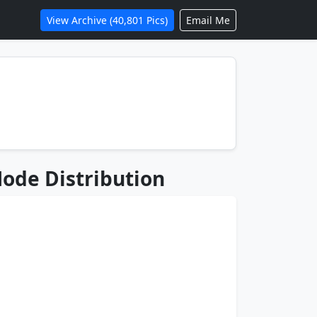
View Archive (40,801 Pics)
Email Me
ode Distribution