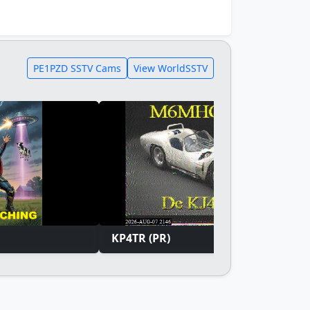
PE1PZD SSTV Cams
View WorldSSTV
KP4TR (PR)