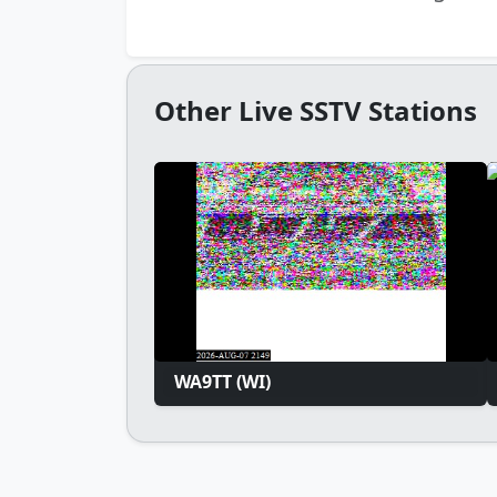
Other Live SSTV Stations
WA9TT (WI)