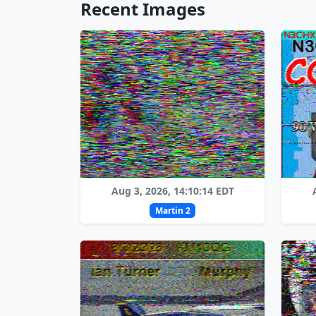
Recent Images
Aug 3, 2026, 14:10:14 EDT
Martin 2