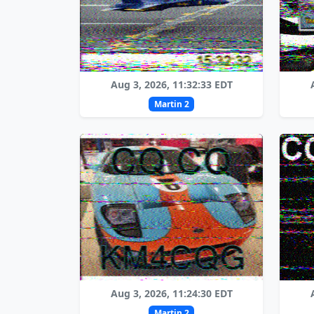
Aug 3, 2026, 11:32:33 EDT
Martin 2
Aug 3, 2026, 11:24:30 EDT
Martin 2