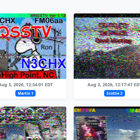
Aug 3, 2026, 12:34:01 EDT
Aug 3, 2026, 12:17:47 ED
Martin 1
Scottie 2