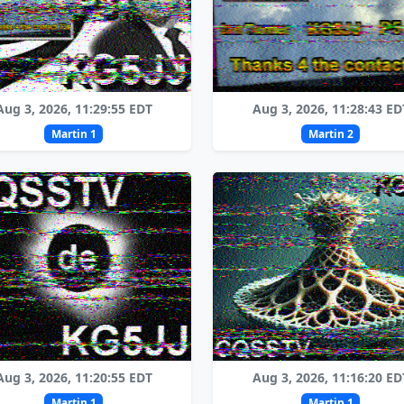
Aug 3, 2026, 11:29:55 EDT
Aug 3, 2026, 11:28:43 ED
Martin 1
Martin 2
Aug 3, 2026, 11:20:55 EDT
Aug 3, 2026, 11:16:20 ED
Martin 1
Martin 1