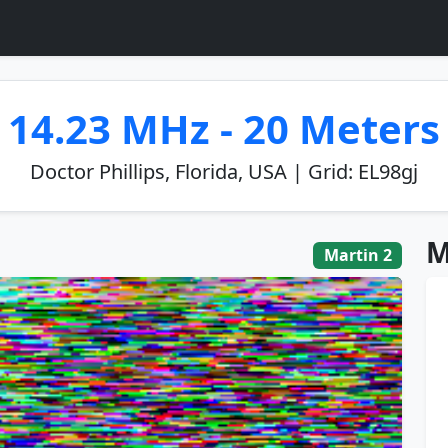
14.23 MHz - 20 Meters
Doctor Phillips, Florida, USA | Grid: EL98gj
M
Martin 2