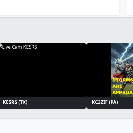
KE5RS (TX)
KC3ZIF (PA)