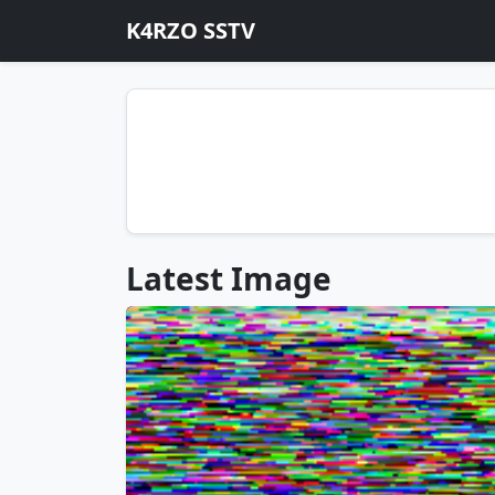
K4RZO SSTV
Latest Image