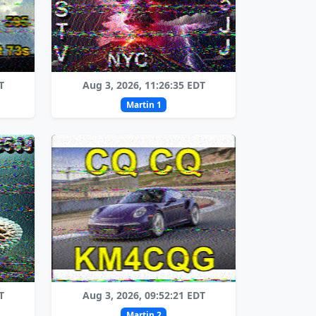
T
Aug 3, 2026, 11:26:35 EDT
Martin 1
T
Aug 3, 2026, 09:52:21 EDT
Martin 2