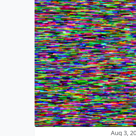
Aug 3, 2