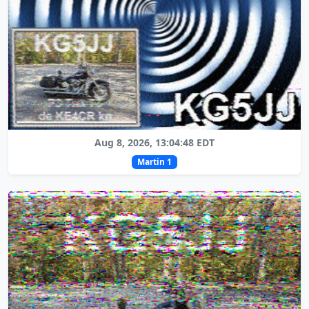
Aug 8, 2026, 13:04:48 EDT
Martin 1