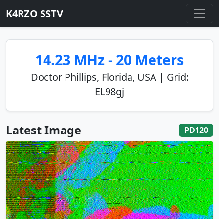
K4RZO SSTV
14.23 MHz - 20 Meters
Doctor Phillips, Florida, USA | Grid:
EL98gj
Latest Image
PD120