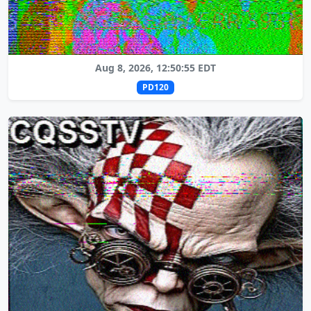
Aug 8, 2026, 12:50:55 EDT
PD120