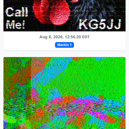
Aug 8, 2026, 12:56:20 EDT
Martin 1