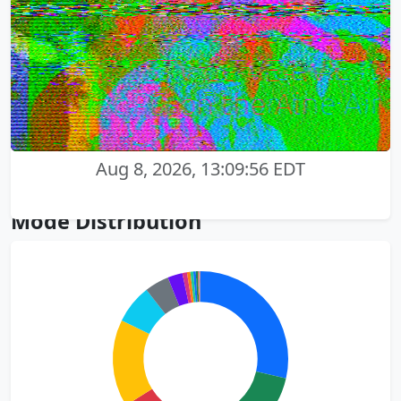
Aug 8, 2026, 13:09:56 EDT
Mode Distribution