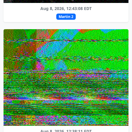
Aug 8, 2026, 12:43:08 EDT
Martin 2
Aug 8, 2026, 12:38:11 EDT