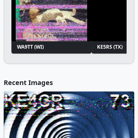
WA9TT (WI)
KE5RS (TX)
Recent Images