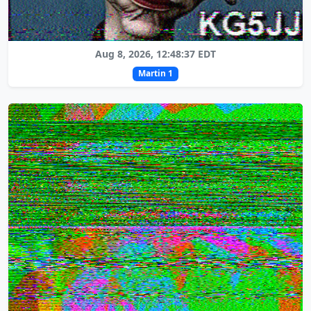
Aug 8, 2026, 12:48:37 EDT
Martin 1