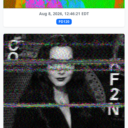
Aug 8, 2026, 12:46:21 EDT
PD120