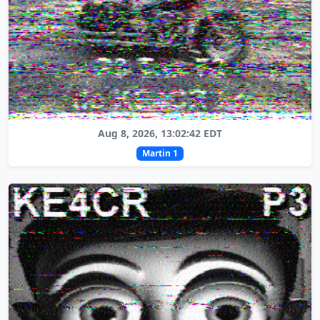
Aug 8, 2026, 13:02:42 EDT
Martin 1