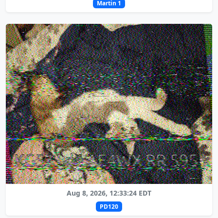
Martin 1
Aug 8, 2026, 12:33:24 EDT
PD120