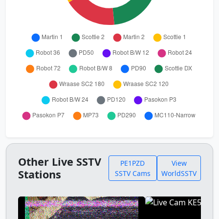
Other Live SSTV
PE1PZD
View
Stations
SSTV Cams
WorldSSTV