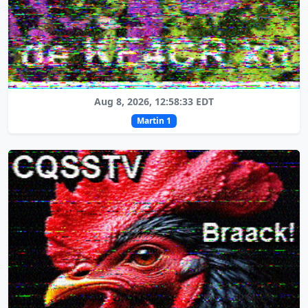
Aug 8, 2026, 12:58:33 EDT
Martin 1