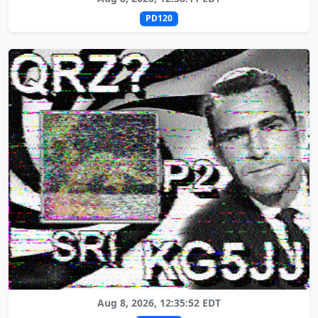
PD120
Aug 8, 2026, 12:35:52 EDT