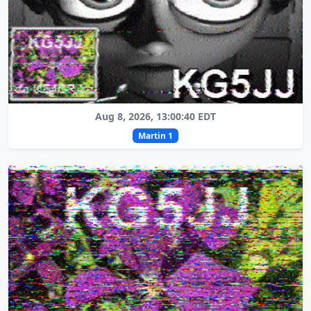
Aug 8, 2026, 13:00:40 EDT
Martin 1